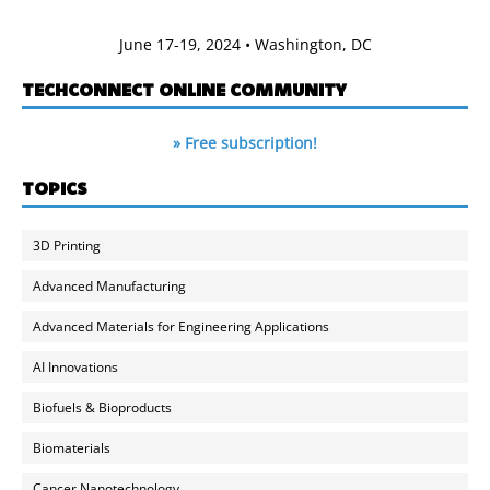
June 17-19, 2024 • Washington, DC
TECHCONNECT ONLINE COMMUNITY
» Free subscription!
TOPICS
3D Printing
Advanced Manufacturing
Advanced Materials for Engineering Applications
AI Innovations
Biofuels & Bioproducts
Biomaterials
Cancer Nanotechnology