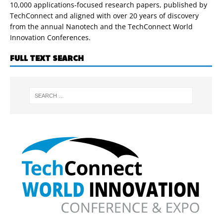
10,000 applications-focused research papers, published by
TechConnect and aligned with over 20 years of discovery
from the annual Nanotech and the TechConnect World
Innovation Conferences.
FULL TEXT SEARCH