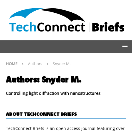
HOME
Authors
Snyder M.
Authors:
Snyder M.
Controlling light diffraction with nanostructures
ABOUT TECHCONNECT BRIEFS
TechConnect Briefs is an open access journal featuring over