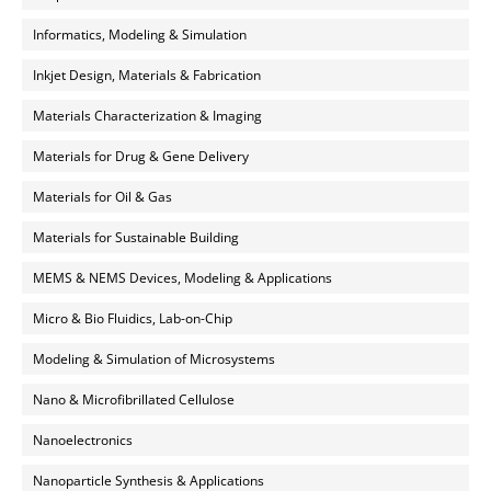
Informatics, Modeling & Simulation
Inkjet Design, Materials & Fabrication
Materials Characterization & Imaging
Materials for Drug & Gene Delivery
Materials for Oil & Gas
Materials for Sustainable Building
MEMS & NEMS Devices, Modeling & Applications
Micro & Bio Fluidics, Lab-on-Chip
Modeling & Simulation of Microsystems
Nano & Microfibrillated Cellulose
Nanoelectronics
Nanoparticle Synthesis & Applications