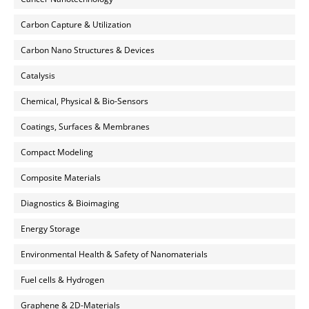
Carbon Capture & Utilization
Carbon Nano Structures & Devices
Catalysis
Chemical, Physical & Bio-Sensors
Coatings, Surfaces & Membranes
Compact Modeling
Composite Materials
Diagnostics & Bioimaging
Energy Storage
Environmental Health & Safety of Nanomaterials
Fuel cells & Hydrogen
Graphene & 2D-Materials