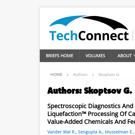
BRIEFS HOME
VOLUMES
ABOUT
HOME
Authors
Skoptsov G.
Authors:
Skoptsov G.
Spectroscopic Diagnostics And 
Liquefaction™ Processing Of Ca
Value-Added Chemicals And Fe
Vander Wal R.
,
Sengupta A.
,
Musselman E.