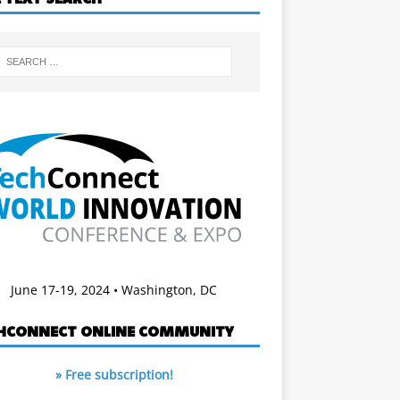
June 17-19, 2024 • Washington, DC
HCONNECT ONLINE COMMUNITY
» Free subscription!