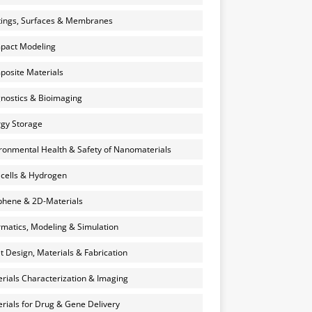
ings, Surfaces & Membranes
pact Modeling
osite Materials
nostics & Bioimaging
gy Storage
ronmental Health & Safety of Nanomaterials
 cells & Hydrogen
hene & 2D-Materials
rmatics, Modeling & Simulation
et Design, Materials & Fabrication
rials Characterization & Imaging
rials for Drug & Gene Delivery