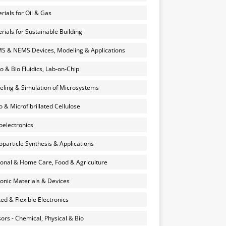
rials for Oil & Gas
rials for Sustainable Building
 & NEMS Devices, Modeling & Applications
o & Bio Fluidics, Lab-on-Chip
ling & Simulation of Microsystems
 & Microfibrillated Cellulose
electronics
particle Synthesis & Applications
onal & Home Care, Food & Agriculture
onic Materials & Devices
ted & Flexible Electronics
ors - Chemical, Physical & Bio