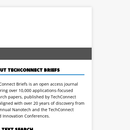
UT TECHCONNECT BRIEFS
onnect Briefs is an open access journal
ring over 10,000 applications-focused
arch papers, published by TechConnect
ligned with over 20 years of discovery from
annual Nanotech and the TechConnect
d Innovation Conferences.
L TEXT SEARCH