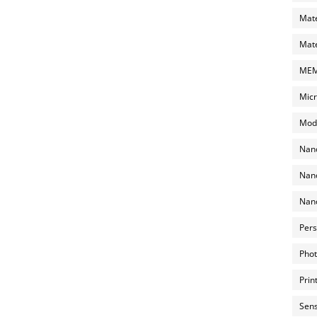
Mate
Mate
MEMS
Micr
Mode
Nano
Nano
Nano
Pers
Phot
Prin
Sens