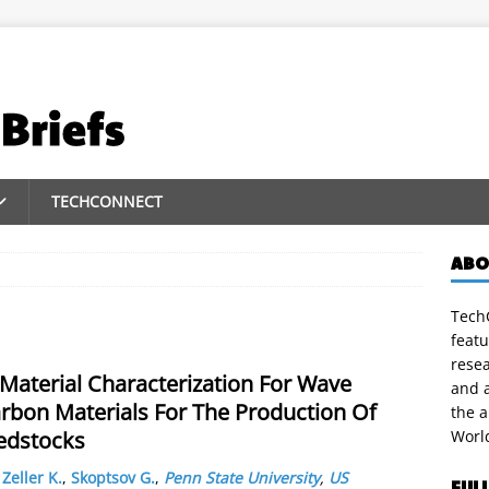
TECHCONNECT
ABO
TechC
featu
rese
Material Characterization For Wave
and a
rbon Materials For The Production Of
the 
edstocks
Worl
,
Zeller K.
,
Skoptsov G.
,
Penn State University
,
US
FUL