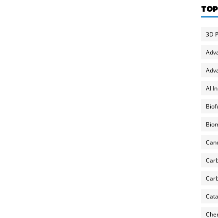
TOP
3D P
Adv
Adva
AI I
Biof
Biom
Can
Carb
Carb
Cata
Chem