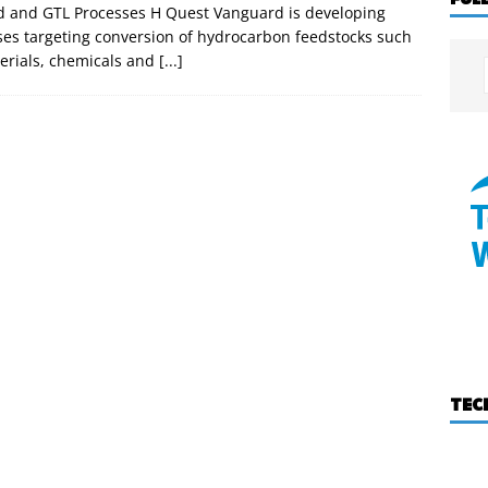
nd and GTL Processes H Quest Vanguard is developing
s targeting conversion of hydrocarbon feedstocks such
terials, chemicals and
[...]
TEC