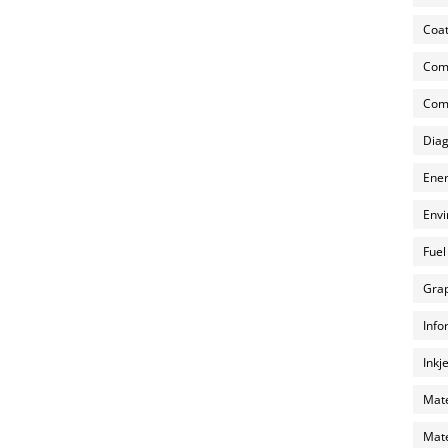
Coat
Com
Comp
Diag
Ener
Envi
Fuel
Grap
Info
Inkj
Mate
Mate