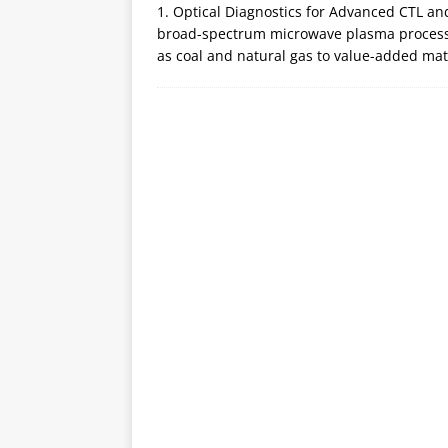
1. Optical Diagnostics for Advanced CTL a
broad-spectrum microwave plasma processe
as coal and natural gas to value-added ma