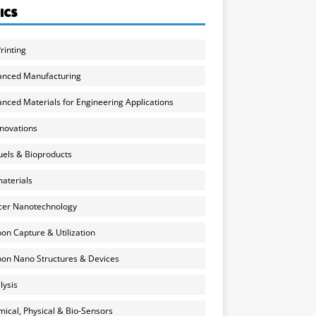
ICS
rinting
anced Manufacturing
nced Materials for Engineering Applications
nnovations
uels & Bioproducts
aterials
cer Nanotechnology
on Capture & Utilization
on Nano Structures & Devices
lysis
ical, Physical & Bio-Sensors