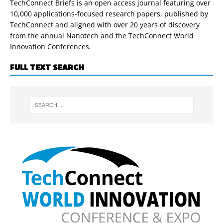
TechConnect Briefs is an open access journal featuring over
10,000 applications-focused research papers, published by
TechConnect and aligned with over 20 years of discovery
from the annual Nanotech and the TechConnect World
Innovation Conferences.
FULL TEXT SEARCH