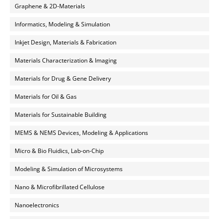
Graphene & 2D-Materials
Informatics, Modeling & Simulation
Inkjet Design, Materials & Fabrication
Materials Characterization & Imaging
Materials for Drug & Gene Delivery
Materials for Oil & Gas
Materials for Sustainable Building
MEMS & NEMS Devices, Modeling & Applications
Micro & Bio Fluidics, Lab-on-Chip
Modeling & Simulation of Microsystems
Nano & Microfibrillated Cellulose
Nanoelectronics