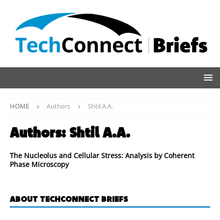
HOME
Authors
Shtil A.A.
Authors:
Shtil A.A.
The Nucleolus and Cellular Stress: Analysis by Coherent
Phase Microscopy
ABOUT TECHCONNECT BRIEFS