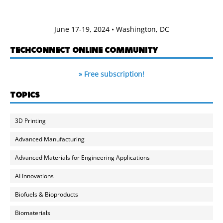
June 17-19, 2024 • Washington, DC
TECHCONNECT ONLINE COMMUNITY
» Free subscription!
TOPICS
3D Printing
Advanced Manufacturing
Advanced Materials for Engineering Applications
AI Innovations
Biofuels & Bioproducts
Biomaterials