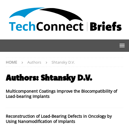
HOME
Authors
Shtansky D.V.
Authors:
Shtansky D.V.
Multicomponent Coatings Improve the Biocompatibility of
Load-bearing Implants
Reconstruction of Load-Bearing Defects in Oncology by
Using Nanomodification of Implants