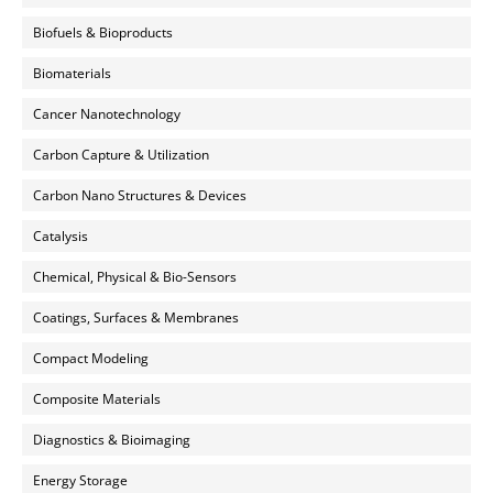
Biofuels & Bioproducts
Biomaterials
Cancer Nanotechnology
Carbon Capture & Utilization
Carbon Nano Structures & Devices
Catalysis
Chemical, Physical & Bio-Sensors
Coatings, Surfaces & Membranes
Compact Modeling
Composite Materials
Diagnostics & Bioimaging
Energy Storage