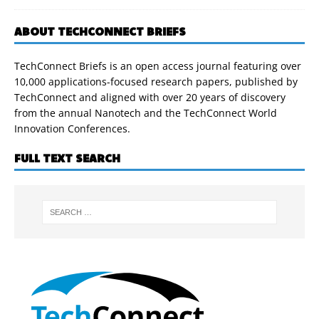
ABOUT TECHCONNECT BRIEFS
TechConnect Briefs is an open access journal featuring over
10,000 applications-focused research papers, published by
TechConnect and aligned with over 20 years of discovery
from the annual Nanotech and the TechConnect World
Innovation Conferences.
FULL TEXT SEARCH