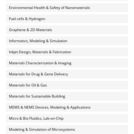
Environmental Health & Safety of Nanomaterials
Fuel cells & Hydrogen
Graphene & 2D-Materials
Informatics, Modeling & Simulation
Inkjet Design, Materials & Fabrication
Materials Characterization & Imaging
Materials for Drug & Gene Delivery
Materials for Oil & Gas
Materials for Sustainable Building
MEMS & NEMS Devices, Modeling & Applications
Micro & Bio Fluidics, Lab-on-Chip
Modeling & Simulation of Microsystems