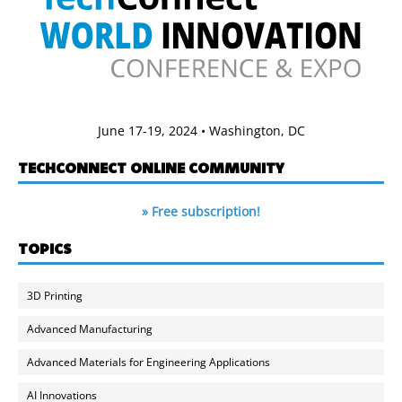
June 17-19, 2024 • Washington, DC
TECHCONNECT ONLINE COMMUNITY
» Free subscription!
TOPICS
3D Printing
Advanced Manufacturing
Advanced Materials for Engineering Applications
AI Innovations