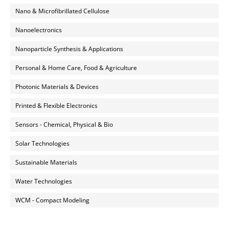
Nano & Microfibrillated Cellulose
Nanoelectronics
Nanoparticle Synthesis & Applications
Personal & Home Care, Food & Agriculture
Photonic Materials & Devices
Printed & Flexible Electronics
Sensors - Chemical, Physical & Bio
Solar Technologies
Sustainable Materials
Water Technologies
WCM - Compact Modeling