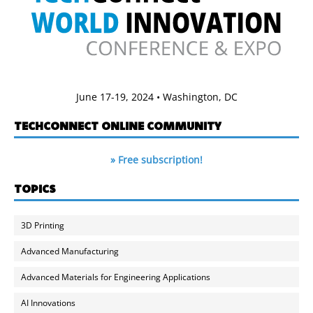
June 17-19, 2024 • Washington, DC
TECHCONNECT ONLINE COMMUNITY
» Free subscription!
TOPICS
3D Printing
Advanced Manufacturing
Advanced Materials for Engineering Applications
AI Innovations