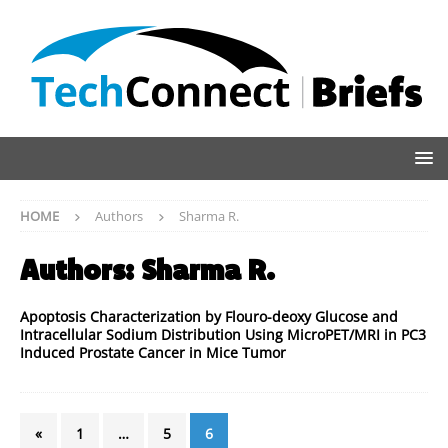
HOME
Authors
Sharma R.
Authors:
Sharma R.
Apoptosis Characterization by Flouro-deoxy Glucose and
Intracellular Sodium Distribution Using MicroPET/MRI in PC3
Induced Prostate Cancer in Mice Tumor
«
1
…
5
6