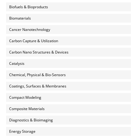
Biofuels & Bioproducts
Biomaterials
Cancer Nanotechnology
Carbon Capture & Utilization
Carbon Nano Structures & Devices
Catalysis
Chemical, Physical & Bio-Sensors
Coatings, Surfaces & Membranes
Compact Modeling
Composite Materials
Diagnostics & Bioimaging
Energy Storage