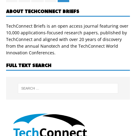
ABOUT TECHCONNECT BRIEFS
TechConnect Briefs is an open access journal featuring over
10,000 applications-focused research papers, published by
TechConnect and aligned with over 20 years of discovery
from the annual Nanotech and the TechConnect World
Innovation Conferences.
FULL TEXT SEARCH