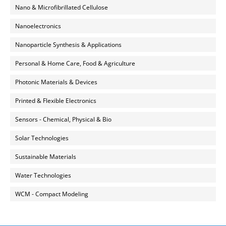
Nano & Microfibrillated Cellulose
Nanoelectronics
Nanoparticle Synthesis & Applications
Personal & Home Care, Food & Agriculture
Photonic Materials & Devices
Printed & Flexible Electronics
Sensors - Chemical, Physical & Bio
Solar Technologies
Sustainable Materials
Water Technologies
WCM - Compact Modeling