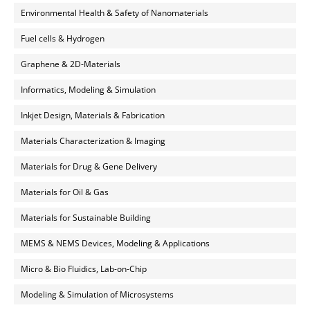
Environmental Health & Safety of Nanomaterials
Fuel cells & Hydrogen
Graphene & 2D-Materials
Informatics, Modeling & Simulation
Inkjet Design, Materials & Fabrication
Materials Characterization & Imaging
Materials for Drug & Gene Delivery
Materials for Oil & Gas
Materials for Sustainable Building
MEMS & NEMS Devices, Modeling & Applications
Micro & Bio Fluidics, Lab-on-Chip
Modeling & Simulation of Microsystems