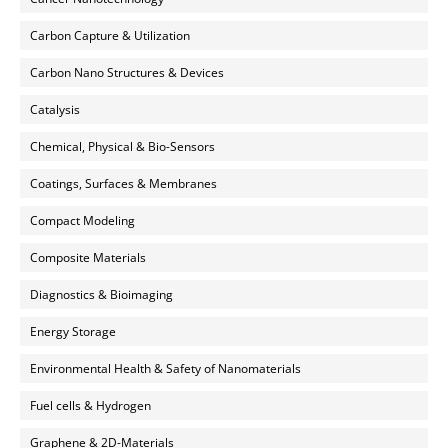
Carbon Capture & Utilization
Carbon Nano Structures & Devices
Catalysis
Chemical, Physical & Bio-Sensors
Coatings, Surfaces & Membranes
Compact Modeling
Composite Materials
Diagnostics & Bioimaging
Energy Storage
Environmental Health & Safety of Nanomaterials
Fuel cells & Hydrogen
Graphene & 2D-Materials