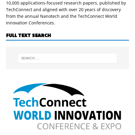
10,000 applications-focused research papers, published by
TechConnect and aligned with over 20 years of discovery
from the annual Nanotech and the TechConnect World
Innovation Conferences.
FULL TEXT SEARCH