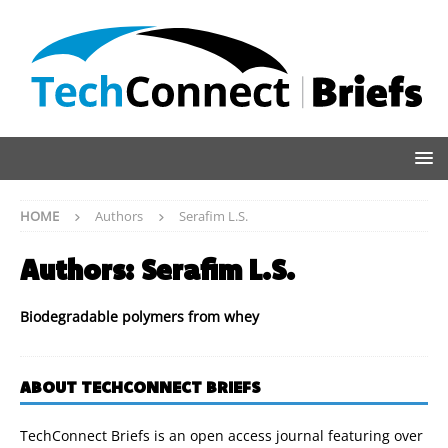
HOME
Authors
Serafim L.S.
Authors:
Serafim L.S.
Biodegradable polymers from whey
ABOUT TECHCONNECT BRIEFS
TechConnect Briefs is an open access journal featuring over