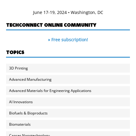
June 17-19, 2024 • Washington, DC
TECHCONNECT ONLINE COMMUNITY
» Free subscription!
TOPICS
3D Printing
Advanced Manufacturing
Advanced Materials for Engineering Applications
AI Innovations
Biofuels & Bioproducts
Biomaterials
Cancer Nanotechnology