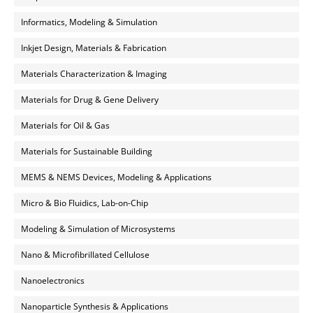
Informatics, Modeling & Simulation
Inkjet Design, Materials & Fabrication
Materials Characterization & Imaging
Materials for Drug & Gene Delivery
Materials for Oil & Gas
Materials for Sustainable Building
MEMS & NEMS Devices, Modeling & Applications
Micro & Bio Fluidics, Lab-on-Chip
Modeling & Simulation of Microsystems
Nano & Microfibrillated Cellulose
Nanoelectronics
Nanoparticle Synthesis & Applications