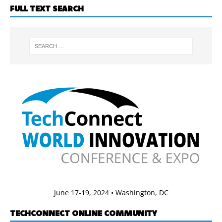
FULL TEXT SEARCH
June 17-19, 2024 • Washington, DC
TECHCONNECT ONLINE COMMUNITY