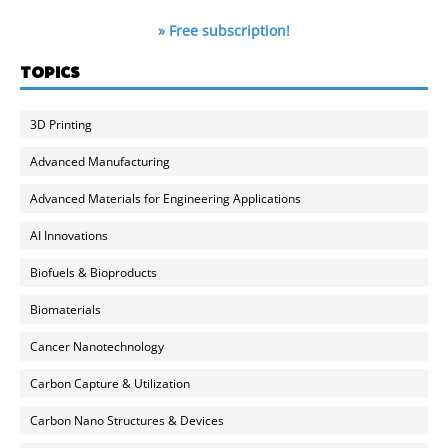
» Free subscription!
TOPICS
3D Printing
Advanced Manufacturing
Advanced Materials for Engineering Applications
AI Innovations
Biofuels & Bioproducts
Biomaterials
Cancer Nanotechnology
Carbon Capture & Utilization
Carbon Nano Structures & Devices