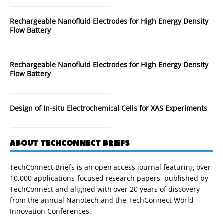
Rechargeable Nanofluid Electrodes for High Energy Density
Flow Battery
Rechargeable Nanofluid Electrodes for High Energy Density
Flow Battery
Design of In-situ Electrochemical Cells for XAS Experiments
ABOUT TECHCONNECT BRIEFS
TechConnect Briefs is an open access journal featuring over
10,000 applications-focused research papers, published by
TechConnect and aligned with over 20 years of discovery
from the annual Nanotech and the TechConnect World
Innovation Conferences.