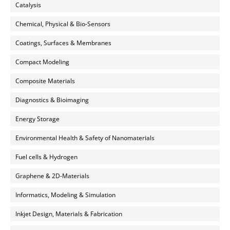
Catalysis
Chemical, Physical & Bio-Sensors
Coatings, Surfaces & Membranes
Compact Modeling
Composite Materials
Diagnostics & Bioimaging
Energy Storage
Environmental Health & Safety of Nanomaterials
Fuel cells & Hydrogen
Graphene & 2D-Materials
Informatics, Modeling & Simulation
Inkjet Design, Materials & Fabrication