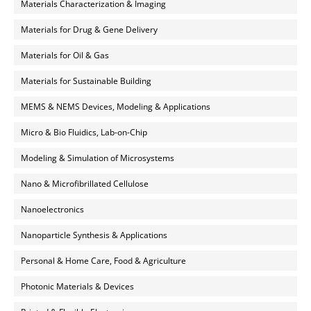
Materials Characterization & Imaging
Materials for Drug & Gene Delivery
Materials for Oil & Gas
Materials for Sustainable Building
MEMS & NEMS Devices, Modeling & Applications
Micro & Bio Fluidics, Lab-on-Chip
Modeling & Simulation of Microsystems
Nano & Microfibrillated Cellulose
Nanoelectronics
Nanoparticle Synthesis & Applications
Personal & Home Care, Food & Agriculture
Photonic Materials & Devices