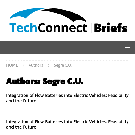
HOME
Authors
Segre C.U.
Authors:
Segre C.U.
Integration of Flow Batteries into Electric Vehicles: Feasibility
and the Future
Integration of Flow Batteries into Electric Vehicles: Feasibility
and the Future