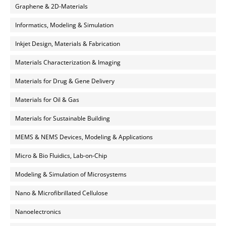
Graphene & 2D-Materials
Informatics, Modeling & Simulation
Inkjet Design, Materials & Fabrication
Materials Characterization & Imaging
Materials for Drug & Gene Delivery
Materials for Oil & Gas
Materials for Sustainable Building
MEMS & NEMS Devices, Modeling & Applications
Micro & Bio Fluidics, Lab-on-Chip
Modeling & Simulation of Microsystems
Nano & Microfibrillated Cellulose
Nanoelectronics