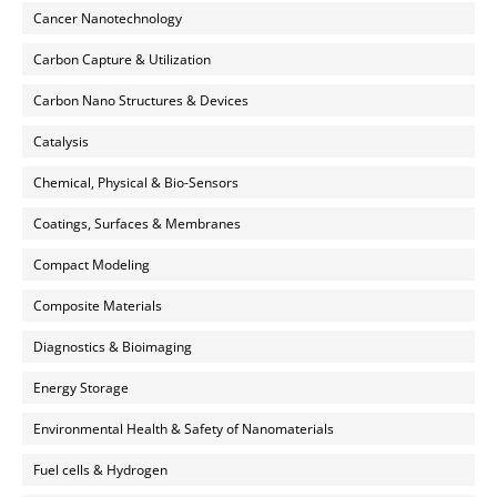
Cancer Nanotechnology
Carbon Capture & Utilization
Carbon Nano Structures & Devices
Catalysis
Chemical, Physical & Bio-Sensors
Coatings, Surfaces & Membranes
Compact Modeling
Composite Materials
Diagnostics & Bioimaging
Energy Storage
Environmental Health & Safety of Nanomaterials
Fuel cells & Hydrogen