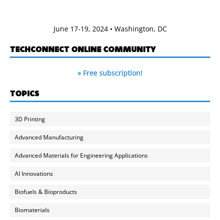
June 17-19, 2024 • Washington, DC
TECHCONNECT ONLINE COMMUNITY
» Free subscription!
TOPICS
3D Printing
Advanced Manufacturing
Advanced Materials for Engineering Applications
AI Innovations
Biofuels & Bioproducts
Biomaterials