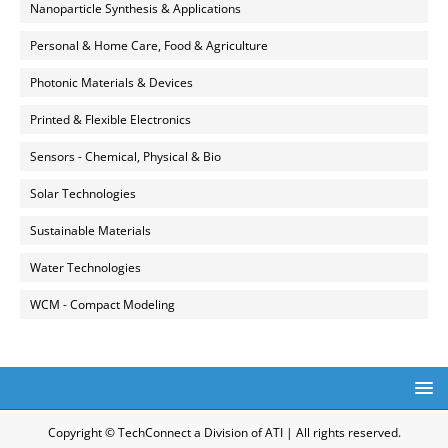
Nanoparticle Synthesis & Applications
Personal & Home Care, Food & Agriculture
Photonic Materials & Devices
Printed & Flexible Electronics
Sensors - Chemical, Physical & Bio
Solar Technologies
Sustainable Materials
Water Technologies
WCM - Compact Modeling
Copyright © TechConnect a Division of ATI | All rights reserved.