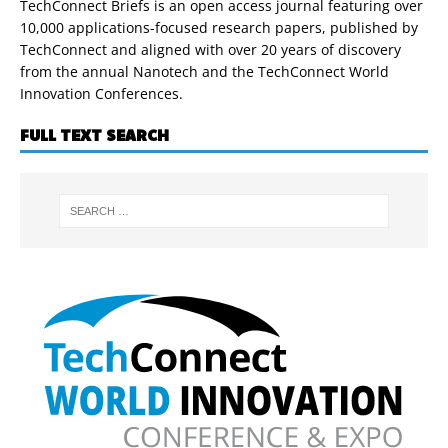
TechConnect Briefs is an open access journal featuring over
10,000 applications-focused research papers, published by
TechConnect and aligned with over 20 years of discovery
from the annual Nanotech and the TechConnect World
Innovation Conferences.
FULL TEXT SEARCH