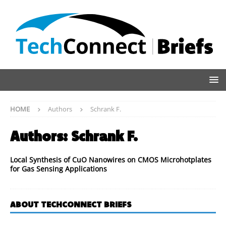
HOME
Authors
Schrank F.
Authors:
Schrank F.
Local Synthesis of CuO Nanowires on CMOS Microhotplates
for Gas Sensing Applications
ABOUT TECHCONNECT BRIEFS