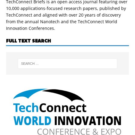
TechConnect Briefs is an open access journal featuring over
10,000 applications-focused research papers, published by
TechConnect and aligned with over 20 years of discovery
from the annual Nanotech and the TechConnect World
Innovation Conferences.
FULL TEXT SEARCH