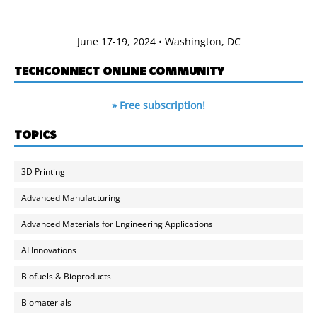
June 17-19, 2024 • Washington, DC
TECHCONNECT ONLINE COMMUNITY
» Free subscription!
TOPICS
3D Printing
Advanced Manufacturing
Advanced Materials for Engineering Applications
AI Innovations
Biofuels & Bioproducts
Biomaterials