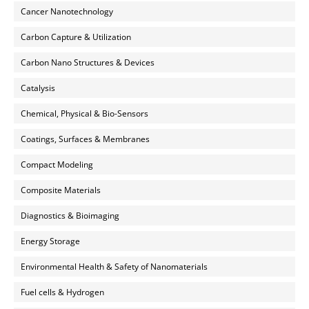
Cancer Nanotechnology
Carbon Capture & Utilization
Carbon Nano Structures & Devices
Catalysis
Chemical, Physical & Bio-Sensors
Coatings, Surfaces & Membranes
Compact Modeling
Composite Materials
Diagnostics & Bioimaging
Energy Storage
Environmental Health & Safety of Nanomaterials
Fuel cells & Hydrogen