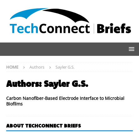
HOME
Authors
Sayler G.S.
Authors:
Sayler G.S.
Carbon Nanofiber-Based Electrode Interface to Microbial
Biofilms
ABOUT TECHCONNECT BRIEFS