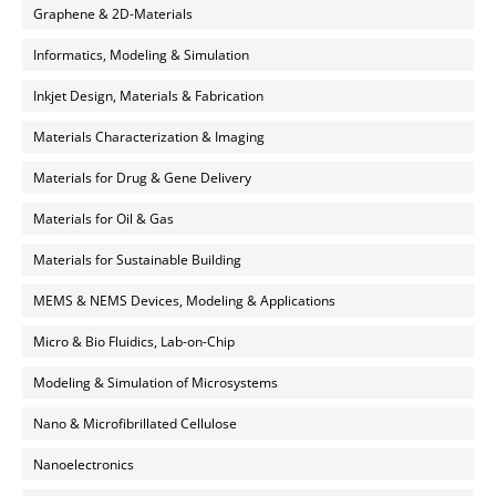
Graphene & 2D-Materials
Informatics, Modeling & Simulation
Inkjet Design, Materials & Fabrication
Materials Characterization & Imaging
Materials for Drug & Gene Delivery
Materials for Oil & Gas
Materials for Sustainable Building
MEMS & NEMS Devices, Modeling & Applications
Micro & Bio Fluidics, Lab-on-Chip
Modeling & Simulation of Microsystems
Nano & Microfibrillated Cellulose
Nanoelectronics