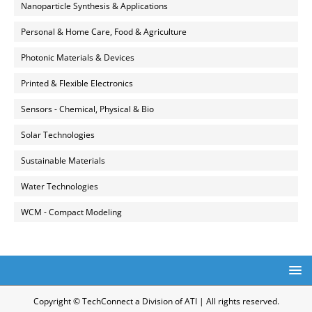
Nanoparticle Synthesis & Applications
Personal & Home Care, Food & Agriculture
Photonic Materials & Devices
Printed & Flexible Electronics
Sensors - Chemical, Physical & Bio
Solar Technologies
Sustainable Materials
Water Technologies
WCM - Compact Modeling
Copyright © TechConnect a Division of ATI | All rights reserved.