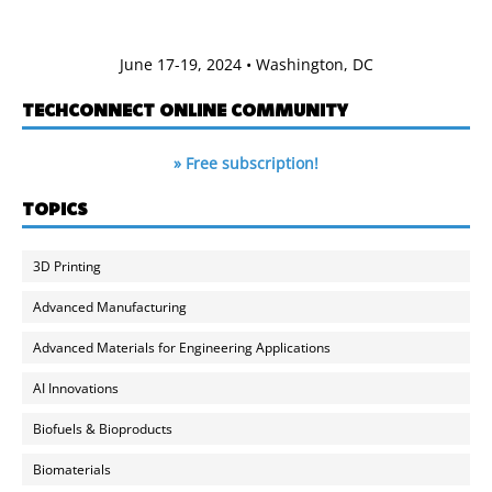
June 17-19, 2024 • Washington, DC
TECHCONNECT ONLINE COMMUNITY
» Free subscription!
TOPICS
3D Printing
Advanced Manufacturing
Advanced Materials for Engineering Applications
AI Innovations
Biofuels & Bioproducts
Biomaterials