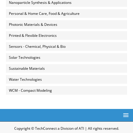
Nanoparticle Synthesis & Applications
Personal & Home Care, Food & Agriculture
Photonic Materials & Devices
Printed & Flexible Electronics
Sensors - Chemical, Physical & Bio
Solar Technologies
Sustainable Materials
Water Technologies
WCM - Compact Modeling
Copyright © TechConnect a Division of ATI | All rights reserved.