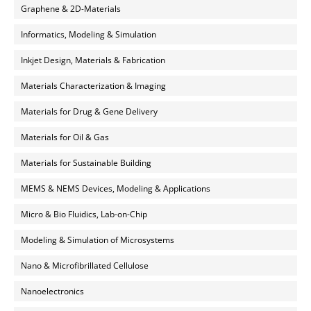
Graphene & 2D-Materials
Informatics, Modeling & Simulation
Inkjet Design, Materials & Fabrication
Materials Characterization & Imaging
Materials for Drug & Gene Delivery
Materials for Oil & Gas
Materials for Sustainable Building
MEMS & NEMS Devices, Modeling & Applications
Micro & Bio Fluidics, Lab-on-Chip
Modeling & Simulation of Microsystems
Nano & Microfibrillated Cellulose
Nanoelectronics