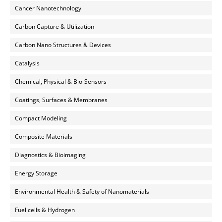
Cancer Nanotechnology
Carbon Capture & Utilization
Carbon Nano Structures & Devices
Catalysis
Chemical, Physical & Bio-Sensors
Coatings, Surfaces & Membranes
Compact Modeling
Composite Materials
Diagnostics & Bioimaging
Energy Storage
Environmental Health & Safety of Nanomaterials
Fuel cells & Hydrogen