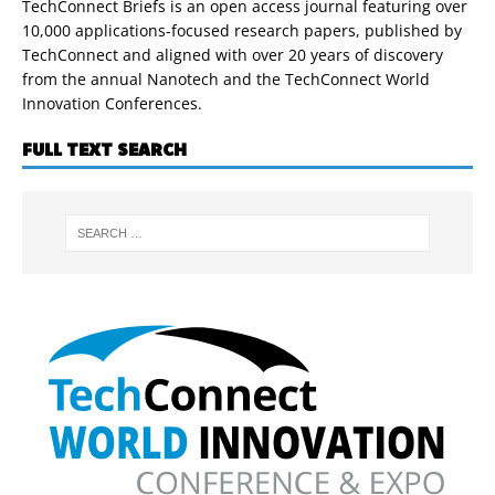
TechConnect Briefs is an open access journal featuring over
10,000 applications-focused research papers, published by
TechConnect and aligned with over 20 years of discovery
from the annual Nanotech and the TechConnect World
Innovation Conferences.
FULL TEXT SEARCH