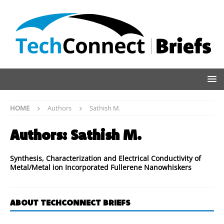
HOME
Authors
Sathish M.
Authors:
Sathish M.
Synthesis, Characterization and Electrical Conductivity of
Metal/Metal ion Incorporated Fullerene Nanowhiskers
ABOUT TECHCONNECT BRIEFS