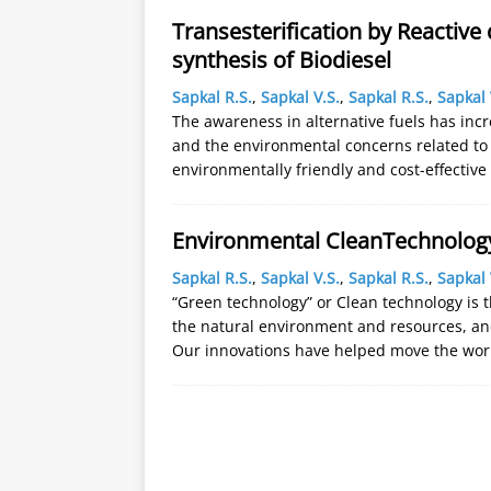
Transesterification by Reactive 
synthesis of Biodiesel
Sapkal R.S.
,
Sapkal V.S.
,
Sapkal R.S.
,
Sapkal 
The awareness in alternative fuels has incr
and the environmental concerns related to 
environmentally friendly and cost-effectiv
Environmental CleanTechnolog
Sapkal R.S.
,
Sapkal V.S.
,
Sapkal R.S.
,
Sapkal 
“Green technology” or Clean technology is 
the natural environment and resources, an
Our innovations have helped move the wo