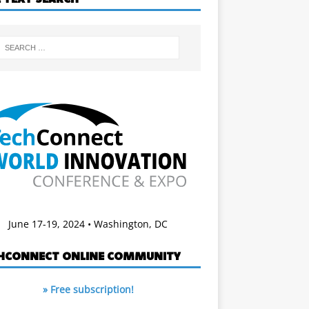
June 17-19, 2024 • Washington, DC
HCONNECT ONLINE COMMUNITY
» Free subscription!