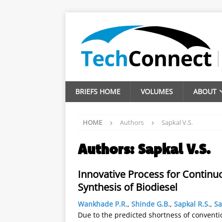
BRIEFS HOME
VOLUMES
ABOUT
HOME
Authors
Sapkal V.S.
Authors:
Sapkal V.S.
Innovative Process for Continuo
Synthesis of Biodiesel
Wankhade P.R.
,
Shinde G.B.
,
Sapkal R.S.
,
Sa
Due to the predicted shortness of conventi