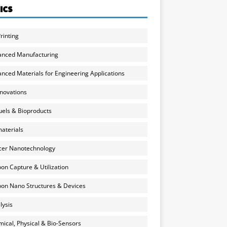
ICS
rinting
anced Manufacturing
nced Materials for Engineering Applications
nnovations
uels & Bioproducts
aterials
cer Nanotechnology
on Capture & Utilization
on Nano Structures & Devices
lysis
ical, Physical & Bio-Sensors