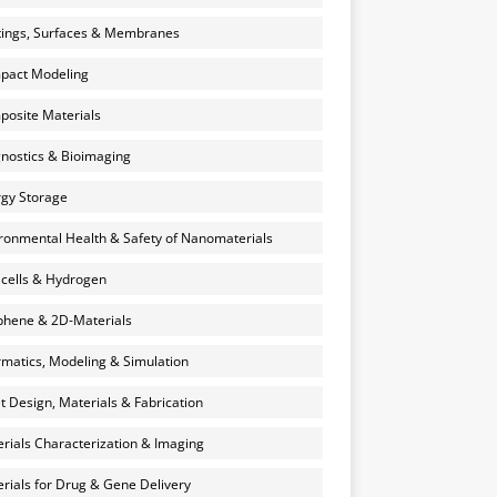
ings, Surfaces & Membranes
pact Modeling
osite Materials
nostics & Bioimaging
gy Storage
ronmental Health & Safety of Nanomaterials
 cells & Hydrogen
hene & 2D-Materials
rmatics, Modeling & Simulation
et Design, Materials & Fabrication
rials Characterization & Imaging
rials for Drug & Gene Delivery