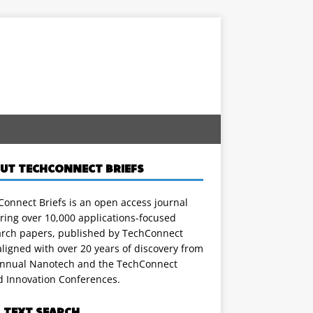
UT TECHCONNECT BRIEFS
onnect Briefs is an open access journal
ring over 10,000 applications-focused
arch papers, published by TechConnect
ligned with over 20 years of discovery from
annual Nanotech and the TechConnect
d Innovation Conferences.
L TEXT SEARCH