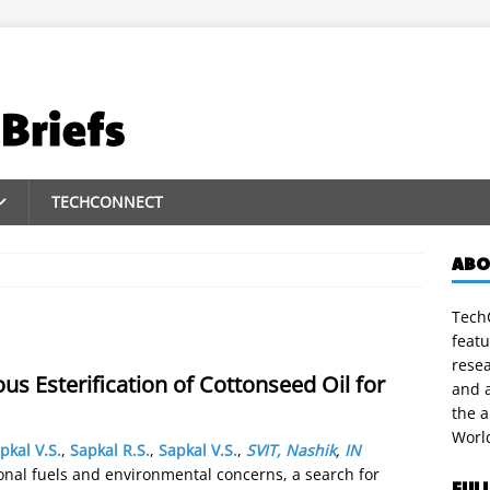
TECHCONNECT
ABO
TechC
featu
rese
us Esterification of Cottonseed Oil for
and a
the 
Worl
pkal V.S.
,
Sapkal R.S.
,
Sapkal V.S.
,
SVIT, Nashik
,
IN
onal fuels and environmental concerns, a search for
FUL