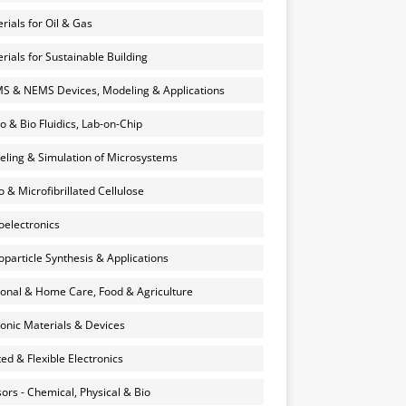
rials for Oil & Gas
rials for Sustainable Building
 & NEMS Devices, Modeling & Applications
o & Bio Fluidics, Lab-on-Chip
ling & Simulation of Microsystems
 & Microfibrillated Cellulose
electronics
particle Synthesis & Applications
onal & Home Care, Food & Agriculture
onic Materials & Devices
ted & Flexible Electronics
ors - Chemical, Physical & Bio