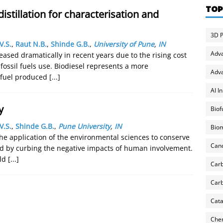
TOP
distillation for characterisation and
3D P
V.S.
,
Raut N.B.
,
Shinde G.B.
,
University of Pune
,
IN
Adv
eased dramatically in recent years due to the rising cost
fossil fuels use. Biodiesel represents a more
Adva
e fuel produced
[...]
AI I
y
Biof
V.S.
,
Shinde G.B.
,
Pune University
,
IN
Biom
the application of the environmental sciences to conserve
Can
d by curbing the negative impacts of human involvement.
rld
[...]
Carb
Carb
Cata
Chem