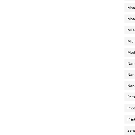
Mate
Mate
MEMS
Micr
Mode
Nano
Nano
Nano
Pers
Phot
Prin
Sens