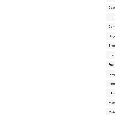
Coat
Com
Comp
Diag
Ener
Envi
Fuel
Grap
Info
Inkj
Mate
Mate