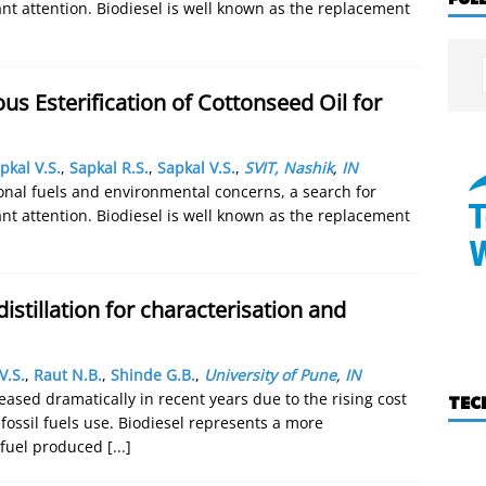
cant attention. Biodiesel is well known as the replacement
us Esterification of Cottonseed Oil for
pkal V.S.
,
Sapkal R.S.
,
Sapkal V.S.
,
SVIT, Nashik
,
IN
onal fuels and environmental concerns, a search for
cant attention. Biodiesel is well known as the replacement
distillation for characterisation and
V.S.
,
Raut N.B.
,
Shinde G.B.
,
University of Pune
,
IN
eased dramatically in recent years due to the rising cost
TEC
fossil fuels use. Biodiesel represents a more
e fuel produced
[...]