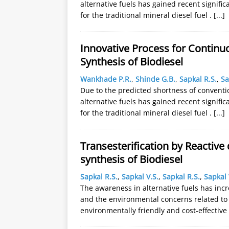
alternative fuels has gained recent signifi
for the traditional mineral diesel fuel .
[...]
Innovative Process for Continuo
Synthesis of Biodiesel
Wankhade P.R.
,
Shinde G.B.
,
Sapkal R.S.
,
Sa
Due to the predicted shortness of conventi
alternative fuels has gained recent signifi
for the traditional mineral diesel fuel .
[...]
Transesterification by Reactive 
synthesis of Biodiesel
Sapkal R.S.
,
Sapkal V.S.
,
Sapkal R.S.
,
Sapkal 
The awareness in alternative fuels has incr
and the environmental concerns related to 
environmentally friendly and cost-effectiv