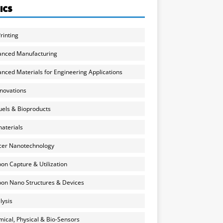
ICS
rinting
anced Manufacturing
nced Materials for Engineering Applications
nnovations
uels & Bioproducts
aterials
cer Nanotechnology
on Capture & Utilization
on Nano Structures & Devices
lysis
ical, Physical & Bio-Sensors