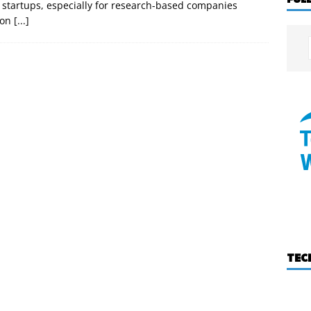
h startups, especially for research-based companies
tion
[...]
TEC