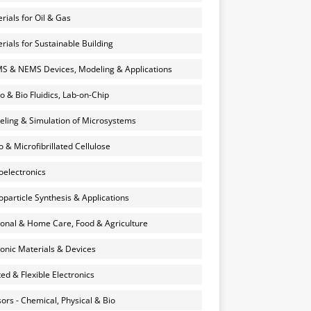
rials for Oil & Gas
rials for Sustainable Building
 & NEMS Devices, Modeling & Applications
o & Bio Fluidics, Lab-on-Chip
ling & Simulation of Microsystems
 & Microfibrillated Cellulose
electronics
particle Synthesis & Applications
onal & Home Care, Food & Agriculture
onic Materials & Devices
ted & Flexible Electronics
ors - Chemical, Physical & Bio