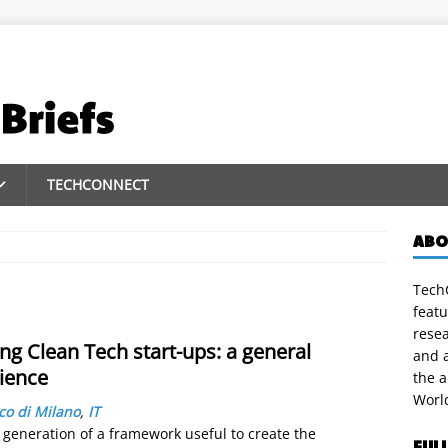
TECHCONNECT
ABO
TechC
featu
rese
ng Clean Tech start-ups: a general
and a
ience
the 
Worl
ico di Milano
,
IT
 generation of a framework useful to create the
FUL