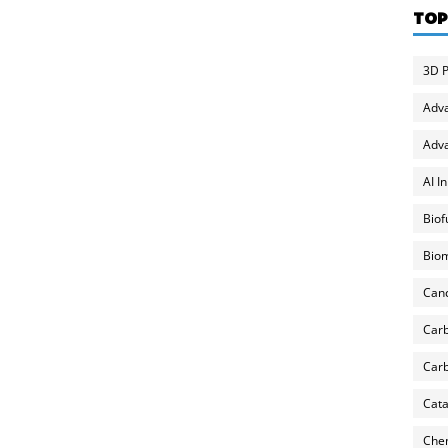
TOP
3D P
Adv
Adva
AI I
Biof
Biom
Can
Carb
Carb
Cata
Chem