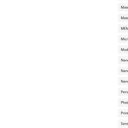
Mate
Mate
MEMS
Micr
Mode
Nano
Nano
Nano
Pers
Phot
Prin
Sens