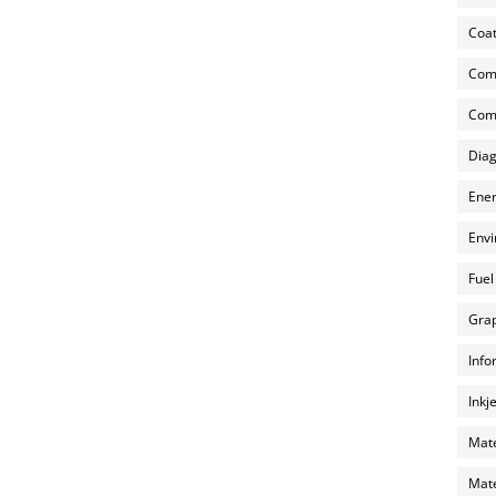
Coat
Com
Comp
Diag
Ener
Envi
Fuel
Grap
Info
Inkj
Mate
Mate