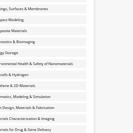
ings, Surfaces & Membranes
pact Modeling
osite Materials
nostics & Bioimaging
gy Storage
ronmental Health & Safety of Nanomaterials
 cells & Hydrogen
hene & 2D-Materials
rmatics, Modeling & Simulation
et Design, Materials & Fabrication
rials Characterization & Imaging
rials for Drug & Gene Delivery