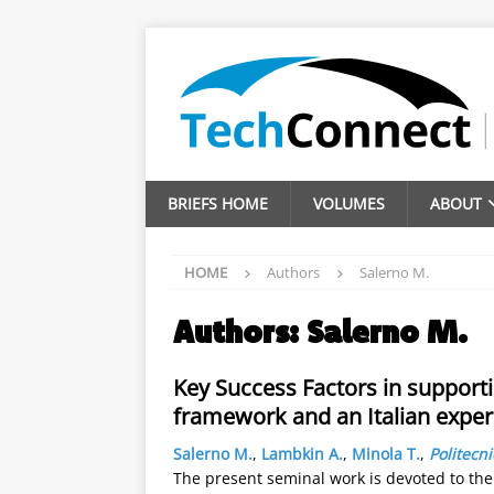
BRIEFS HOME
VOLUMES
ABOUT
HOME
Authors
Salerno M.
Authors:
Salerno M.
Key Success Factors in supporti
framework and an Italian exper
Salerno M.
,
Lambkin A.
,
Minola T.
,
Politecn
The present seminal work is devoted to the