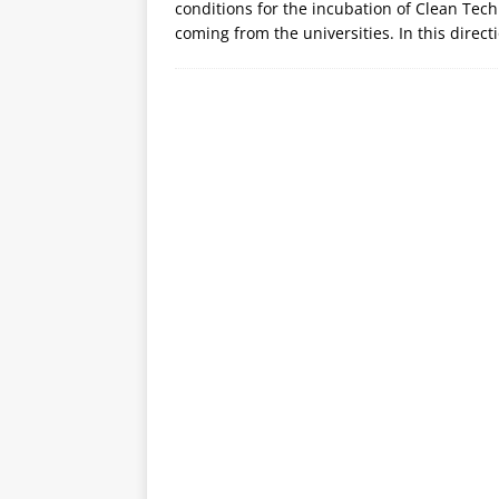
conditions for the incubation of Clean Tec
coming from the universities. In this direc