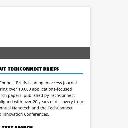
UT TECHCONNECT BRIEFS
onnect Briefs is an open access journal
ring over 10,000 applications-focused
arch papers, published by TechConnect
ligned with over 20 years of discovery from
annual Nanotech and the TechConnect
d Innovation Conferences.
L TEXT SEARCH