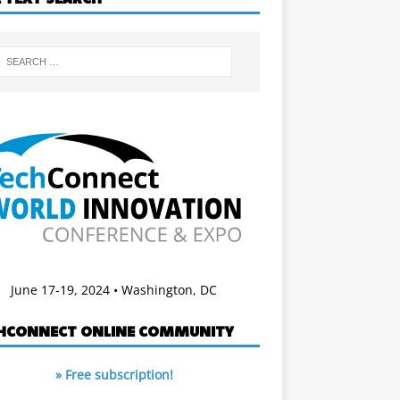
June 17-19, 2024 • Washington, DC
HCONNECT ONLINE COMMUNITY
» Free subscription!