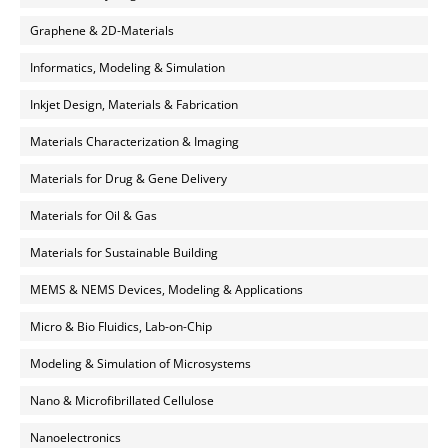
Graphene & 2D-Materials
Informatics, Modeling & Simulation
Inkjet Design, Materials & Fabrication
Materials Characterization & Imaging
Materials for Drug & Gene Delivery
Materials for Oil & Gas
Materials for Sustainable Building
MEMS & NEMS Devices, Modeling & Applications
Micro & Bio Fluidics, Lab-on-Chip
Modeling & Simulation of Microsystems
Nano & Microfibrillated Cellulose
Nanoelectronics