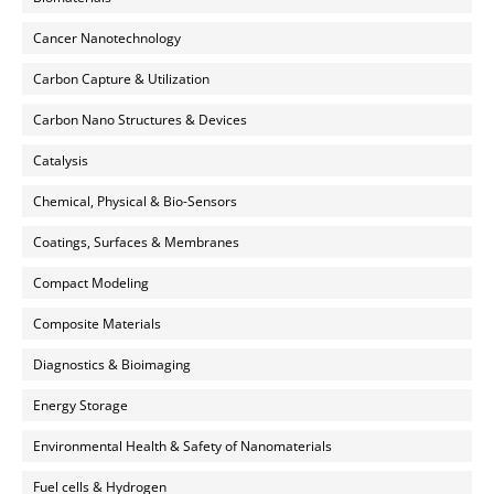
Cancer Nanotechnology
Carbon Capture & Utilization
Carbon Nano Structures & Devices
Catalysis
Chemical, Physical & Bio-Sensors
Coatings, Surfaces & Membranes
Compact Modeling
Composite Materials
Diagnostics & Bioimaging
Energy Storage
Environmental Health & Safety of Nanomaterials
Fuel cells & Hydrogen