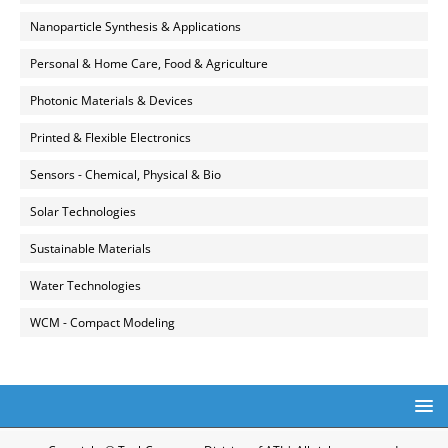
Nanoparticle Synthesis & Applications
Personal & Home Care, Food & Agriculture
Photonic Materials & Devices
Printed & Flexible Electronics
Sensors - Chemical, Physical & Bio
Solar Technologies
Sustainable Materials
Water Technologies
WCM - Compact Modeling