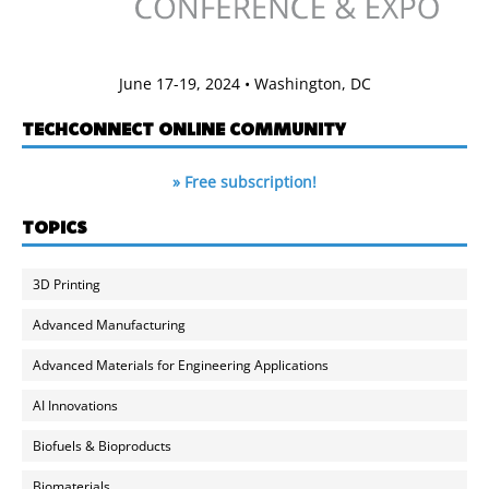
June 17-19, 2024 • Washington, DC
TECHCONNECT ONLINE COMMUNITY
» Free subscription!
TOPICS
3D Printing
Advanced Manufacturing
Advanced Materials for Engineering Applications
AI Innovations
Biofuels & Bioproducts
Biomaterials