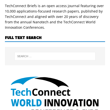
TechConnect Briefs is an open access journal featuring over
10,000 applications-focused research papers, published by
TechConnect and aligned with over 20 years of discovery
from the annual Nanotech and the TechConnect World
Innovation Conferences.
FULL TEXT SEARCH