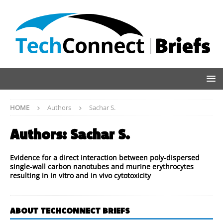
HOME
Authors
Sachar S.
Authors:
Sachar S.
Evidence for a direct interaction between poly-dispersed
single-wall carbon nanotubes and murine erythrocytes
resulting in in vitro and in vivo cytotoxicity
ABOUT TECHCONNECT BRIEFS