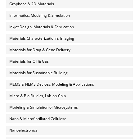
Graphene & 2D-Materials
Informatics, Modeling & Simulation
Inkjet Design, Materials & Fabrication
Materials Characterization & Imaging
Materials for Drug & Gene Delivery
Materials for Oil & Gas
Materials for Sustainable Building
MEMS & NEMS Devices, Modeling & Applications
Micro & Bio Fluidics, Lab-on-Chip
Modeling & Simulation of Microsystems
Nano & Microfibrillated Cellulose
Nanoelectronics