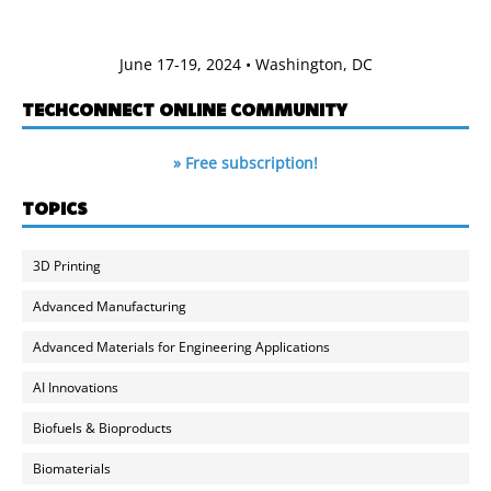
June 17-19, 2024 • Washington, DC
TECHCONNECT ONLINE COMMUNITY
» Free subscription!
TOPICS
3D Printing
Advanced Manufacturing
Advanced Materials for Engineering Applications
AI Innovations
Biofuels & Bioproducts
Biomaterials