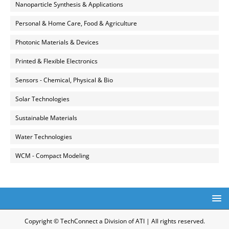
Nanoparticle Synthesis & Applications
Personal & Home Care, Food & Agriculture
Photonic Materials & Devices
Printed & Flexible Electronics
Sensors - Chemical, Physical & Bio
Solar Technologies
Sustainable Materials
Water Technologies
WCM - Compact Modeling
Copyright © TechConnect a Division of ATI | All rights reserved.