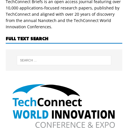
TechConnect Briefs is an open access journal featuring over
10,000 applications-focused research papers, published by
TechConnect and aligned with over 20 years of discovery
from the annual Nanotech and the TechConnect World
Innovation Conferences.
FULL TEXT SEARCH