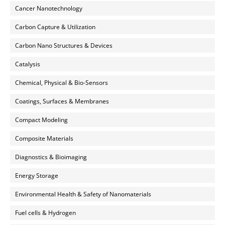
Cancer Nanotechnology
Carbon Capture & Utilization
Carbon Nano Structures & Devices
Catalysis
Chemical, Physical & Bio-Sensors
Coatings, Surfaces & Membranes
Compact Modeling
Composite Materials
Diagnostics & Bioimaging
Energy Storage
Environmental Health & Safety of Nanomaterials
Fuel cells & Hydrogen