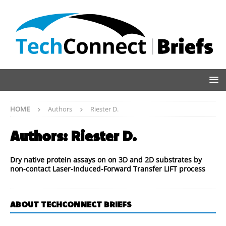
HOME
Authors
Riester D.
Authors:
Riester D.
Dry native protein assays on on 3D and 2D substrates by
non-contact Laser-Induced-Forward Transfer LIFT process
ABOUT TECHCONNECT BRIEFS