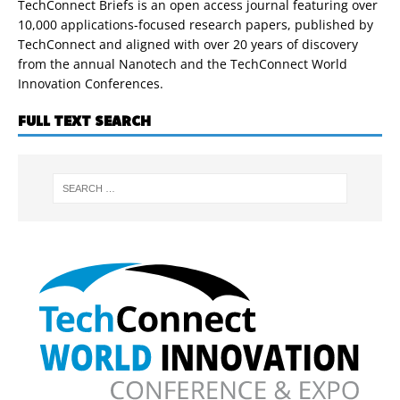
TechConnect Briefs is an open access journal featuring over
10,000 applications-focused research papers, published by
TechConnect and aligned with over 20 years of discovery
from the annual Nanotech and the TechConnect World
Innovation Conferences.
FULL TEXT SEARCH