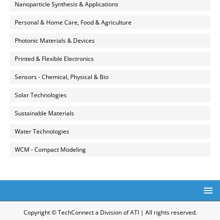
Nanoparticle Synthesis & Applications
Personal & Home Care, Food & Agriculture
Photonic Materials & Devices
Printed & Flexible Electronics
Sensors - Chemical, Physical & Bio
Solar Technologies
Sustainable Materials
Water Technologies
WCM - Compact Modeling
Copyright © TechConnect a Division of ATI | All rights reserved.