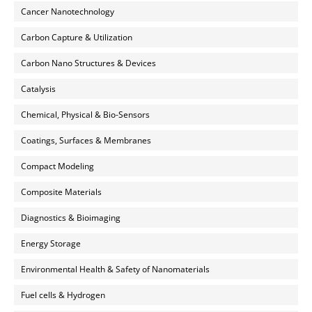
Cancer Nanotechnology
Carbon Capture & Utilization
Carbon Nano Structures & Devices
Catalysis
Chemical, Physical & Bio-Sensors
Coatings, Surfaces & Membranes
Compact Modeling
Composite Materials
Diagnostics & Bioimaging
Energy Storage
Environmental Health & Safety of Nanomaterials
Fuel cells & Hydrogen