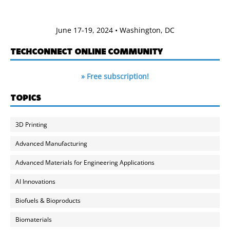
June 17-19, 2024 • Washington, DC
TECHCONNECT ONLINE COMMUNITY
» Free subscription!
TOPICS
3D Printing
Advanced Manufacturing
Advanced Materials for Engineering Applications
AI Innovations
Biofuels & Bioproducts
Biomaterials