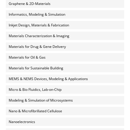
Graphene & 2D-Materials
Informatics, Modeling & Simulation
Inkjet Design, Materials & Fabrication
Materials Characterization & Imaging
Materials for Drug & Gene Delivery
Materials for Oil & Gas
Materials for Sustainable Building
MEMS & NEMS Devices, Modeling & Applications
Micro & Bio Fluidics, Lab-on-Chip
Modeling & Simulation of Microsystems
Nano & Microfibrillated Cellulose
Nanoelectronics