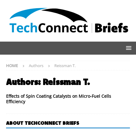
HOME
Authors
Reissman T.
Authors:
Reissman T.
Effects of Spin Coating Catalysts on Micro-Fuel Cells
Efficiency
ABOUT TECHCONNECT BRIEFS