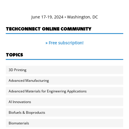
June 17-19, 2024 • Washington, DC
TECHCONNECT ONLINE COMMUNITY
» Free subscription!
TOPICS
3D Printing
Advanced Manufacturing
Advanced Materials for Engineering Applications
AI Innovations
Biofuels & Bioproducts
Biomaterials