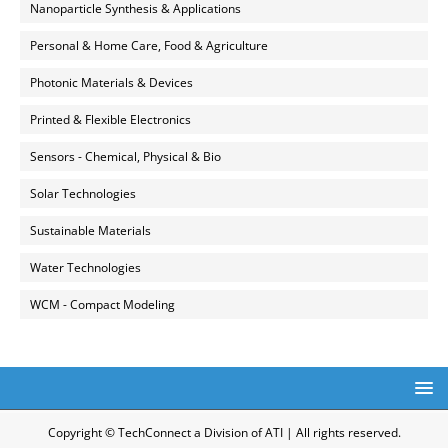
Nanoparticle Synthesis & Applications
Personal & Home Care, Food & Agriculture
Photonic Materials & Devices
Printed & Flexible Electronics
Sensors - Chemical, Physical & Bio
Solar Technologies
Sustainable Materials
Water Technologies
WCM - Compact Modeling
Copyright © TechConnect a Division of ATI | All rights reserved.