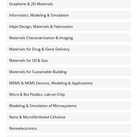
Graphene & 2D-Materials
Informatics, Modeling & Simulation
Inkjet Design, Materials & Fabrication
Materials Characterization & Imaging
Materials for Drug & Gene Delivery
Materials for Oil & Gas
Materials for Sustainable Building
MEMS & NEMS Devices, Modeling & Applications
Micro & Bio Fluidics, Lab-on-Chip
Modeling & Simulation of Microsystems
Nano & Microfibrillated Cellulose
Nanoelectronics