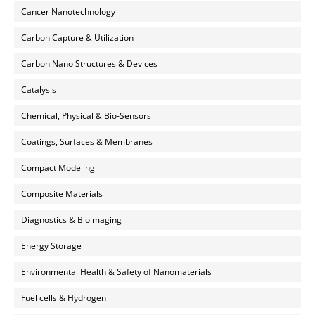
Cancer Nanotechnology
Carbon Capture & Utilization
Carbon Nano Structures & Devices
Catalysis
Chemical, Physical & Bio-Sensors
Coatings, Surfaces & Membranes
Compact Modeling
Composite Materials
Diagnostics & Bioimaging
Energy Storage
Environmental Health & Safety of Nanomaterials
Fuel cells & Hydrogen