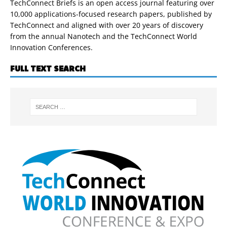
TechConnect Briefs is an open access journal featuring over
10,000 applications-focused research papers, published by
TechConnect and aligned with over 20 years of discovery
from the annual Nanotech and the TechConnect World
Innovation Conferences.
FULL TEXT SEARCH