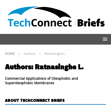
HOME
Authors
Ratnasinghe L.
Authors:
Ratnasinghe L.
Commercial Applications of Oleophobic and
Superoleophobic Membranes
ABOUT TECHCONNECT BRIEFS