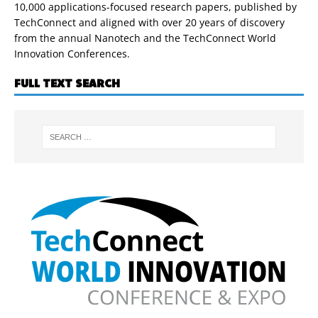
10,000 applications-focused research papers, published by
TechConnect and aligned with over 20 years of discovery
from the annual Nanotech and the TechConnect World
Innovation Conferences.
FULL TEXT SEARCH