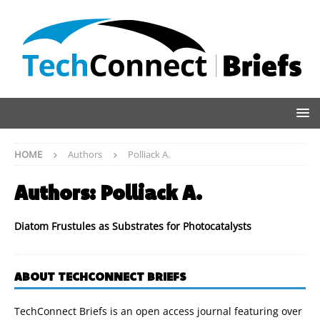
HOME
Authors
Polliack A.
Authors:
Polliack A.
Diatom Frustules as Substrates for Photocatalysts
ABOUT TECHCONNECT BRIEFS
TechConnect Briefs is an open access journal featuring over