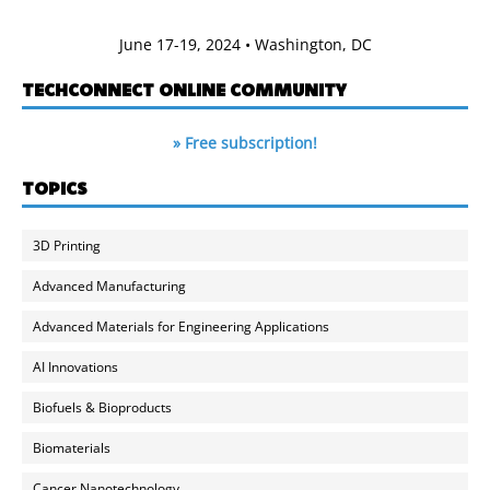
June 17-19, 2024 • Washington, DC
TECHCONNECT ONLINE COMMUNITY
» Free subscription!
TOPICS
3D Printing
Advanced Manufacturing
Advanced Materials for Engineering Applications
AI Innovations
Biofuels & Bioproducts
Biomaterials
Cancer Nanotechnology