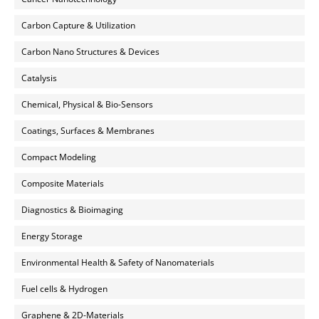
Carbon Capture & Utilization
Carbon Nano Structures & Devices
Catalysis
Chemical, Physical & Bio-Sensors
Coatings, Surfaces & Membranes
Compact Modeling
Composite Materials
Diagnostics & Bioimaging
Energy Storage
Environmental Health & Safety of Nanomaterials
Fuel cells & Hydrogen
Graphene & 2D-Materials