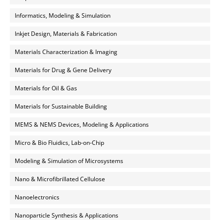
Informatics, Modeling & Simulation
Inkjet Design, Materials & Fabrication
Materials Characterization & Imaging
Materials for Drug & Gene Delivery
Materials for Oil & Gas
Materials for Sustainable Building
MEMS & NEMS Devices, Modeling & Applications
Micro & Bio Fluidics, Lab-on-Chip
Modeling & Simulation of Microsystems
Nano & Microfibrillated Cellulose
Nanoelectronics
Nanoparticle Synthesis & Applications