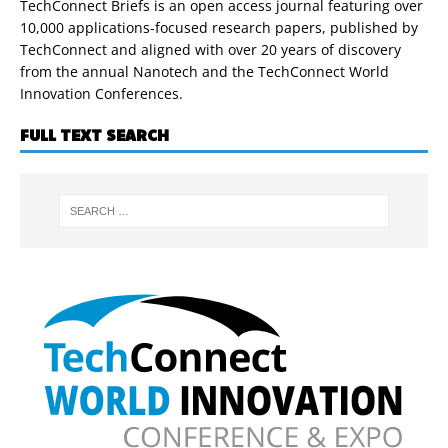
TechConnect Briefs is an open access journal featuring over
10,000 applications-focused research papers, published by
TechConnect and aligned with over 20 years of discovery
from the annual Nanotech and the TechConnect World
Innovation Conferences.
FULL TEXT SEARCH