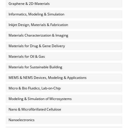
Graphene & 2D-Materials
Informatics, Modeling & Simulation
Inkjet Design, Materials & Fabrication
Materials Characterization & Imaging
Materials for Drug & Gene Delivery
Materials for Oil & Gas
Materials for Sustainable Building
MEMS & NEMS Devices, Modeling & Applications
Micro & Bio Fluidics, Lab-on-Chip
Modeling & Simulation of Microsystems
Nano & Microfibrillated Cellulose
Nanoelectronics