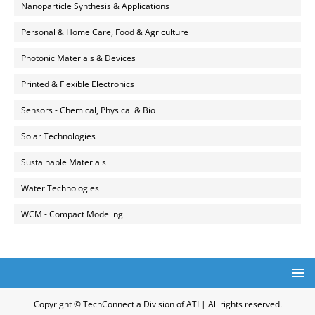
Nanoparticle Synthesis & Applications
Personal & Home Care, Food & Agriculture
Photonic Materials & Devices
Printed & Flexible Electronics
Sensors - Chemical, Physical & Bio
Solar Technologies
Sustainable Materials
Water Technologies
WCM - Compact Modeling
Copyright © TechConnect a Division of ATI | All rights reserved.