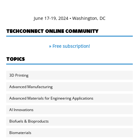
June 17-19, 2024 • Washington, DC
TECHCONNECT ONLINE COMMUNITY
» Free subscription!
TOPICS
3D Printing
Advanced Manufacturing
Advanced Materials for Engineering Applications
AI Innovations
Biofuels & Bioproducts
Biomaterials