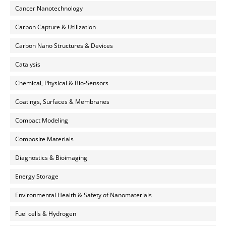
Cancer Nanotechnology
Carbon Capture & Utilization
Carbon Nano Structures & Devices
Catalysis
Chemical, Physical & Bio-Sensors
Coatings, Surfaces & Membranes
Compact Modeling
Composite Materials
Diagnostics & Bioimaging
Energy Storage
Environmental Health & Safety of Nanomaterials
Fuel cells & Hydrogen