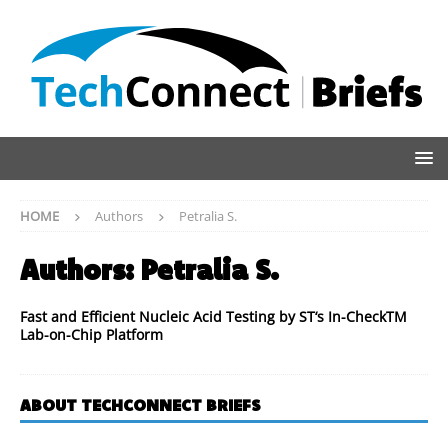
HOME
Authors
Petralia S.
Authors:
Petralia S.
Fast and Efficient Nucleic Acid Testing by ST‘s In-CheckTM
Lab-on-Chip Platform
ABOUT TECHCONNECT BRIEFS