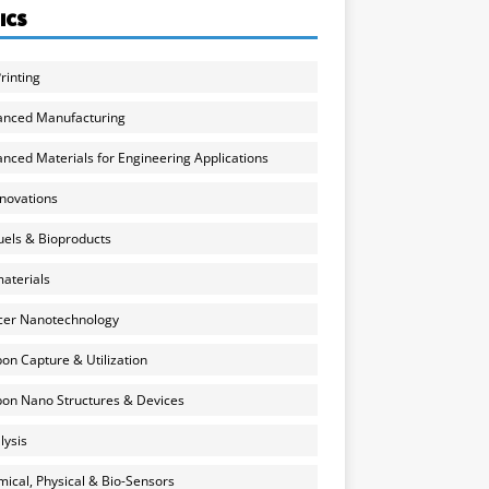
ICS
rinting
anced Manufacturing
nced Materials for Engineering Applications
nnovations
uels & Bioproducts
aterials
cer Nanotechnology
on Capture & Utilization
on Nano Structures & Devices
lysis
ical, Physical & Bio-Sensors