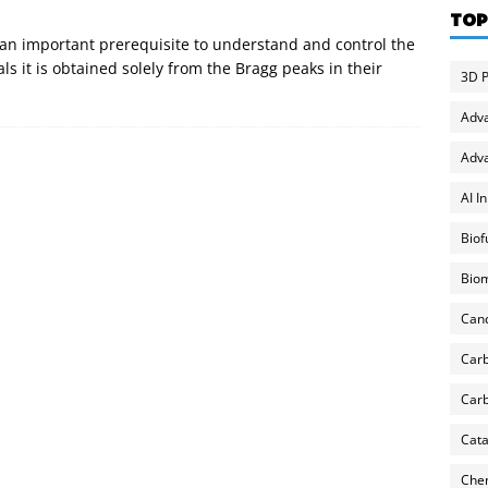
TOP
 an important prerequisite to understand and control the
als it is obtained solely from the Bragg peaks in their
3D P
Adv
Adva
AI I
Biof
Biom
Can
Carb
Carb
Cata
Chem