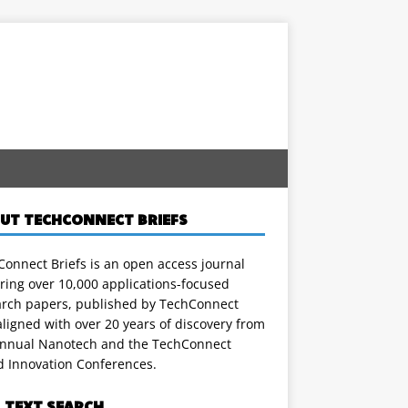
UT TECHCONNECT BRIEFS
onnect Briefs is an open access journal
ring over 10,000 applications-focused
arch papers, published by TechConnect
ligned with over 20 years of discovery from
annual Nanotech and the TechConnect
d Innovation Conferences.
L TEXT SEARCH