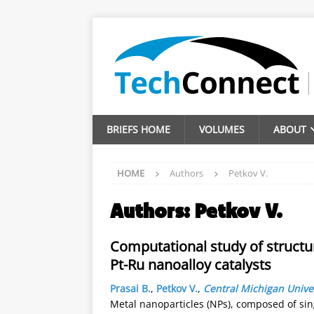
BRIEFS HOME
VOLUMES
ABOUT
HOME
Authors
Petkov V.
Authors:
Petkov V.
Computational study of structur
Pt-Ru nanoalloy catalysts
Prasai B.
,
Petkov V.
,
Central Michigan Unive
Metal nanoparticles (NPs), composed of sin