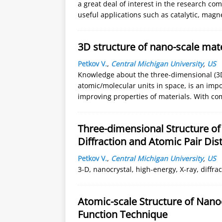
a great deal of interest in the research 
useful applications such as catalytic, magn
3D structure of nano-scale mater
Petkov V.
,
Central Michigan University
,
US
Knowledge about the three-dimensional (3D)
atomic/molecular units in space, is an imp
improving properties of materials. With co
Three-dimensional Structure of
Diffraction and Atomic Pair Dis
Petkov V.
,
Central Michigan University
,
US
3-D, nanocrystal, high-energy, X-ray, diffrac
Atomic-scale Structure of Nanoc
Function Technique