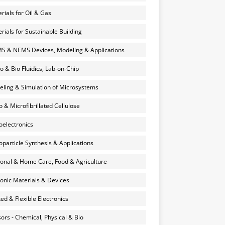
rials for Oil & Gas
rials for Sustainable Building
 & NEMS Devices, Modeling & Applications
o & Bio Fluidics, Lab-on-Chip
ling & Simulation of Microsystems
 & Microfibrillated Cellulose
electronics
particle Synthesis & Applications
onal & Home Care, Food & Agriculture
onic Materials & Devices
ted & Flexible Electronics
ors - Chemical, Physical & Bio