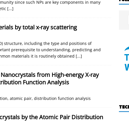
community since such NPs are key components in many
etic
[...]
ials by total x-ray scattering
 structure, including the type and positions of
ortant prerequisite to understanding, predicting and
mmon materials it is routinely obtained
[...]
 Nanocrystals from High-energy X-ray
tribution Function Analysis
tion, atomic pair, distribution function analysis
TEC
rystals by the Atomic Pair Distribution