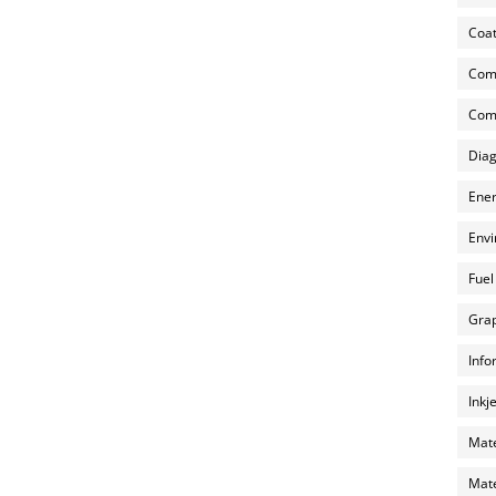
Coat
Com
Comp
Diag
Ener
Envi
Fuel
Grap
Info
Inkj
Mate
Mate