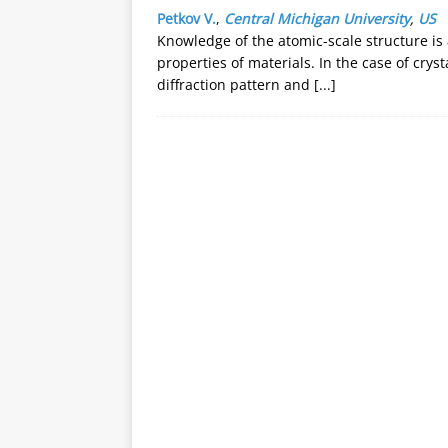
Petkov V.
,
Central Michigan University
,
US
Knowledge of the atomic-scale structure is
properties of materials. In the case of cryst
diffraction pattern and
[...]