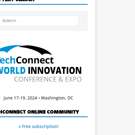
June 17-19, 2024 • Washington, DC
HCONNECT ONLINE COMMUNITY
» Free subscription!