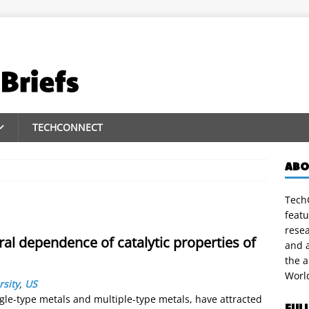
TECHCONNECT
ABO
TechC
featu
rese
al dependence of catalytic properties of
and a
the 
Worl
rsity
,
US
gle-type metals and multiple-type metals, have attracted
FUL