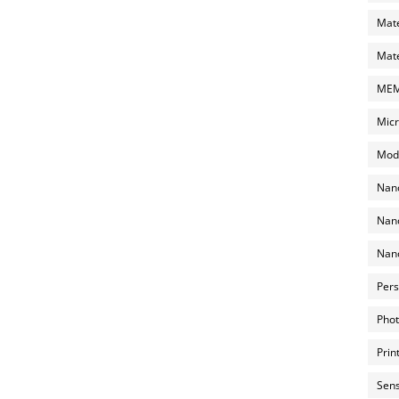
Mate
Mate
MEMS
Micr
Mode
Nano
Nano
Nano
Pers
Phot
Prin
Sens