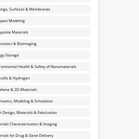
ings, Surfaces & Membranes
pact Modeling
osite Materials
nostics & Bioimaging
gy Storage
ronmental Health & Safety of Nanomaterials
 cells & Hydrogen
hene & 2D-Materials
rmatics, Modeling & Simulation
et Design, Materials & Fabrication
rials Characterization & Imaging
rials for Drug & Gene Delivery