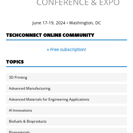
June 17-19, 2024 • Washington, DC
TECHCONNECT ONLINE COMMUNITY
» Free subscription!
TOPICS
3D Printing
Advanced Manufacturing
Advanced Materials for Engineering Applications
AI Innovations
Biofuels & Bioproducts
Biomaterials