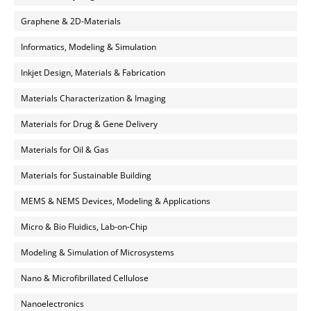
Graphene & 2D-Materials
Informatics, Modeling & Simulation
Inkjet Design, Materials & Fabrication
Materials Characterization & Imaging
Materials for Drug & Gene Delivery
Materials for Oil & Gas
Materials for Sustainable Building
MEMS & NEMS Devices, Modeling & Applications
Micro & Bio Fluidics, Lab-on-Chip
Modeling & Simulation of Microsystems
Nano & Microfibrillated Cellulose
Nanoelectronics