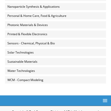
Nanoparticle Synthesis & Applications
Personal & Home Care, Food & Agriculture
Photonic Materials & Devices
Printed & Flexible Electronics
Sensors - Chemical, Physical & Bio
Solar Technologies
Sustainable Materials
Water Technologies
WCM - Compact Modeling