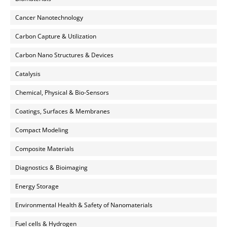
Cancer Nanotechnology
Carbon Capture & Utilization
Carbon Nano Structures & Devices
Catalysis
Chemical, Physical & Bio-Sensors
Coatings, Surfaces & Membranes
Compact Modeling
Composite Materials
Diagnostics & Bioimaging
Energy Storage
Environmental Health & Safety of Nanomaterials
Fuel cells & Hydrogen