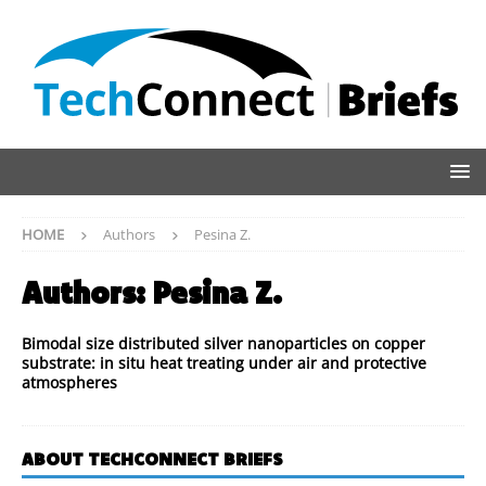
HOME
Authors
Pesina Z.
Authors:
Pesina Z.
Bimodal size distributed silver nanoparticles on copper
substrate: in situ heat treating under air and protective
atmospheres
ABOUT TECHCONNECT BRIEFS