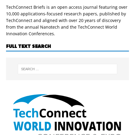
TechConnect Briefs is an open access journal featuring over
10,000 applications-focused research papers, published by
TechConnect and aligned with over 20 years of discovery
from the annual Nanotech and the TechConnect World
Innovation Conferences.
FULL TEXT SEARCH