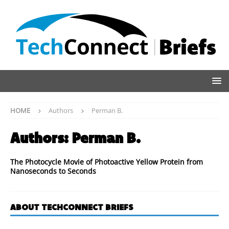
HOME
Authors
Perman B.
Authors:
Perman B.
The Photocycle Movie of Photoactive Yellow Protein from
Nanoseconds to Seconds
ABOUT TECHCONNECT BRIEFS