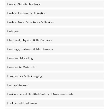
Cancer Nanotechnology
Carbon Capture & Utilization
Carbon Nano Structures & Devices
Catalysis
Chemical, Physical & Bio-Sensors
Coatings, Surfaces & Membranes
Compact Modeling
Composite Materials
Diagnostics & Bioimaging
Energy Storage
Environmental Health & Safety of Nanomaterials
Fuel cells & Hydrogen