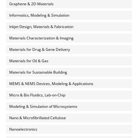
Graphene & 2D-Materials
Informatics, Modeling & Simulation
Inkjet Design, Materials & Fabrication
Materials Characterization & Imaging
Materials for Drug & Gene Delivery
Materials for Oil & Gas
Materials for Sustainable Building
MEMS & NEMS Devices, Modeling & Applications
Micro & Bio Fluidics, Lab-on-Chip
Modeling & Simulation of Microsystems
Nano & Microfibrillated Cellulose
Nanoelectronics