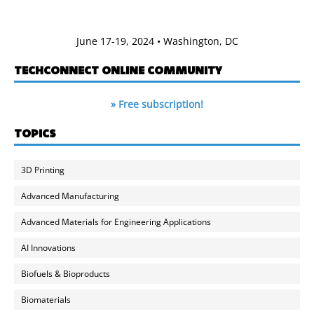
June 17-19, 2024 • Washington, DC
TECHCONNECT ONLINE COMMUNITY
» Free subscription!
TOPICS
3D Printing
Advanced Manufacturing
Advanced Materials for Engineering Applications
AI Innovations
Biofuels & Bioproducts
Biomaterials