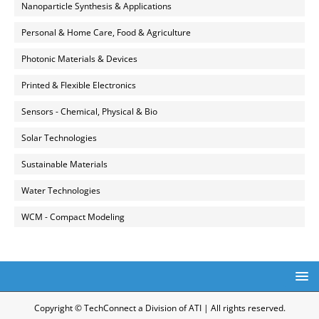
Nanoparticle Synthesis & Applications
Personal & Home Care, Food & Agriculture
Photonic Materials & Devices
Printed & Flexible Electronics
Sensors - Chemical, Physical & Bio
Solar Technologies
Sustainable Materials
Water Technologies
WCM - Compact Modeling
Copyright © TechConnect a Division of ATI | All rights reserved.