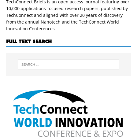
TechConnect Briefs is an open access journal featuring over
10,000 applications-focused research papers, published by
TechConnect and aligned with over 20 years of discovery
from the annual Nanotech and the TechConnect World
Innovation Conferences.
FULL TEXT SEARCH