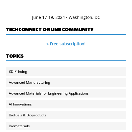
June 17-19, 2024 • Washington, DC
TECHCONNECT ONLINE COMMUNITY
» Free subscription!
TOPICS
3D Printing
Advanced Manufacturing
Advanced Materials for Engineering Applications
AI Innovations
Biofuels & Bioproducts
Biomaterials