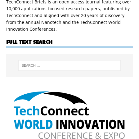
TechConnect Briefs is an open access journal featuring over
10,000 applications-focused research papers, published by
TechConnect and aligned with over 20 years of discovery
from the annual Nanotech and the TechConnect World
Innovation Conferences.
FULL TEXT SEARCH