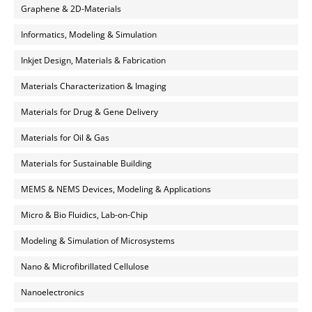
Graphene & 2D-Materials
Informatics, Modeling & Simulation
Inkjet Design, Materials & Fabrication
Materials Characterization & Imaging
Materials for Drug & Gene Delivery
Materials for Oil & Gas
Materials for Sustainable Building
MEMS & NEMS Devices, Modeling & Applications
Micro & Bio Fluidics, Lab-on-Chip
Modeling & Simulation of Microsystems
Nano & Microfibrillated Cellulose
Nanoelectronics