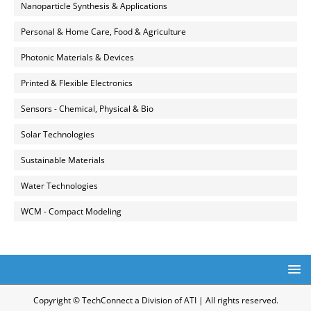
Nanoparticle Synthesis & Applications
Personal & Home Care, Food & Agriculture
Photonic Materials & Devices
Printed & Flexible Electronics
Sensors - Chemical, Physical & Bio
Solar Technologies
Sustainable Materials
Water Technologies
WCM - Compact Modeling
Copyright © TechConnect a Division of ATI | All rights reserved.