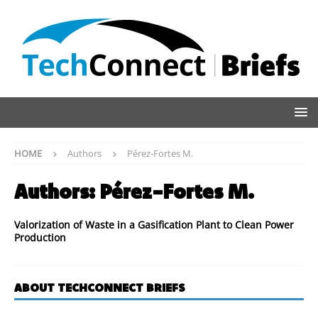
HOME
Authors
Pérez-Fortes M.
Authors:
Pérez-Fortes M.
Valorization of Waste in a Gasification Plant to Clean Power
Production
ABOUT TECHCONNECT BRIEFS