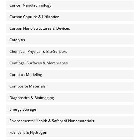
Cancer Nanotechnology
Carbon Capture & Utilization
Carbon Nano Structures & Devices
Catalysis
Chemical, Physical & Bio-Sensors
Coatings, Surfaces & Membranes
Compact Modeling
Composite Materials
Diagnostics & Bioimaging
Energy Storage
Environmental Health & Safety of Nanomaterials
Fuel cells & Hydrogen