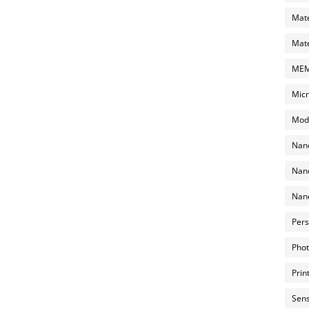
Mate
Mate
MEMS
Micr
Mode
Nano
Nano
Nano
Pers
Phot
Prin
Sens