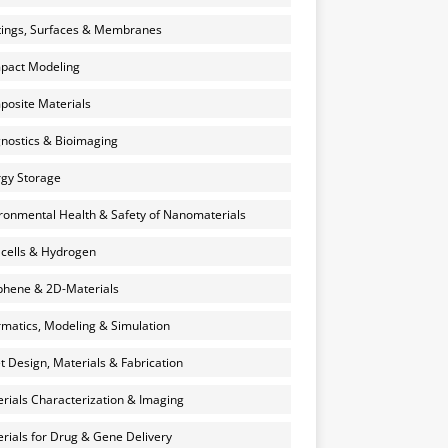
ings, Surfaces & Membranes
pact Modeling
osite Materials
nostics & Bioimaging
gy Storage
ronmental Health & Safety of Nanomaterials
 cells & Hydrogen
hene & 2D-Materials
rmatics, Modeling & Simulation
et Design, Materials & Fabrication
rials Characterization & Imaging
rials for Drug & Gene Delivery