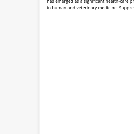
has emerged as a significant health-care p
in human and veterinary medicine. Suppre