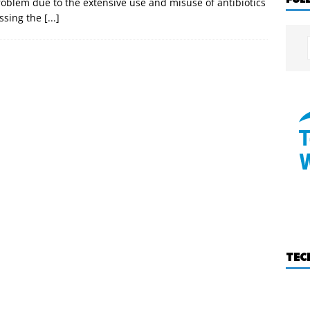
roblem due to the extensive use and misuse of antibiotics
ssing the
[...]
TEC