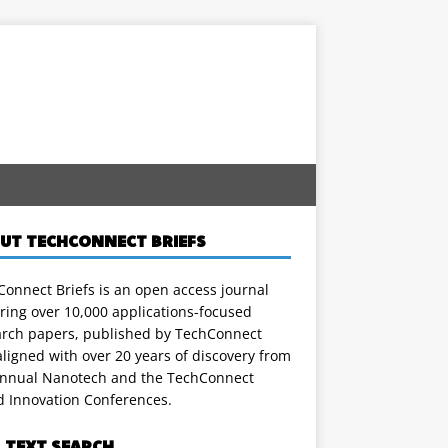
UT TECHCONNECT BRIEFS
onnect Briefs is an open access journal
ring over 10,000 applications-focused
arch papers, published by TechConnect
ligned with over 20 years of discovery from
annual Nanotech and the TechConnect
d Innovation Conferences.
L TEXT SEARCH