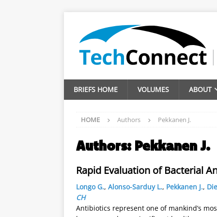
BRIEFS HOME
VOLUMES
ABOUT
HOME
Authors
Pekkanen J.
Authors:
Pekkanen J.
Rapid Evaluation of Bacterial An
Longo G.
,
Alonso-Sarduy L.
,
Pekkanen J.
,
Die
CH
Antibiotics represent one of mankind’s most