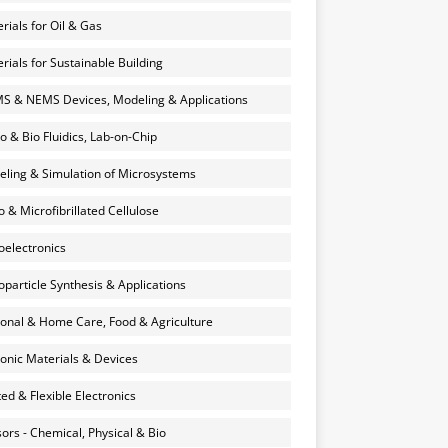
rials for Oil & Gas
rials for Sustainable Building
 & NEMS Devices, Modeling & Applications
o & Bio Fluidics, Lab-on-Chip
ling & Simulation of Microsystems
 & Microfibrillated Cellulose
electronics
particle Synthesis & Applications
onal & Home Care, Food & Agriculture
onic Materials & Devices
ted & Flexible Electronics
ors - Chemical, Physical & Bio