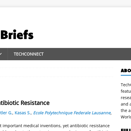
TECHCONNECT
ABO
TechC
featu
rese
tibiotic Resistance
and a
the 
tler G.
,
Kasas S.
,
Ecole Polytechnique Federale Lausanne
,
Worl
 important medical inventions, yet antibiotic resistance
FUL