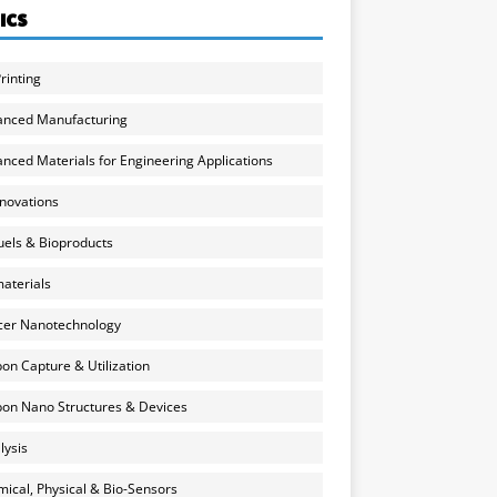
ICS
rinting
anced Manufacturing
nced Materials for Engineering Applications
nnovations
uels & Bioproducts
aterials
cer Nanotechnology
on Capture & Utilization
on Nano Structures & Devices
lysis
ical, Physical & Bio-Sensors