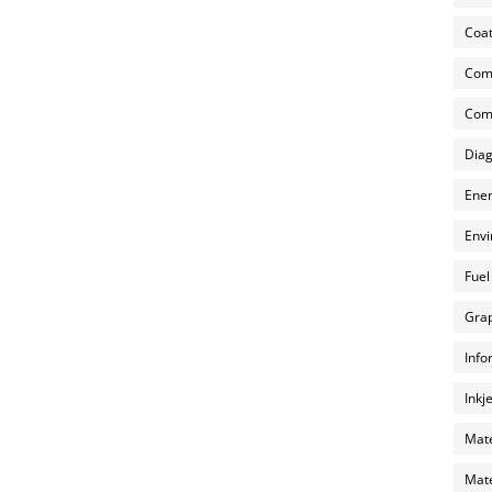
Coat
Com
Comp
Diag
Ener
Envi
Fuel
Grap
Info
Inkj
Mate
Mate