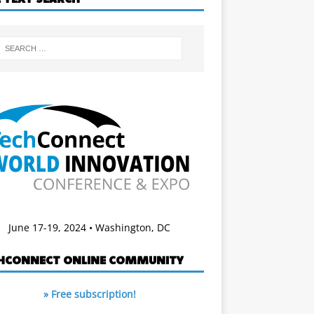
June 17-19, 2024 • Washington, DC
HCONNECT ONLINE COMMUNITY
» Free subscription!