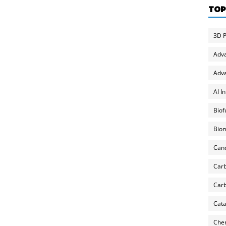
TOP
3D P
Adv
Adva
AI I
Biof
Biom
Can
Carb
Carb
Cata
Chem