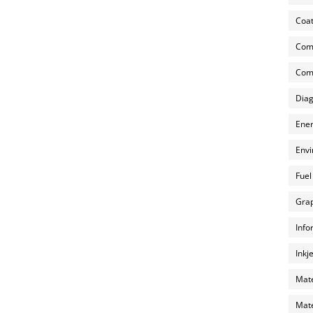
Coat
Com
Comp
Diag
Ener
Envi
Fuel
Grap
Info
Inkj
Mate
Mate