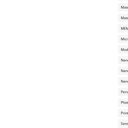
Mate
Mate
MEMS
Micr
Mode
Nano
Nano
Nano
Pers
Phot
Prin
Sens