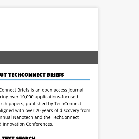
UT TECHCONNECT BRIEFS
onnect Briefs is an open access journal
ring over 10,000 applications-focused
arch papers, published by TechConnect
ligned with over 20 years of discovery from
annual Nanotech and the TechConnect
d Innovation Conferences.
L TEXT SEARCH