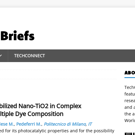
TECHCONNECT
ABO
TechC
featu
rese
obilized Nano-TiO2 in Complex
and a
ltiple Dye Composition
the 
Worl
lese M.
,
Pedeferri M.
,
Politecnico di Milano
,
IT
d for its photocatalytic properties and for the possibility
FUL