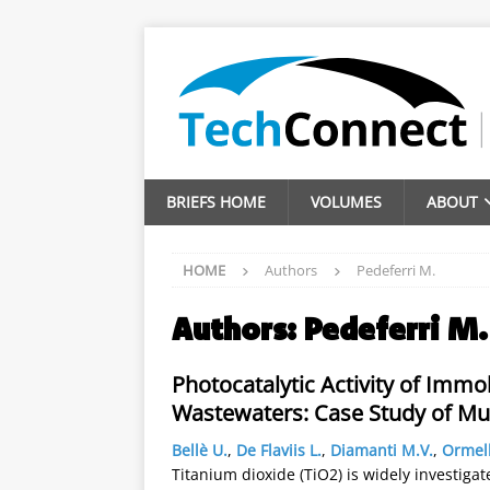
BRIEFS HOME
VOLUMES
ABOUT
HOME
Authors
Pedeferri M.
Authors:
Pedeferri M.
Photocatalytic Activity of Imm
Wastewaters: Case Study of Mu
Bellè U.
,
De Flaviis L.
,
Diamanti M.V.
,
Ormel
Titanium dioxide (TiO2) is widely investigate