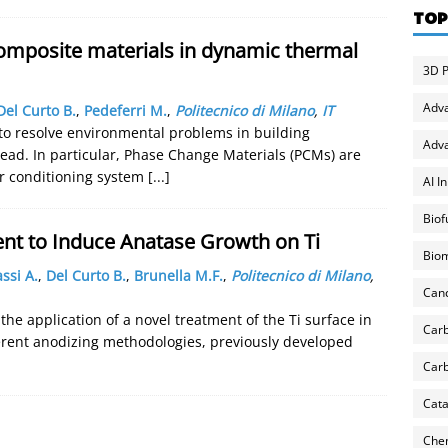
TOP
omposite materials in dynamic thermal
3D P
Adv
Del Curto B.
,
Pedeferri M.
,
Politecnico di Milano
,
IT
 to resolve environmental problems in building
Adva
ead. In particular, Phase Change Materials (PCMs) are
r conditioning system
[...]
AI I
Biof
t to Induce Anatase Growth on Ti
Biom
assi A.
,
Del Curto B.
,
Brunella M.F.
,
Politecnico di Milano
,
Can
the application of a novel treatment of the Ti surface in
Carb
erent anodizing methodologies, previously developed
Carb
Cata
Chem