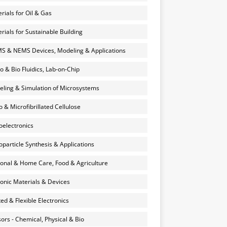
rials for Oil & Gas
rials for Sustainable Building
 & NEMS Devices, Modeling & Applications
o & Bio Fluidics, Lab-on-Chip
ling & Simulation of Microsystems
 & Microfibrillated Cellulose
electronics
particle Synthesis & Applications
onal & Home Care, Food & Agriculture
onic Materials & Devices
ted & Flexible Electronics
ors - Chemical, Physical & Bio