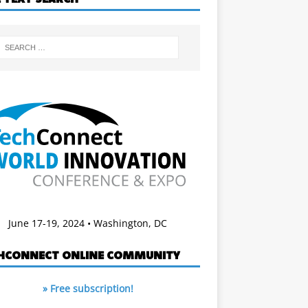
June 17-19, 2024 • Washington, DC
HCONNECT ONLINE COMMUNITY
» Free subscription!