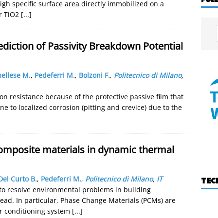
igh specific surface area directly immobilized on a
ar TiO2
[...]
diction of Passivity Breakdown Potential
ellese M.
,
Pedeferri M.
,
Bolzoni F.
,
Politecnico di Milano
,
ion resistance because of the protective passive film that
e to localized corrosion (pitting and crevice) due to the
omposite materials in dynamic thermal
Del Curto B.
,
Pedeferri M.
,
Politecnico di Milano
,
IT
TEC
 to resolve environmental problems in building
ead. In particular, Phase Change Materials (PCMs) are
r conditioning system
[...]