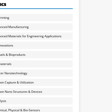
ICS
rinting
anced Manufacturing
nced Materials for Engineering Applications
nnovations
uels & Bioproducts
aterials
cer Nanotechnology
on Capture & Utilization
on Nano Structures & Devices
lysis
ical, Physical & Bio-Sensors