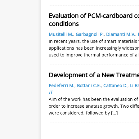
Evaluation of PCM-cardboard c
conditions
Musitelli M.
,
Garbagnoli P.
,
Diamanti M.V.
,
In recent years, the use of smart materials
applications has been increasingly widespr
used to improve thermal performance of ai
Development of a New Treatmen
Pedeferri M.
,
Bottani C.E.
,
Cattaneo D.
,
Li B
IT
Aim of the work has been the evaluation of 
order to increase anatase growth. Two diff
were considered, followed by
[...]