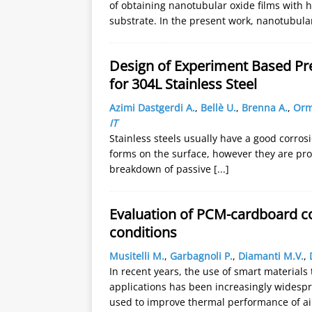
of obtaining nanotubular oxide films with h
substrate. In the present work, nanotubul
Design of Experiment Based Pre
for 304L Stainless Steel
Azimi Dastgerdi A.
,
Bellè U.
,
Brenna A.
,
Orm
IT
Stainless steels usually have a good corros
forms on the surface, however they are pron
breakdown of passive
[...]
Evaluation of PCM-cardboard c
conditions
Musitelli M.
,
Garbagnoli P.
,
Diamanti M.V.
,
In recent years, the use of smart materials
applications has been increasingly widespr
used to improve thermal performance of ai