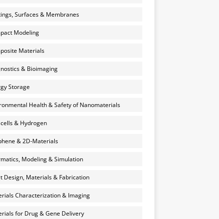
ings, Surfaces & Membranes
pact Modeling
osite Materials
nostics & Bioimaging
gy Storage
ronmental Health & Safety of Nanomaterials
 cells & Hydrogen
hene & 2D-Materials
rmatics, Modeling & Simulation
et Design, Materials & Fabrication
rials Characterization & Imaging
rials for Drug & Gene Delivery