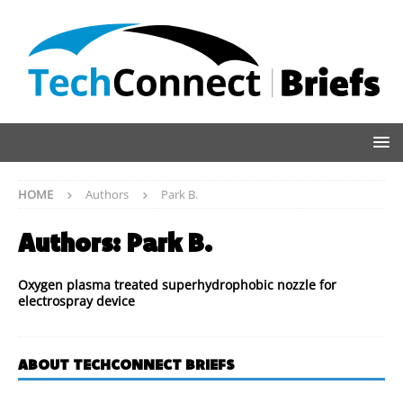
HOME
Authors
Park B.
Authors:
Park B.
Oxygen plasma treated superhydrophobic nozzle for
electrospray device
ABOUT TECHCONNECT BRIEFS