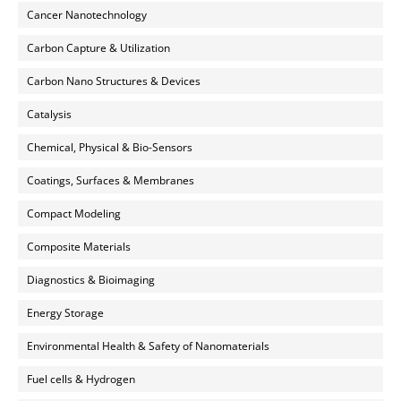
Cancer Nanotechnology
Carbon Capture & Utilization
Carbon Nano Structures & Devices
Catalysis
Chemical, Physical & Bio-Sensors
Coatings, Surfaces & Membranes
Compact Modeling
Composite Materials
Diagnostics & Bioimaging
Energy Storage
Environmental Health & Safety of Nanomaterials
Fuel cells & Hydrogen