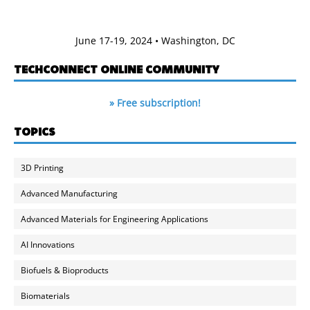
June 17-19, 2024 • Washington, DC
TECHCONNECT ONLINE COMMUNITY
» Free subscription!
TOPICS
3D Printing
Advanced Manufacturing
Advanced Materials for Engineering Applications
AI Innovations
Biofuels & Bioproducts
Biomaterials