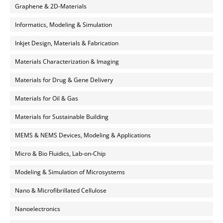
Graphene & 2D-Materials
Informatics, Modeling & Simulation
Inkjet Design, Materials & Fabrication
Materials Characterization & Imaging
Materials for Drug & Gene Delivery
Materials for Oil & Gas
Materials for Sustainable Building
MEMS & NEMS Devices, Modeling & Applications
Micro & Bio Fluidics, Lab-on-Chip
Modeling & Simulation of Microsystems
Nano & Microfibrillated Cellulose
Nanoelectronics