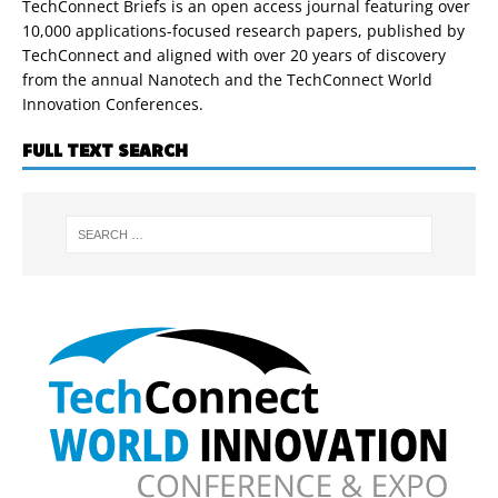
TechConnect Briefs is an open access journal featuring over
10,000 applications-focused research papers, published by
TechConnect and aligned with over 20 years of discovery
from the annual Nanotech and the TechConnect World
Innovation Conferences.
FULL TEXT SEARCH