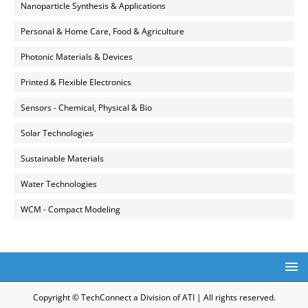
Nanoparticle Synthesis & Applications
Personal & Home Care, Food & Agriculture
Photonic Materials & Devices
Printed & Flexible Electronics
Sensors - Chemical, Physical & Bio
Solar Technologies
Sustainable Materials
Water Technologies
WCM - Compact Modeling
Copyright © TechConnect a Division of ATI | All rights reserved.