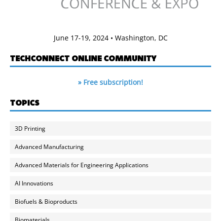
June 17-19, 2024 • Washington, DC
TECHCONNECT ONLINE COMMUNITY
» Free subscription!
TOPICS
3D Printing
Advanced Manufacturing
Advanced Materials for Engineering Applications
AI Innovations
Biofuels & Bioproducts
Biomaterials