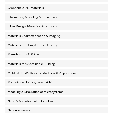
Graphene & 2D-Materials
Informatics, Modeling & Simulation
Inkjet Design, Materials & Fabrication
Materials Characterization & Imaging
Materials for Drug & Gene Delivery
Materials for Oil & Gas
Materials for Sustainable Building
MEMS & NEMS Devices, Modeling & Applications
Micro & Bio Fluidics, Lab-on-Chip
Modeling & Simulation of Microsystems
Nano & Microfibrillated Cellulose
Nanoelectronics