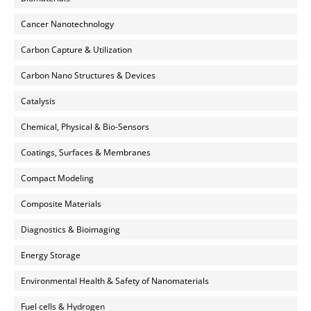
Cancer Nanotechnology
Carbon Capture & Utilization
Carbon Nano Structures & Devices
Catalysis
Chemical, Physical & Bio-Sensors
Coatings, Surfaces & Membranes
Compact Modeling
Composite Materials
Diagnostics & Bioimaging
Energy Storage
Environmental Health & Safety of Nanomaterials
Fuel cells & Hydrogen