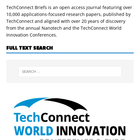
TechConnect Briefs is an open access journal featuring over
10,000 applications-focused research papers, published by
TechConnect and aligned with over 20 years of discovery
from the annual Nanotech and the TechConnect World
Innovation Conferences.
FULL TEXT SEARCH