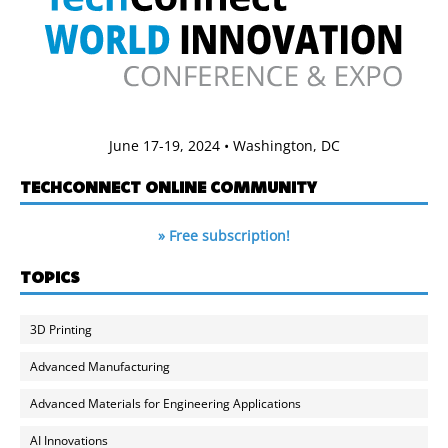
June 17-19, 2024 • Washington, DC
TECHCONNECT ONLINE COMMUNITY
» Free subscription!
TOPICS
3D Printing
Advanced Manufacturing
Advanced Materials for Engineering Applications
AI Innovations