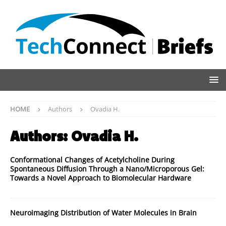
HOME
Authors
Ovadia H.
Authors:
Ovadia H.
Conformational Changes of Acetylcholine During
Spontaneous Diffusion Through a Nano/Microporous Gel:
Towards a Novel Approach to Biomolecular Hardware
Neuroimaging Distribution of Water Molecules in Brain