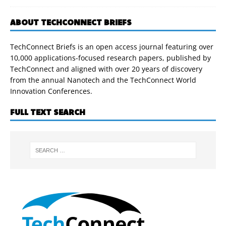
ABOUT TECHCONNECT BRIEFS
TechConnect Briefs is an open access journal featuring over
10,000 applications-focused research papers, published by
TechConnect and aligned with over 20 years of discovery
from the annual Nanotech and the TechConnect World
Innovation Conferences.
FULL TEXT SEARCH