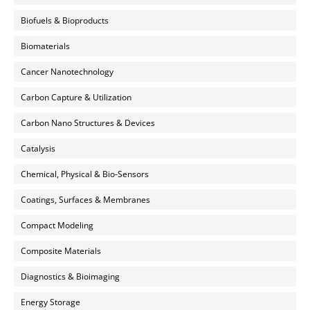
Biofuels & Bioproducts
Biomaterials
Cancer Nanotechnology
Carbon Capture & Utilization
Carbon Nano Structures & Devices
Catalysis
Chemical, Physical & Bio-Sensors
Coatings, Surfaces & Membranes
Compact Modeling
Composite Materials
Diagnostics & Bioimaging
Energy Storage