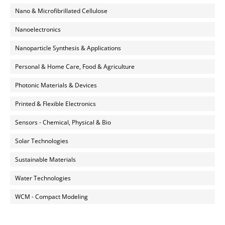
Nano & Microfibrillated Cellulose
Nanoelectronics
Nanoparticle Synthesis & Applications
Personal & Home Care, Food & Agriculture
Photonic Materials & Devices
Printed & Flexible Electronics
Sensors - Chemical, Physical & Bio
Solar Technologies
Sustainable Materials
Water Technologies
WCM - Compact Modeling