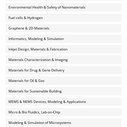
Environmental Health & Safety of Nanomaterials
Fuel cells & Hydrogen
Graphene & 2D-Materials
Informatics, Modeling & Simulation
Inkjet Design, Materials & Fabrication
Materials Characterization & Imaging
Materials for Drug & Gene Delivery
Materials for Oil & Gas
Materials for Sustainable Building
MEMS & NEMS Devices, Modeling & Applications
Micro & Bio Fluidics, Lab-on-Chip
Modeling & Simulation of Microsystems