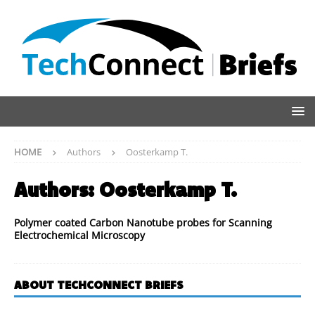
HOME
Authors
Oosterkamp T.
Authors:
Oosterkamp T.
Polymer coated Carbon Nanotube probes for Scanning
Electrochemical Microscopy
ABOUT TECHCONNECT BRIEFS