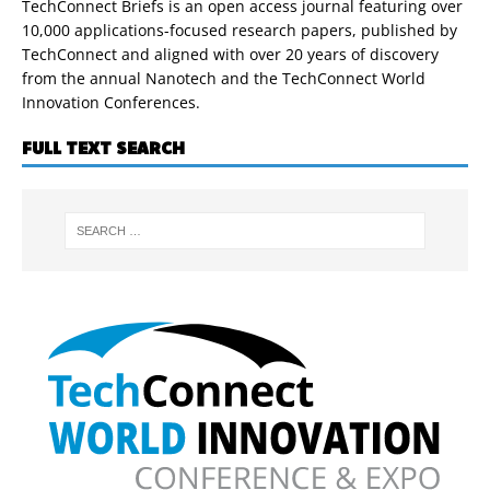
TechConnect Briefs is an open access journal featuring over
10,000 applications-focused research papers, published by
TechConnect and aligned with over 20 years of discovery
from the annual Nanotech and the TechConnect World
Innovation Conferences.
FULL TEXT SEARCH