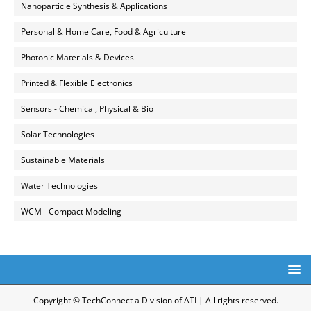
Nanoparticle Synthesis & Applications
Personal & Home Care, Food & Agriculture
Photonic Materials & Devices
Printed & Flexible Electronics
Sensors - Chemical, Physical & Bio
Solar Technologies
Sustainable Materials
Water Technologies
WCM - Compact Modeling
Copyright © TechConnect a Division of ATI | All rights reserved.