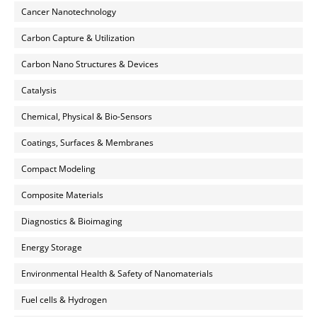
Cancer Nanotechnology
Carbon Capture & Utilization
Carbon Nano Structures & Devices
Catalysis
Chemical, Physical & Bio-Sensors
Coatings, Surfaces & Membranes
Compact Modeling
Composite Materials
Diagnostics & Bioimaging
Energy Storage
Environmental Health & Safety of Nanomaterials
Fuel cells & Hydrogen