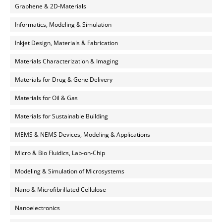
Graphene & 2D-Materials
Informatics, Modeling & Simulation
Inkjet Design, Materials & Fabrication
Materials Characterization & Imaging
Materials for Drug & Gene Delivery
Materials for Oil & Gas
Materials for Sustainable Building
MEMS & NEMS Devices, Modeling & Applications
Micro & Bio Fluidics, Lab-on-Chip
Modeling & Simulation of Microsystems
Nano & Microfibrillated Cellulose
Nanoelectronics