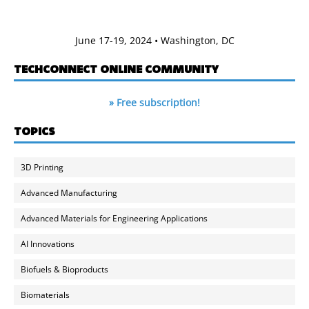
June 17-19, 2024 • Washington, DC
TECHCONNECT ONLINE COMMUNITY
» Free subscription!
TOPICS
3D Printing
Advanced Manufacturing
Advanced Materials for Engineering Applications
AI Innovations
Biofuels & Bioproducts
Biomaterials