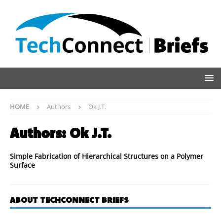
HOME
Authors
Ok J.T.
Authors:
Ok J.T.
Simple Fabrication of Hierarchical Structures on a Polymer
Surface
ABOUT TECHCONNECT BRIEFS