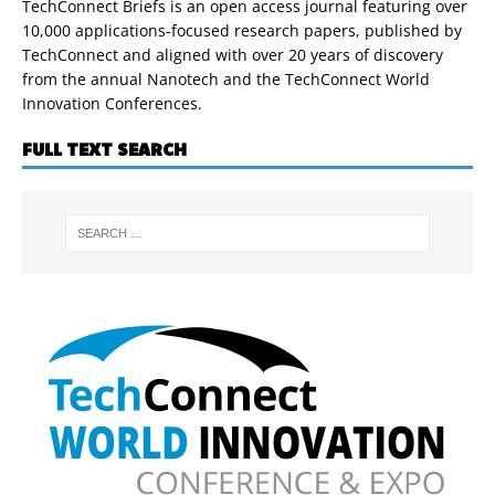
TechConnect Briefs is an open access journal featuring over
10,000 applications-focused research papers, published by
TechConnect and aligned with over 20 years of discovery
from the annual Nanotech and the TechConnect World
Innovation Conferences.
FULL TEXT SEARCH