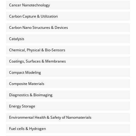
Cancer Nanotechnology
Carbon Capture & Utilization
Carbon Nano Structures & Devices
Catalysis
Chemical, Physical & Bio-Sensors
Coatings, Surfaces & Membranes
Compact Modeling
Composite Materials
Diagnostics & Bioimaging
Energy Storage
Environmental Health & Safety of Nanomaterials
Fuel cells & Hydrogen