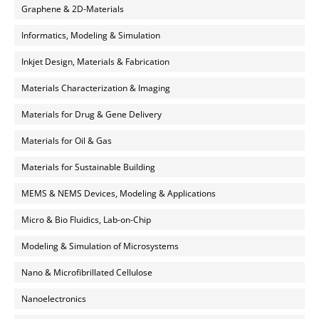
Graphene & 2D-Materials
Informatics, Modeling & Simulation
Inkjet Design, Materials & Fabrication
Materials Characterization & Imaging
Materials for Drug & Gene Delivery
Materials for Oil & Gas
Materials for Sustainable Building
MEMS & NEMS Devices, Modeling & Applications
Micro & Bio Fluidics, Lab-on-Chip
Modeling & Simulation of Microsystems
Nano & Microfibrillated Cellulose
Nanoelectronics