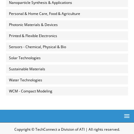
Nanoparticle Synthesis & Applications
Personal & Home Care, Food & Agriculture
Photonic Materials & Devices
Printed & Flexible Electronics
Sensors - Chemical, Physical & Bio
Solar Technologies
Sustainable Materials
Water Technologies
WCM - Compact Modeling
Copyright © TechConnect a Division of ATI | All rights reserved.