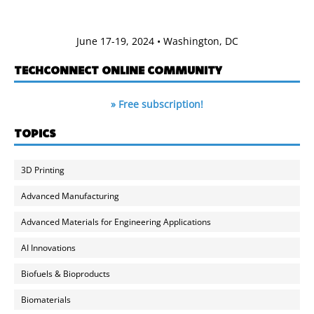
June 17-19, 2024 • Washington, DC
TECHCONNECT ONLINE COMMUNITY
» Free subscription!
TOPICS
3D Printing
Advanced Manufacturing
Advanced Materials for Engineering Applications
AI Innovations
Biofuels & Bioproducts
Biomaterials