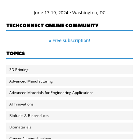
June 17-19, 2024 • Washington, DC
TECHCONNECT ONLINE COMMUNITY
» Free subscription!
TOPICS
3D Printing
Advanced Manufacturing
Advanced Materials for Engineering Applications
AI Innovations
Biofuels & Bioproducts
Biomaterials
Cancer Nanotechnology