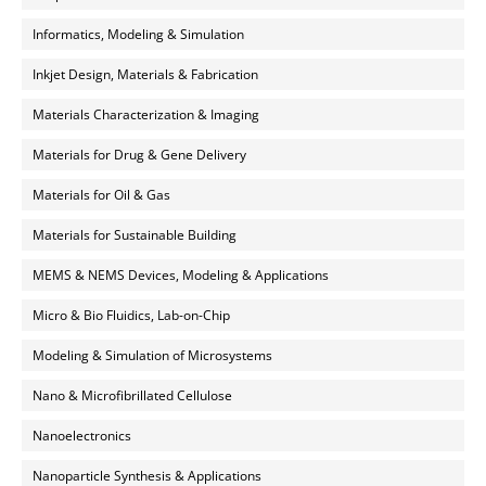
Informatics, Modeling & Simulation
Inkjet Design, Materials & Fabrication
Materials Characterization & Imaging
Materials for Drug & Gene Delivery
Materials for Oil & Gas
Materials for Sustainable Building
MEMS & NEMS Devices, Modeling & Applications
Micro & Bio Fluidics, Lab-on-Chip
Modeling & Simulation of Microsystems
Nano & Microfibrillated Cellulose
Nanoelectronics
Nanoparticle Synthesis & Applications