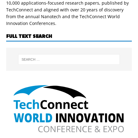
10,000 applications-focused research papers, published by
TechConnect and aligned with over 20 years of discovery
from the annual Nanotech and the TechConnect World
Innovation Conferences.
FULL TEXT SEARCH