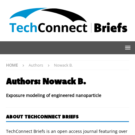
HOME
Authors
Nowack B.
Authors:
Nowack B.
Exposure modeling of engineered nanoparticle
ABOUT TECHCONNECT BRIEFS
TechConnect Briefs is an open access journal featuring over