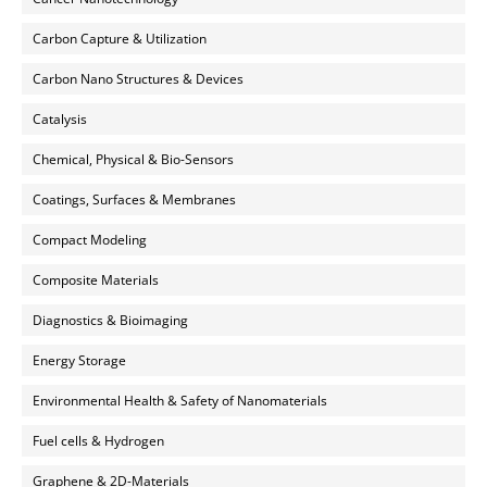
Carbon Capture & Utilization
Carbon Nano Structures & Devices
Catalysis
Chemical, Physical & Bio-Sensors
Coatings, Surfaces & Membranes
Compact Modeling
Composite Materials
Diagnostics & Bioimaging
Energy Storage
Environmental Health & Safety of Nanomaterials
Fuel cells & Hydrogen
Graphene & 2D-Materials