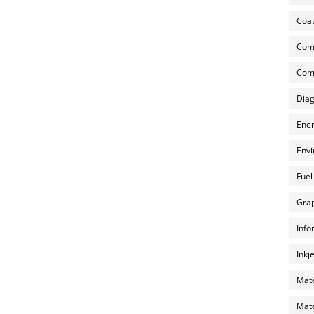
Coat
Com
Comp
Diag
Ener
Envi
Fuel
Grap
Info
Inkj
Mate
Mate