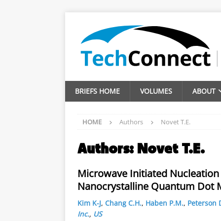
BRIEFS HOME
VOLUMES
ABOUT
HOME
Authors
Novet T.E.
Authors:
Novet T.E.
Microwave Initiated Nucleation 
Nanocrystalline Quantum Dot M
Kim K-J
,
Chang C.H.
,
Haben P.M.
,
Peterson 
Inc.
,
US