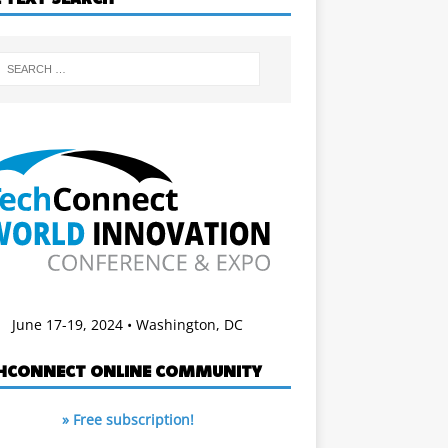
June 17-19, 2024 • Washington, DC
HCONNECT ONLINE COMMUNITY
» Free subscription!