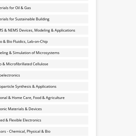
rials for Oil & Gas
rials for Sustainable Building
 & NEMS Devices, Modeling & Applications
o & Bio Fluidics, Lab-on-Chip
ling & Simulation of Microsystems
 & Microfibrillated Cellulose
electronics
particle Synthesis & Applications
onal & Home Care, Food & Agriculture
onic Materials & Devices
ted & Flexible Electronics
ors - Chemical, Physical & Bio