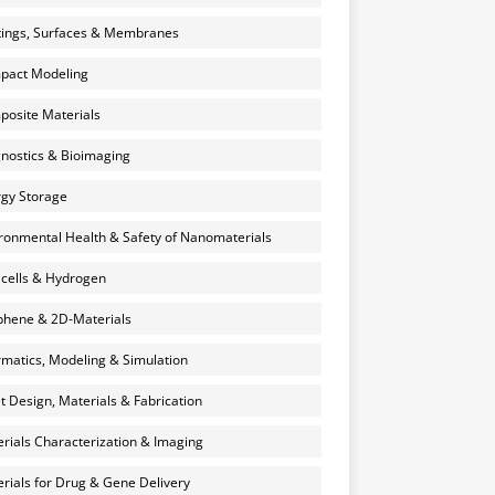
ings, Surfaces & Membranes
pact Modeling
osite Materials
nostics & Bioimaging
gy Storage
ronmental Health & Safety of Nanomaterials
 cells & Hydrogen
hene & 2D-Materials
rmatics, Modeling & Simulation
et Design, Materials & Fabrication
rials Characterization & Imaging
rials for Drug & Gene Delivery