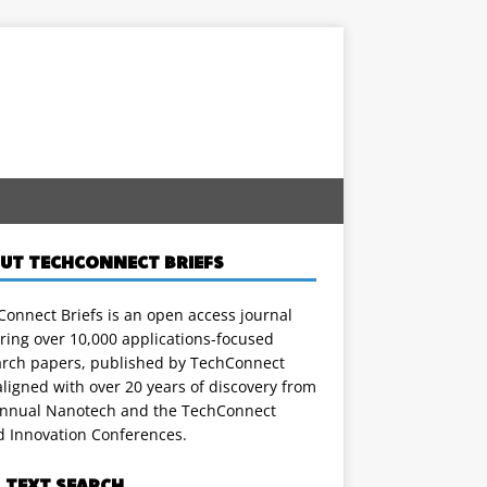
UT TECHCONNECT BRIEFS
onnect Briefs is an open access journal
ring over 10,000 applications-focused
arch papers, published by TechConnect
ligned with over 20 years of discovery from
annual Nanotech and the TechConnect
d Innovation Conferences.
L TEXT SEARCH