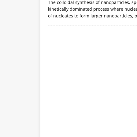
The colloidal synthesis of nanoparticles, s
kinetically dominated process where nuclea
of nucleates to form larger nanoparticles,