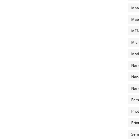
Mate
Mate
MEMS
Micr
Mode
Nano
Nano
Nano
Pers
Phot
Prin
Sens