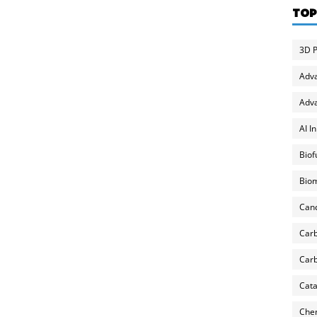
TOP
3D P
Adv
Adva
AI I
Biof
Biom
Can
Carb
Carb
Cata
Chem