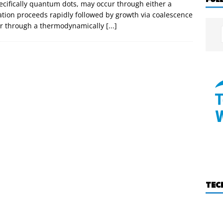
pecifically quantum dots, may occur through either a
tion proceeds rapidly followed by growth via coalescence
 or through a thermodynamically
[...]
TEC