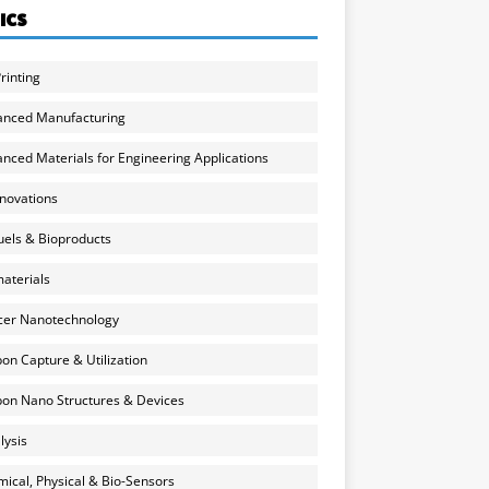
ICS
rinting
anced Manufacturing
nced Materials for Engineering Applications
nnovations
uels & Bioproducts
aterials
cer Nanotechnology
on Capture & Utilization
on Nano Structures & Devices
lysis
ical, Physical & Bio-Sensors