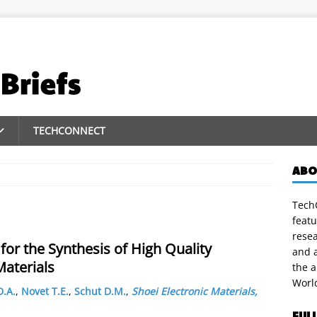
TECHCONNECT
ABO
TechC
featu
rese
for the Synthesis of High Quality
and a
aterials
the 
Worl
D.A.
,
Novet T.E.
,
Schut D.M.
,
Shoei Electronic Materials,
FUL