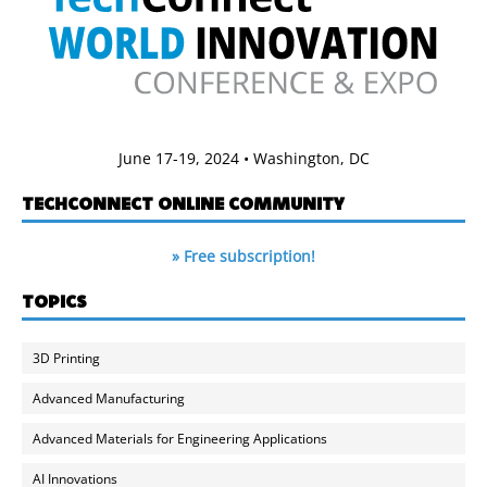
June 17-19, 2024 • Washington, DC
TECHCONNECT ONLINE COMMUNITY
» Free subscription!
TOPICS
3D Printing
Advanced Manufacturing
Advanced Materials for Engineering Applications
AI Innovations