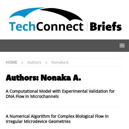
HOME
Authors
Nonaka A.
Authors:
Nonaka A.
A Computational Model with Experimental Validation for
DNA Flow in Microchannels
A Numerical Algorithm for Complex Biological Flow in
Irregular Microdevice Geometries