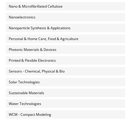
Nano & Microfibrillated Cellulose
Nanoelectronics
Nanoparticle Synthesis & Applications
Personal & Home Care, Food & Agriculture
Photonic Materials & Devices
Printed & Flexible Electronics
Sensors - Chemical, Physical & Bio
Solar Technologies
Sustainable Materials
Water Technologies
WCM - Compact Modeling