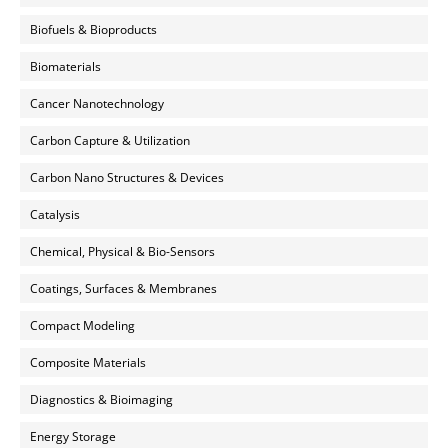
Biofuels & Bioproducts
Biomaterials
Cancer Nanotechnology
Carbon Capture & Utilization
Carbon Nano Structures & Devices
Catalysis
Chemical, Physical & Bio-Sensors
Coatings, Surfaces & Membranes
Compact Modeling
Composite Materials
Diagnostics & Bioimaging
Energy Storage