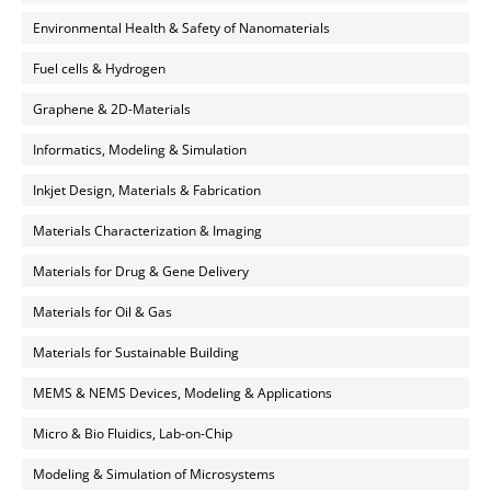
Environmental Health & Safety of Nanomaterials
Fuel cells & Hydrogen
Graphene & 2D-Materials
Informatics, Modeling & Simulation
Inkjet Design, Materials & Fabrication
Materials Characterization & Imaging
Materials for Drug & Gene Delivery
Materials for Oil & Gas
Materials for Sustainable Building
MEMS & NEMS Devices, Modeling & Applications
Micro & Bio Fluidics, Lab-on-Chip
Modeling & Simulation of Microsystems