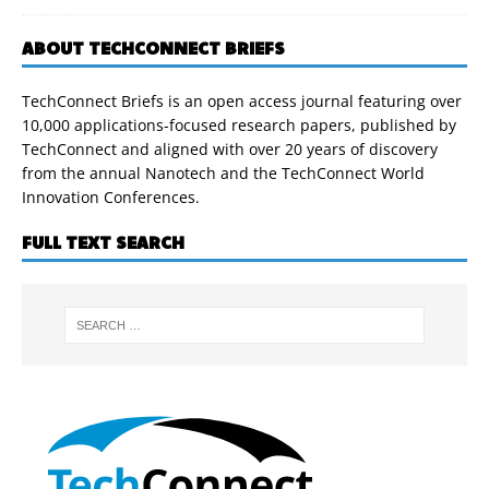
ABOUT TECHCONNECT BRIEFS
TechConnect Briefs is an open access journal featuring over
10,000 applications-focused research papers, published by
TechConnect and aligned with over 20 years of discovery
from the annual Nanotech and the TechConnect World
Innovation Conferences.
FULL TEXT SEARCH