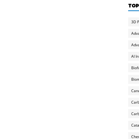
TOP
3D P
Adv
Adva
AI I
Biof
Biom
Can
Carb
Carb
Cata
Chem