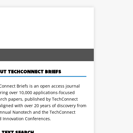
UT TECHCONNECT BRIEFS
onnect Briefs is an open access journal
ring over 10,000 applications-focused
arch papers, published by TechConnect
ligned with over 20 years of discovery from
annual Nanotech and the TechConnect
d Innovation Conferences.
L TEXT SEARCH