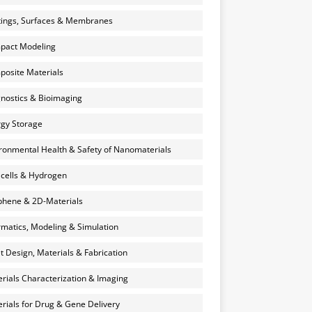
ings, Surfaces & Membranes
pact Modeling
osite Materials
nostics & Bioimaging
gy Storage
ronmental Health & Safety of Nanomaterials
 cells & Hydrogen
hene & 2D-Materials
rmatics, Modeling & Simulation
et Design, Materials & Fabrication
rials Characterization & Imaging
rials for Drug & Gene Delivery