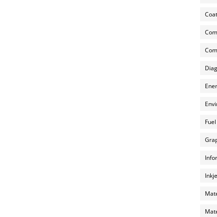
Coat
Com
Comp
Diag
Ener
Envi
Fuel
Grap
Info
Inkj
Mate
Mate