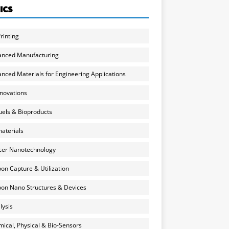
ICS
rinting
anced Manufacturing
nced Materials for Engineering Applications
nnovations
uels & Bioproducts
aterials
cer Nanotechnology
on Capture & Utilization
on Nano Structures & Devices
lysis
ical, Physical & Bio-Sensors