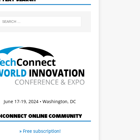
June 17-19, 2024 • Washington, DC
HCONNECT ONLINE COMMUNITY
» Free subscription!