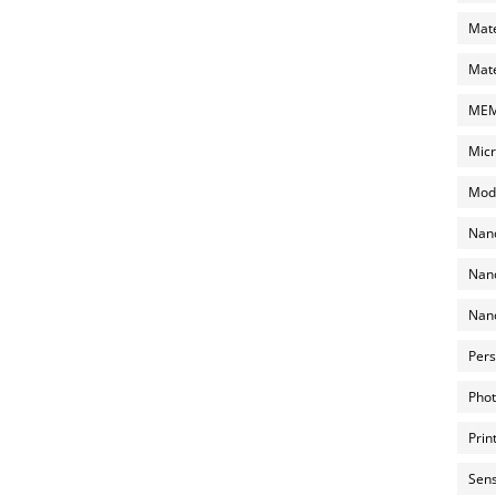
Mate
Mate
MEMS
Micr
Mode
Nano
Nano
Nano
Pers
Phot
Prin
Sens