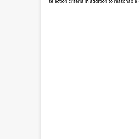
selection criteria in addition to reasonabl