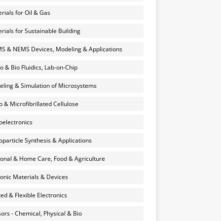
rials for Oil & Gas
rials for Sustainable Building
 & NEMS Devices, Modeling & Applications
o & Bio Fluidics, Lab-on-Chip
ling & Simulation of Microsystems
 & Microfibrillated Cellulose
electronics
particle Synthesis & Applications
onal & Home Care, Food & Agriculture
onic Materials & Devices
ted & Flexible Electronics
ors - Chemical, Physical & Bio