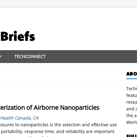
TECHCONNECT
ABO
TechC
featu
rese
erization of Airborne Nanoparticles
and a
the 
Health Canada
,
CA
Worl
sures to nanoparticles is the selection and effective use
portability, response time, and reliability are important
FUL