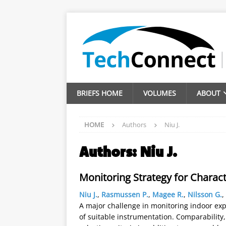
BRIEFS HOME
VOLUMES
ABOUT
HOME
Authors
Niu J.
Authors:
Niu J.
Monitoring Strategy for Charact
Niu J.
,
Rasmussen P.
,
Magee R.
,
Nilsson G.
,
A major challenge in monitoring indoor expo
of suitable instrumentation. Comparability, 