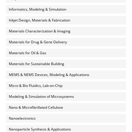
Informatics, Modeling & Simulation
Inkjet Design, Materials & Fabrication
Materials Characterization & Imaging
Materials for Drug & Gene Delivery
Materials for Oil & Gas
Materials for Sustainable Building
MEMS & NEMS Devices, Modeling & Applications
Micro & Bio Fluidics, Lab-on-Chip
Modeling & Simulation of Microsystems
Nano & Microfibrillated Cellulose
Nanoelectronics
Nanoparticle Synthesis & Applications