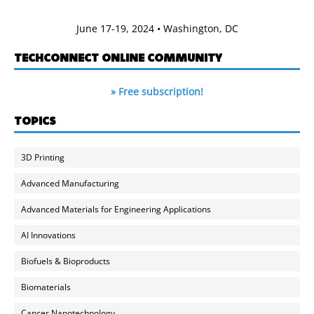
June 17-19, 2024 • Washington, DC
TECHCONNECT ONLINE COMMUNITY
» Free subscription!
TOPICS
3D Printing
Advanced Manufacturing
Advanced Materials for Engineering Applications
AI Innovations
Biofuels & Bioproducts
Biomaterials
Cancer Nanotechnology