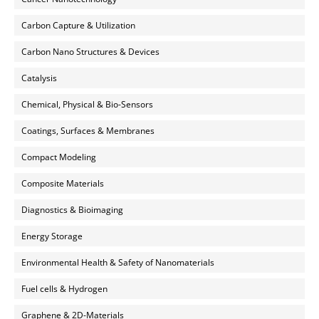
Carbon Capture & Utilization
Carbon Nano Structures & Devices
Catalysis
Chemical, Physical & Bio-Sensors
Coatings, Surfaces & Membranes
Compact Modeling
Composite Materials
Diagnostics & Bioimaging
Energy Storage
Environmental Health & Safety of Nanomaterials
Fuel cells & Hydrogen
Graphene & 2D-Materials