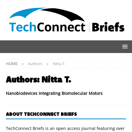
HOME
Authors
Nitta T.
Authors:
Nitta T.
Nanobiodevices Integrating Biomolecular Motors
ABOUT TECHCONNECT BRIEFS
TechConnect Briefs is an open access journal featuring over