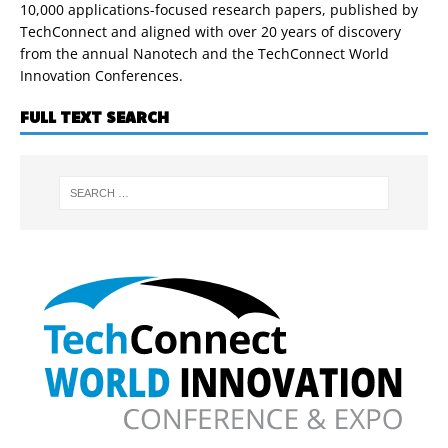
10,000 applications-focused research papers, published by
TechConnect and aligned with over 20 years of discovery
from the annual Nanotech and the TechConnect World
Innovation Conferences.
FULL TEXT SEARCH