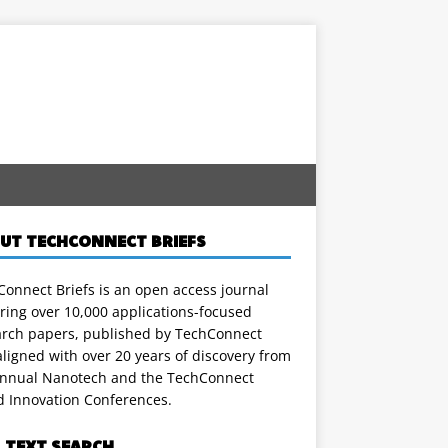
UT TECHCONNECT BRIEFS
onnect Briefs is an open access journal
ring over 10,000 applications-focused
arch papers, published by TechConnect
ligned with over 20 years of discovery from
annual Nanotech and the TechConnect
d Innovation Conferences.
L TEXT SEARCH