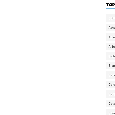
TOP
3D P
Adv
Adva
AI I
Biof
Biom
Can
Carb
Carb
Cata
Chem