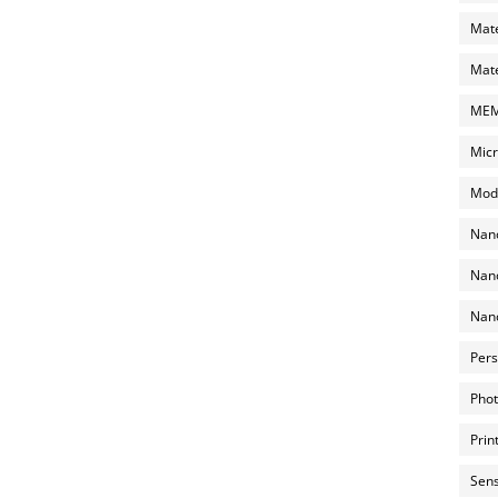
Mate
Mate
MEMS
Micr
Mode
Nano
Nano
Nano
Pers
Phot
Prin
Sens