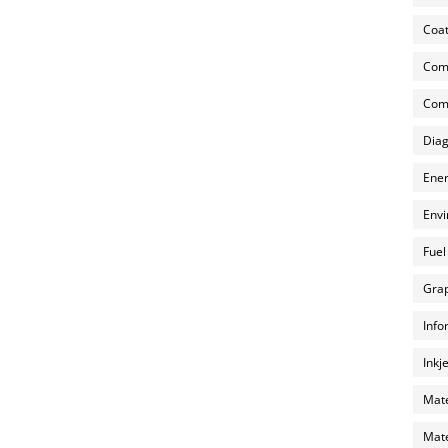
Coat
Com
Comp
Diag
Ener
Envi
Fuel
Grap
Info
Inkj
Mate
Mate