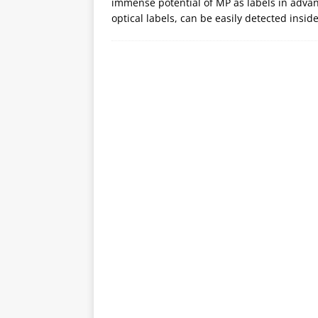
immense potential of MP as labels in adva
optical labels, can be easily detected insid