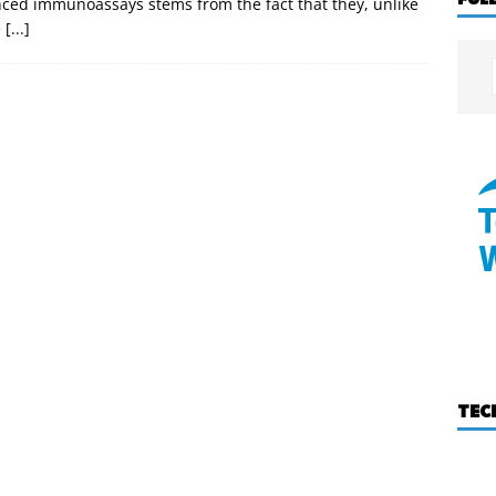
nced immunoassays stems from the fact that they, unlike
e
[...]
TEC