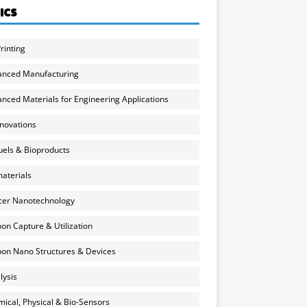
ICS
rinting
anced Manufacturing
nced Materials for Engineering Applications
nnovations
uels & Bioproducts
aterials
cer Nanotechnology
on Capture & Utilization
on Nano Structures & Devices
lysis
ical, Physical & Bio-Sensors