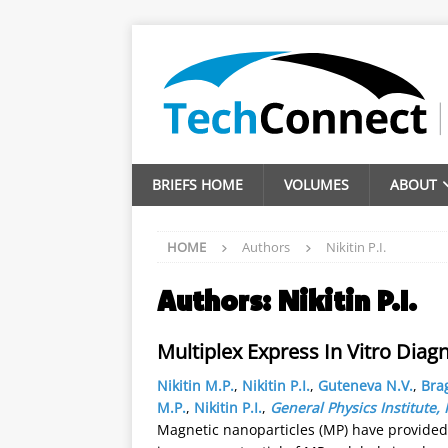
BRIEFS HOME
VOLUMES
ABOUT
HOME
Authors
Nikitin P.I.
Authors:
Nikitin P.I.
Multiplex Express In Vitro Dia
Nikitin M.P.
,
Nikitin P.I.
,
Guteneva N.V.
,
Brag
M.P.
,
Nikitin P.I.
,
General Physics Institute
Magnetic nanoparticles (MP) have provided 