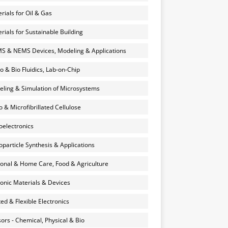
rials for Oil & Gas
rials for Sustainable Building
 & NEMS Devices, Modeling & Applications
o & Bio Fluidics, Lab-on-Chip
ling & Simulation of Microsystems
 & Microfibrillated Cellulose
electronics
particle Synthesis & Applications
onal & Home Care, Food & Agriculture
onic Materials & Devices
ted & Flexible Electronics
ors - Chemical, Physical & Bio