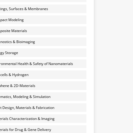
ings, Surfaces & Membranes
pact Modeling
osite Materials
nostics & Bioimaging
gy Storage
ronmental Health & Safety of Nanomaterials
 cells & Hydrogen
hene & 2D-Materials
rmatics, Modeling & Simulation
et Design, Materials & Fabrication
rials Characterization & Imaging
rials for Drug & Gene Delivery