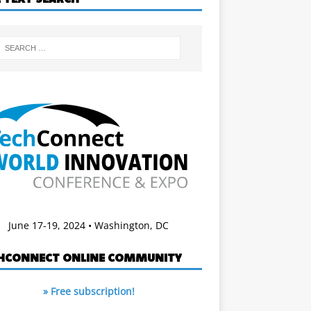
June 17-19, 2024 • Washington, DC
HCONNECT ONLINE COMMUNITY
» Free subscription!