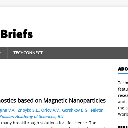
TECHCONNECT
ABO
TechC
featu
rese
gnostics based on Magnetic Nanoparticles
and a
the 
ina V.A.
,
Znoyko S.L.
,
Orlov A.V.
,
Gorshkov B.G.
,
Nikitin
Worl
, Russian Academy of Sciences
,
RU
many breakthrough solutions for life science. The
FUL