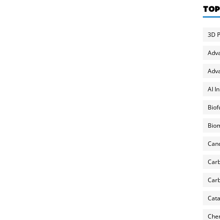
TOP
3D P
Adv
Adva
AI I
Biof
Biom
Can
Carb
Carb
Cata
Chem