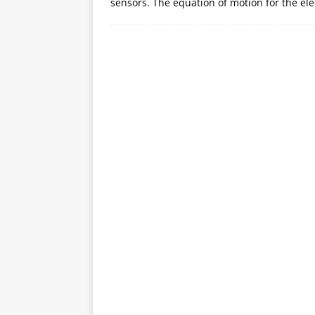
sensors. The equation of motion for the el