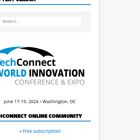
June 17-19, 2024 • Washington, DC
HCONNECT ONLINE COMMUNITY
» Free subscription!