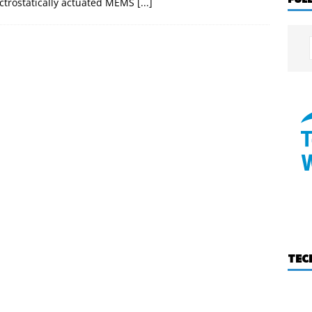
ectrostatically actuated MEMS
[...]
TEC