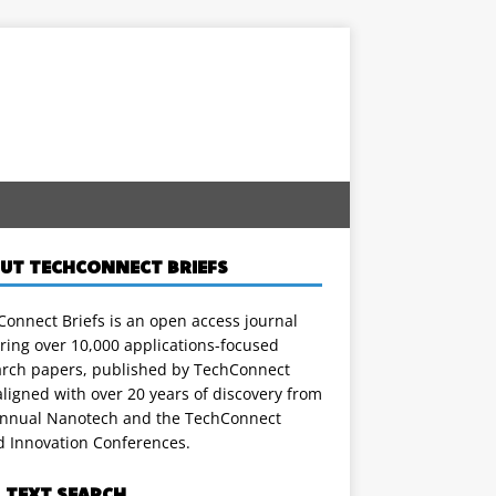
UT TECHCONNECT BRIEFS
onnect Briefs is an open access journal
ring over 10,000 applications-focused
arch papers, published by TechConnect
ligned with over 20 years of discovery from
annual Nanotech and the TechConnect
d Innovation Conferences.
L TEXT SEARCH