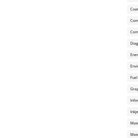
Coat
Com
Comp
Diag
Ener
Envi
Fuel
Grap
Info
Inkj
Mate
Mate