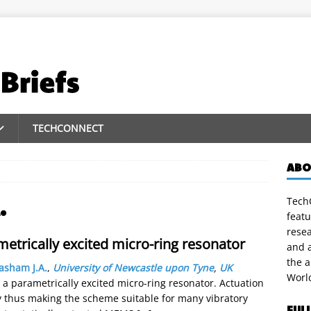
TECHCONNECT
ABO
TechC
.
featu
rese
metrically excited micro-ring resonator
and a
the 
asham J.A.
,
University of Newcastle upon Tyne
,
UK
Worl
 a parametrically excited micro-ring resonator. Actuation
y thus making the scheme suitable for many vibratory
FUL