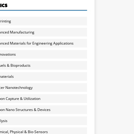
ICS
rinting
anced Manufacturing
nced Materials for Engineering Applications
nnovations
uels & Bioproducts
aterials
cer Nanotechnology
on Capture & Utilization
on Nano Structures & Devices
lysis
ical, Physical & Bio-Sensors