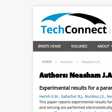
BRIEFS HOME
VOLUMES
ABOUT
HOME
Authors
Neasham J.A.
Authors:
Neasham J.A
Experimental results for a para
Harish K.M.
,
Gallacher B.J.
,
Burdess J.S.
,
Ne
This paper reports experimental results for
and sensing are performed electrostaticall