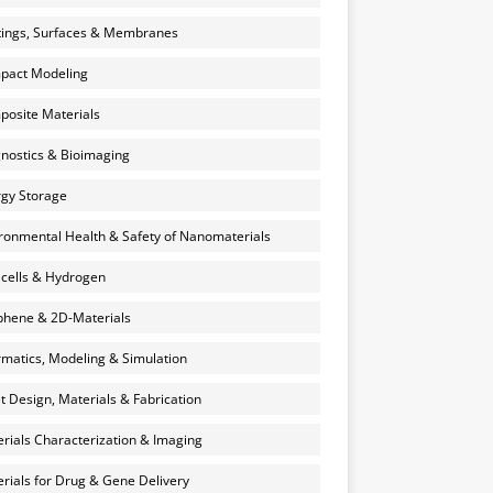
ings, Surfaces & Membranes
pact Modeling
osite Materials
nostics & Bioimaging
gy Storage
ronmental Health & Safety of Nanomaterials
 cells & Hydrogen
hene & 2D-Materials
rmatics, Modeling & Simulation
et Design, Materials & Fabrication
rials Characterization & Imaging
rials for Drug & Gene Delivery