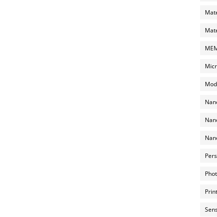
Mate
Mate
MEMS
Micr
Mode
Nano
Nano
Nano
Pers
Phot
Prin
Sens