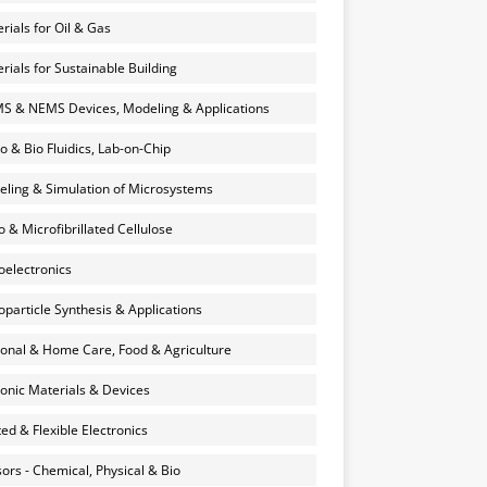
rials for Oil & Gas
rials for Sustainable Building
 & NEMS Devices, Modeling & Applications
o & Bio Fluidics, Lab-on-Chip
ling & Simulation of Microsystems
 & Microfibrillated Cellulose
electronics
particle Synthesis & Applications
onal & Home Care, Food & Agriculture
onic Materials & Devices
ted & Flexible Electronics
ors - Chemical, Physical & Bio