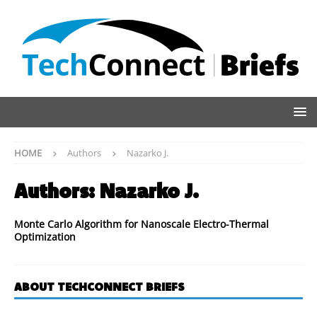
HOME
Authors
Nazarko J.
Authors:
Nazarko J.
Monte Carlo Algorithm for Nanoscale Electro-Thermal
Optimization
ABOUT TECHCONNECT BRIEFS