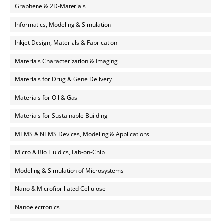
Graphene & 2D-Materials
Informatics, Modeling & Simulation
Inkjet Design, Materials & Fabrication
Materials Characterization & Imaging
Materials for Drug & Gene Delivery
Materials for Oil & Gas
Materials for Sustainable Building
MEMS & NEMS Devices, Modeling & Applications
Micro & Bio Fluidics, Lab-on-Chip
Modeling & Simulation of Microsystems
Nano & Microfibrillated Cellulose
Nanoelectronics