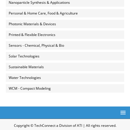
Nanoparticle Synthesis & Applications
Personal & Home Care, Food & Agriculture
Photonic Materials & Devices
Printed & Flexible Electronics
Sensors - Chemical, Physical & Bio
Solar Technologies
Sustainable Materials
Water Technologies
WCM - Compact Modeling
Copyright © TechConnect a Division of ATI | All rights reserved.