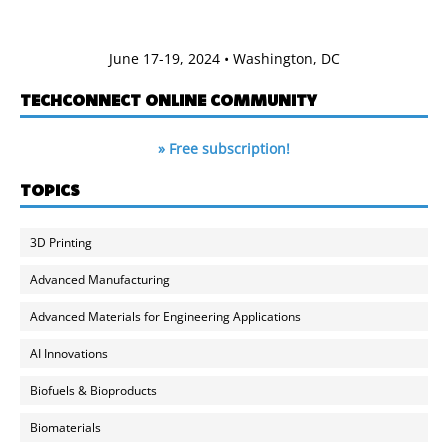
June 17-19, 2024 • Washington, DC
TECHCONNECT ONLINE COMMUNITY
» Free subscription!
TOPICS
3D Printing
Advanced Manufacturing
Advanced Materials for Engineering Applications
AI Innovations
Biofuels & Bioproducts
Biomaterials