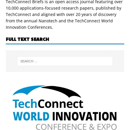
TechConnect Briefs is an open access journal featuring over
10,000 applications-focused research papers, published by
TechConnect and aligned with over 20 years of discovery
from the annual Nanotech and the TechConnect World
Innovation Conferences.
FULL TEXT SEARCH