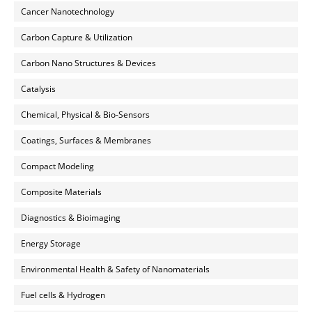
Cancer Nanotechnology
Carbon Capture & Utilization
Carbon Nano Structures & Devices
Catalysis
Chemical, Physical & Bio-Sensors
Coatings, Surfaces & Membranes
Compact Modeling
Composite Materials
Diagnostics & Bioimaging
Energy Storage
Environmental Health & Safety of Nanomaterials
Fuel cells & Hydrogen