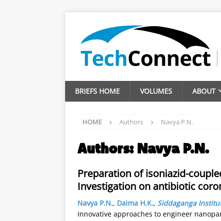
BRIEFS HOME
VOLUMES
ABOUT
HOME
Authors
Navya P.N.
Authors:
Navya P.N.
Preparation of isoniazid-couple
Investigation on antibiotic coro
Navya P.N.
,
Daima H.K.
,
Siddaganga Institu
Innovative approaches to engineer nanopart