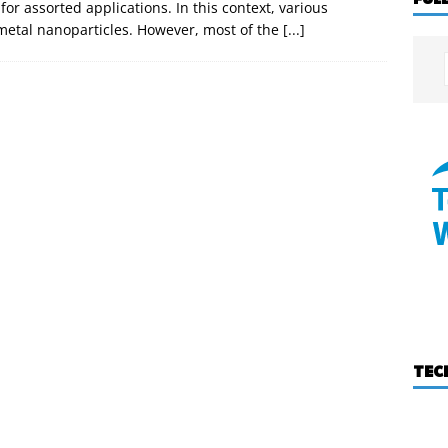
for assorted applications. In this context, various
etal nanoparticles. However, most of the
[...]
TEC