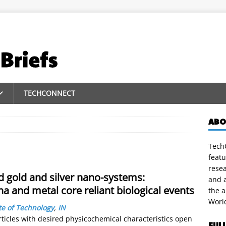
TECHCONNECT
ABO
TechC
featu
rese
d gold and silver nano-systems:
and a
na and metal core reliant biological events
the 
Worl
te of Technology
,
IN
icles with desired physicochemical characteristics open
FUL