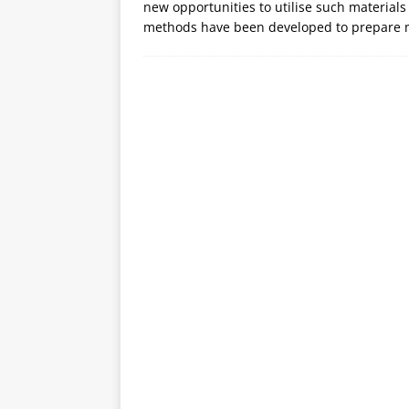
new opportunities to utilise such materials 
methods have been developed to prepare m