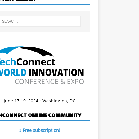
June 17-19, 2024 • Washington, DC
HCONNECT ONLINE COMMUNITY
» Free subscription!