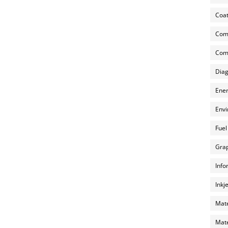
Coat
Com
Comp
Diag
Ener
Envi
Fuel
Grap
Info
Inkj
Mate
Mate