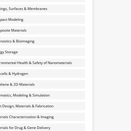
ings, Surfaces & Membranes
pact Modeling
osite Materials
nostics & Bioimaging
gy Storage
ronmental Health & Safety of Nanomaterials
 cells & Hydrogen
hene & 2D-Materials
rmatics, Modeling & Simulation
et Design, Materials & Fabrication
rials Characterization & Imaging
rials for Drug & Gene Delivery