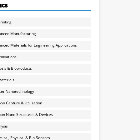
ICS
rinting
anced Manufacturing
nced Materials for Engineering Applications
nnovations
uels & Bioproducts
aterials
cer Nanotechnology
on Capture & Utilization
on Nano Structures & Devices
lysis
ical, Physical & Bio-Sensors