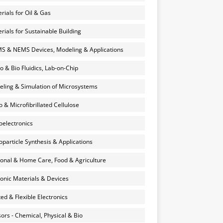
rials for Oil & Gas
rials for Sustainable Building
 & NEMS Devices, Modeling & Applications
o & Bio Fluidics, Lab-on-Chip
ling & Simulation of Microsystems
 & Microfibrillated Cellulose
electronics
particle Synthesis & Applications
onal & Home Care, Food & Agriculture
onic Materials & Devices
ted & Flexible Electronics
ors - Chemical, Physical & Bio