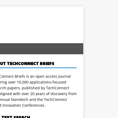
UT TECHCONNECT BRIEFS
onnect Briefs is an open access journal
ring over 10,000 applications-focused
arch papers, published by TechConnect
ligned with over 20 years of discovery from
annual Nanotech and the TechConnect
d Innovation Conferences.
L TEXT SEARCH