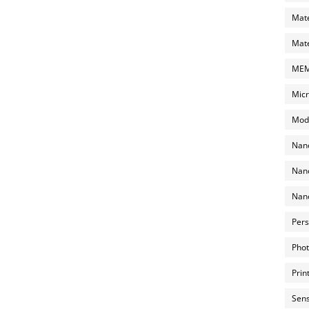
Mate
Mate
MEMS
Micr
Mode
Nano
Nano
Nano
Pers
Phot
Prin
Sens