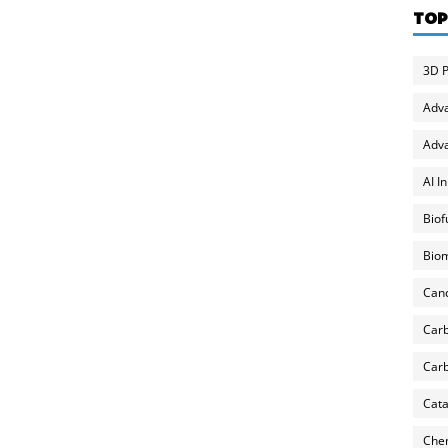
TOP
3D P
Adv
Adva
AI I
Biof
Biom
Can
Carb
Carb
Cata
Chem