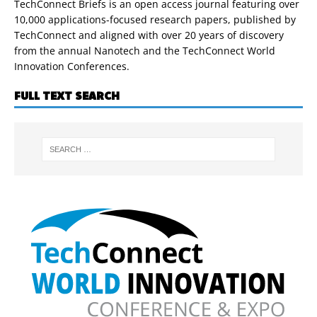
TechConnect Briefs is an open access journal featuring over
10,000 applications-focused research papers, published by
TechConnect and aligned with over 20 years of discovery
from the annual Nanotech and the TechConnect World
Innovation Conferences.
FULL TEXT SEARCH