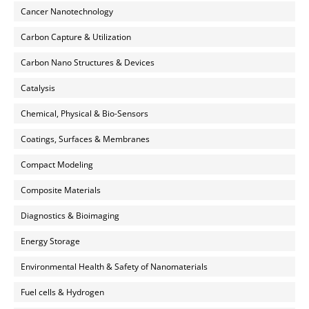
Cancer Nanotechnology
Carbon Capture & Utilization
Carbon Nano Structures & Devices
Catalysis
Chemical, Physical & Bio-Sensors
Coatings, Surfaces & Membranes
Compact Modeling
Composite Materials
Diagnostics & Bioimaging
Energy Storage
Environmental Health & Safety of Nanomaterials
Fuel cells & Hydrogen