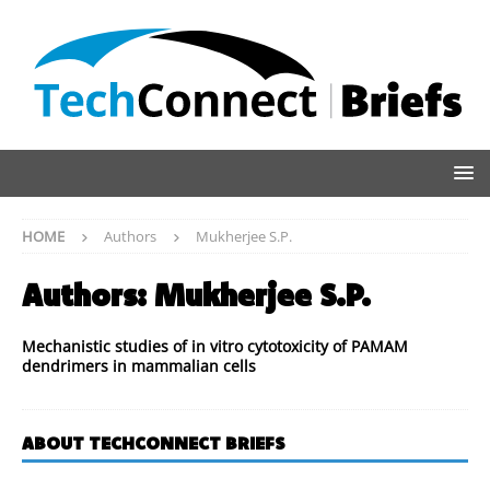
HOME
Authors
Mukherjee S.P.
Authors:
Mukherjee S.P.
Mechanistic studies of in vitro cytotoxicity of PAMAM
dendrimers in mammalian cells
ABOUT TECHCONNECT BRIEFS