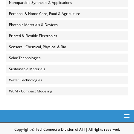
Nanoparticle Synthesis & Applications
Personal & Home Care, Food & Agriculture
Photonic Materials & Devices
Printed & Flexible Electronics
Sensors - Chemical, Physical & Bio
Solar Technologies
Sustainable Materials
Water Technologies
WCM - Compact Modeling
Copyright © TechConnect a Division of ATI | All rights reserved.