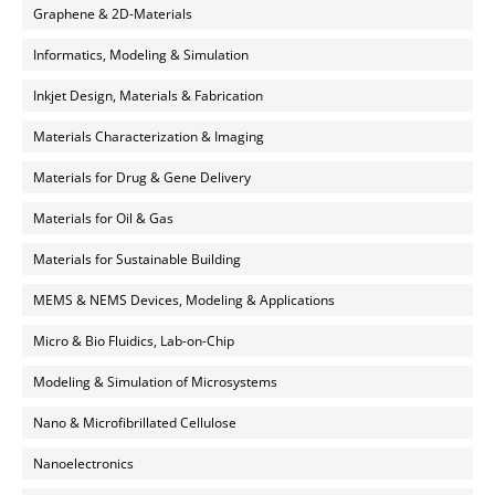
Graphene & 2D-Materials
Informatics, Modeling & Simulation
Inkjet Design, Materials & Fabrication
Materials Characterization & Imaging
Materials for Drug & Gene Delivery
Materials for Oil & Gas
Materials for Sustainable Building
MEMS & NEMS Devices, Modeling & Applications
Micro & Bio Fluidics, Lab-on-Chip
Modeling & Simulation of Microsystems
Nano & Microfibrillated Cellulose
Nanoelectronics