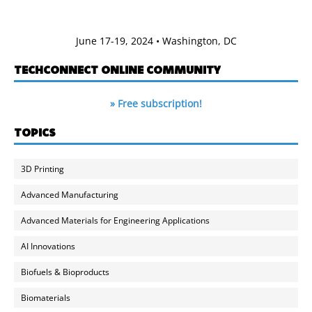
June 17-19, 2024 • Washington, DC
TECHCONNECT ONLINE COMMUNITY
» Free subscription!
TOPICS
3D Printing
Advanced Manufacturing
Advanced Materials for Engineering Applications
AI Innovations
Biofuels & Bioproducts
Biomaterials