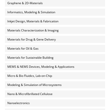
Graphene & 2D-Materials
Informatics, Modeling & Simulation
Inkjet Design, Materials & Fabrication
Materials Characterization & Imaging
Materials for Drug & Gene Delivery
Materials for Oil & Gas
Materials for Sustainable Building
MEMS & NEMS Devices, Modeling & Applications
Micro & Bio Fluidics, Lab-on-Chip
Modeling & Simulation of Microsystems
Nano & Microfibrillated Cellulose
Nanoelectronics