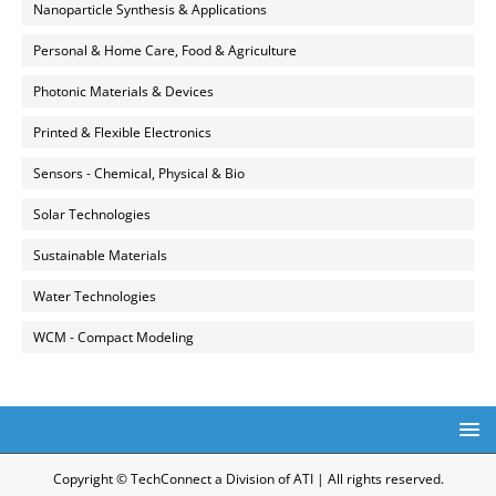
Nanoparticle Synthesis & Applications
Personal & Home Care, Food & Agriculture
Photonic Materials & Devices
Printed & Flexible Electronics
Sensors - Chemical, Physical & Bio
Solar Technologies
Sustainable Materials
Water Technologies
WCM - Compact Modeling
Copyright © TechConnect a Division of ATI | All rights reserved.