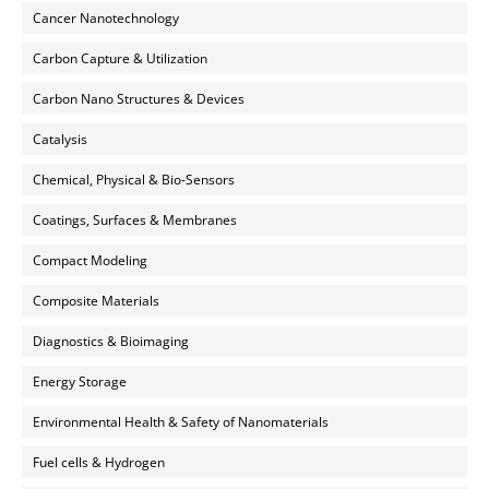
Cancer Nanotechnology
Carbon Capture & Utilization
Carbon Nano Structures & Devices
Catalysis
Chemical, Physical & Bio-Sensors
Coatings, Surfaces & Membranes
Compact Modeling
Composite Materials
Diagnostics & Bioimaging
Energy Storage
Environmental Health & Safety of Nanomaterials
Fuel cells & Hydrogen