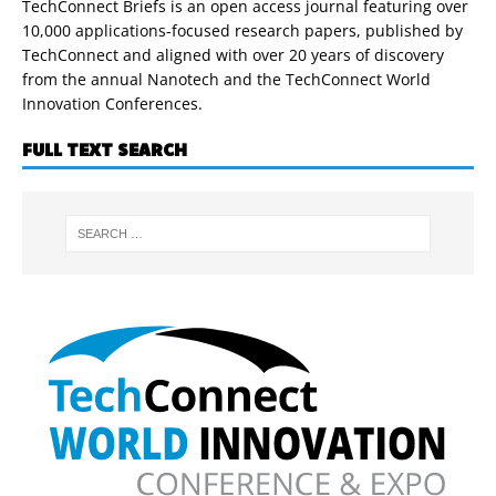
TechConnect Briefs is an open access journal featuring over
10,000 applications-focused research papers, published by
TechConnect and aligned with over 20 years of discovery
from the annual Nanotech and the TechConnect World
Innovation Conferences.
FULL TEXT SEARCH