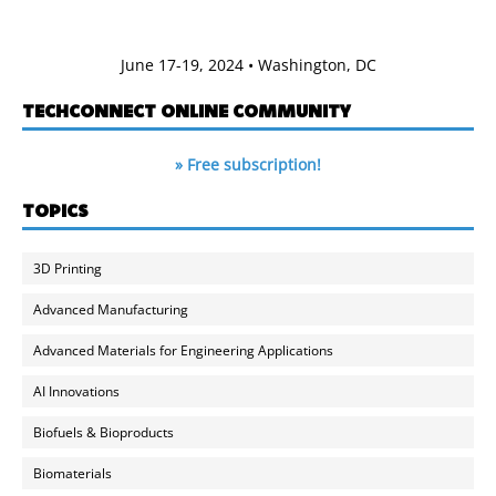
June 17-19, 2024 • Washington, DC
TECHCONNECT ONLINE COMMUNITY
» Free subscription!
TOPICS
3D Printing
Advanced Manufacturing
Advanced Materials for Engineering Applications
AI Innovations
Biofuels & Bioproducts
Biomaterials