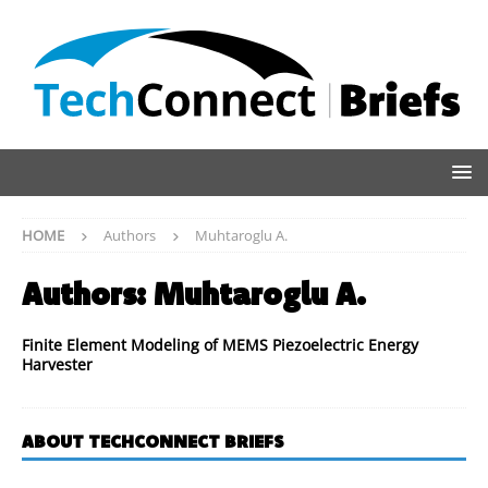
HOME
Authors
Muhtaroglu A.
Authors:
Muhtaroglu A.
Finite Element Modeling of MEMS Piezoelectric Energy
Harvester
ABOUT TECHCONNECT BRIEFS