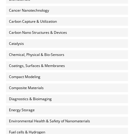
Cancer Nanotechnology
Carbon Capture & Utilization
Carbon Nano Structures & Devices
Catalysis
Chemical, Physical & Bio-Sensors
Coatings, Surfaces & Membranes
Compact Modeling
Composite Materials
Diagnostics & Bioimaging
Energy Storage
Environmental Health & Safety of Nanomaterials
Fuel cells & Hydrogen