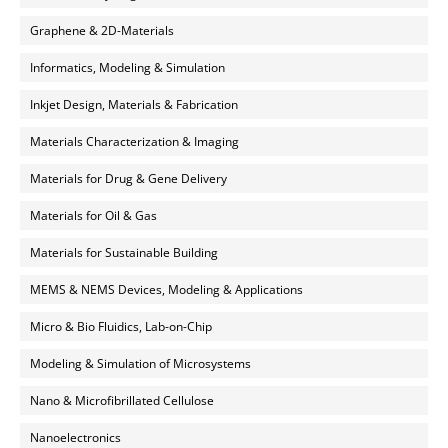
Graphene & 2D-Materials
Informatics, Modeling & Simulation
Inkjet Design, Materials & Fabrication
Materials Characterization & Imaging
Materials for Drug & Gene Delivery
Materials for Oil & Gas
Materials for Sustainable Building
MEMS & NEMS Devices, Modeling & Applications
Micro & Bio Fluidics, Lab-on-Chip
Modeling & Simulation of Microsystems
Nano & Microfibrillated Cellulose
Nanoelectronics