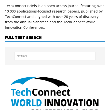
TechConnect Briefs is an open access journal featuring over
10,000 applications-focused research papers, published by
TechConnect and aligned with over 20 years of discovery
from the annual Nanotech and the TechConnect World
Innovation Conferences.
FULL TEXT SEARCH