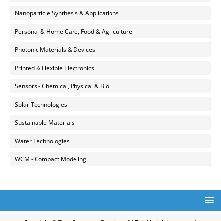
Nanoparticle Synthesis & Applications
Personal & Home Care, Food & Agriculture
Photonic Materials & Devices
Printed & Flexible Electronics
Sensors - Chemical, Physical & Bio
Solar Technologies
Sustainable Materials
Water Technologies
WCM - Compact Modeling