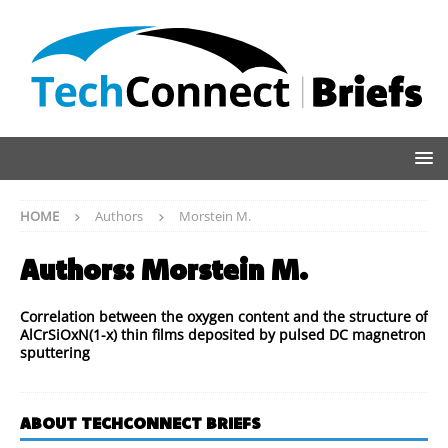
HOME
Authors
Morstein M.
Authors:
Morstein M.
Correlation between the oxygen content and the structure of
AlCrSiOxN(1-x) thin films deposited by pulsed DC magnetron
sputtering
ABOUT TECHCONNECT BRIEFS