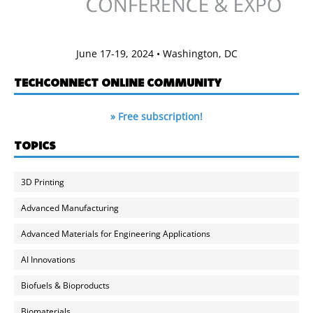
June 17-19, 2024 • Washington, DC
TECHCONNECT ONLINE COMMUNITY
» Free subscription!
TOPICS
3D Printing
Advanced Manufacturing
Advanced Materials for Engineering Applications
AI Innovations
Biofuels & Bioproducts
Biomaterials