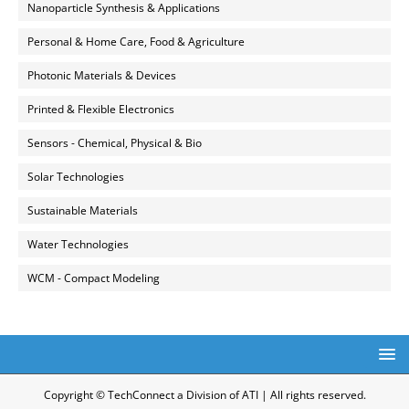
Nanoparticle Synthesis & Applications
Personal & Home Care, Food & Agriculture
Photonic Materials & Devices
Printed & Flexible Electronics
Sensors - Chemical, Physical & Bio
Solar Technologies
Sustainable Materials
Water Technologies
WCM - Compact Modeling
Copyright © TechConnect a Division of ATI | All rights reserved.