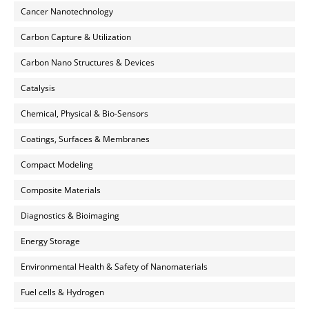
Cancer Nanotechnology
Carbon Capture & Utilization
Carbon Nano Structures & Devices
Catalysis
Chemical, Physical & Bio-Sensors
Coatings, Surfaces & Membranes
Compact Modeling
Composite Materials
Diagnostics & Bioimaging
Energy Storage
Environmental Health & Safety of Nanomaterials
Fuel cells & Hydrogen