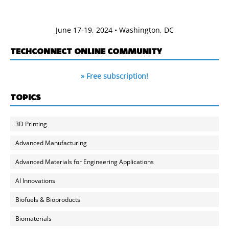
June 17-19, 2024 • Washington, DC
TECHCONNECT ONLINE COMMUNITY
» Free subscription!
TOPICS
3D Printing
Advanced Manufacturing
Advanced Materials for Engineering Applications
AI Innovations
Biofuels & Bioproducts
Biomaterials