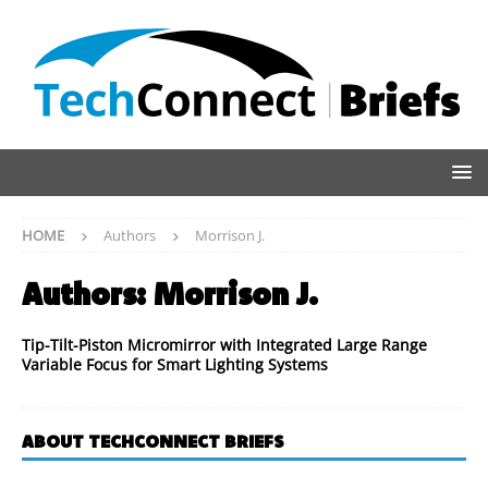
HOME
Authors
Morrison J.
Authors:
Morrison J.
Tip-Tilt-Piston Micromirror with Integrated Large Range
Variable Focus for Smart Lighting Systems
ABOUT TECHCONNECT BRIEFS