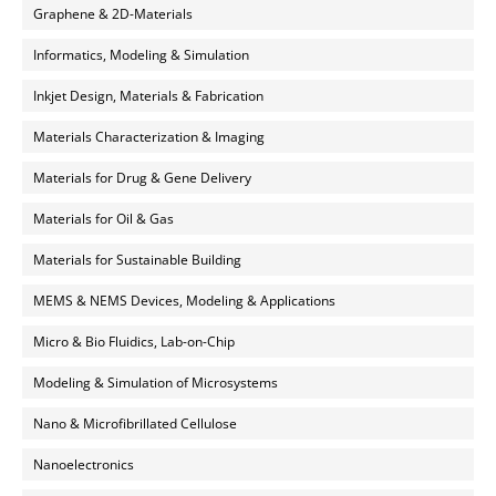
Graphene & 2D-Materials
Informatics, Modeling & Simulation
Inkjet Design, Materials & Fabrication
Materials Characterization & Imaging
Materials for Drug & Gene Delivery
Materials for Oil & Gas
Materials for Sustainable Building
MEMS & NEMS Devices, Modeling & Applications
Micro & Bio Fluidics, Lab-on-Chip
Modeling & Simulation of Microsystems
Nano & Microfibrillated Cellulose
Nanoelectronics