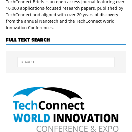
TechConnect Briefs is an open access journal featuring over
10,000 applications-focused research papers, published by
TechConnect and aligned with over 20 years of discovery
from the annual Nanotech and the TechConnect World
Innovation Conferences.
FULL TEXT SEARCH