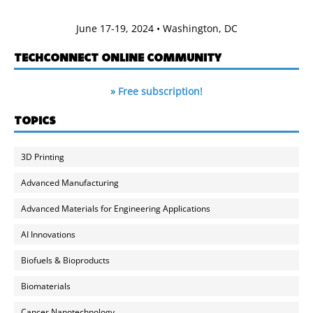
June 17-19, 2024 • Washington, DC
TECHCONNECT ONLINE COMMUNITY
» Free subscription!
TOPICS
3D Printing
Advanced Manufacturing
Advanced Materials for Engineering Applications
AI Innovations
Biofuels & Bioproducts
Biomaterials
Cancer Nanotechnology