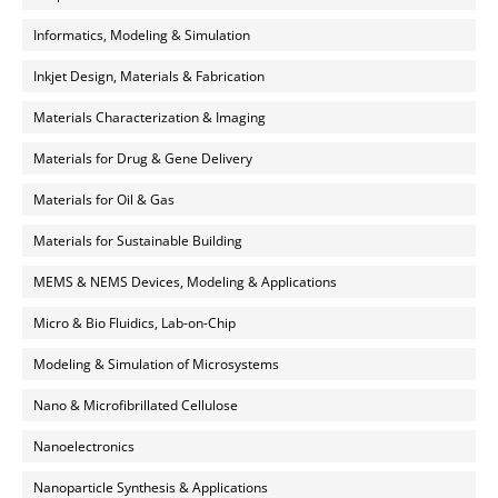
Informatics, Modeling & Simulation
Inkjet Design, Materials & Fabrication
Materials Characterization & Imaging
Materials for Drug & Gene Delivery
Materials for Oil & Gas
Materials for Sustainable Building
MEMS & NEMS Devices, Modeling & Applications
Micro & Bio Fluidics, Lab-on-Chip
Modeling & Simulation of Microsystems
Nano & Microfibrillated Cellulose
Nanoelectronics
Nanoparticle Synthesis & Applications