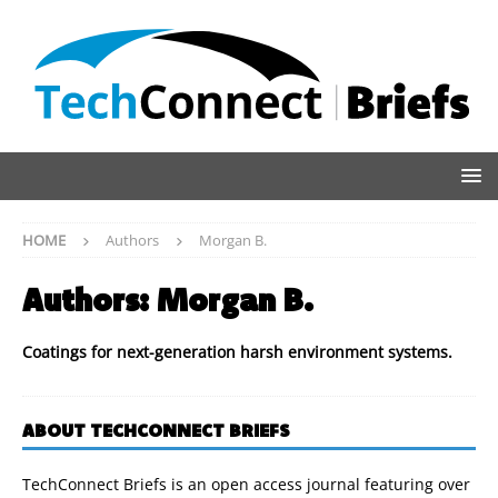
HOME
Authors
Morgan B.
Authors:
Morgan B.
Coatings for next-generation harsh environment systems.
ABOUT TECHCONNECT BRIEFS
TechConnect Briefs is an open access journal featuring over