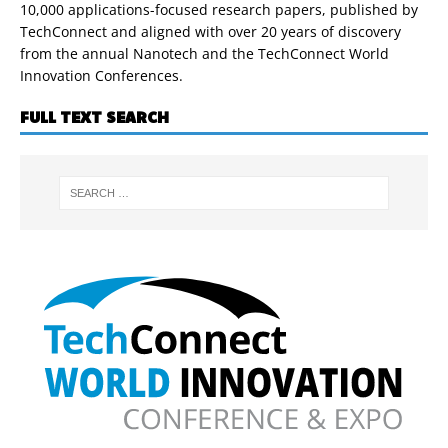
10,000 applications-focused research papers, published by
TechConnect and aligned with over 20 years of discovery
from the annual Nanotech and the TechConnect World
Innovation Conferences.
FULL TEXT SEARCH