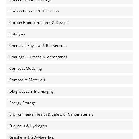
Carbon Capture & Utilization
Carbon Nano Structures & Devices
Catalysis
Chemical, Physical & Bio-Sensors
Coatings, Surfaces & Membranes
Compact Modeling
Composite Materials
Diagnostics & Bioimaging
Energy Storage
Environmental Health & Safety of Nanomaterials
Fuel cells & Hydrogen
Graphene & 2D-Materials