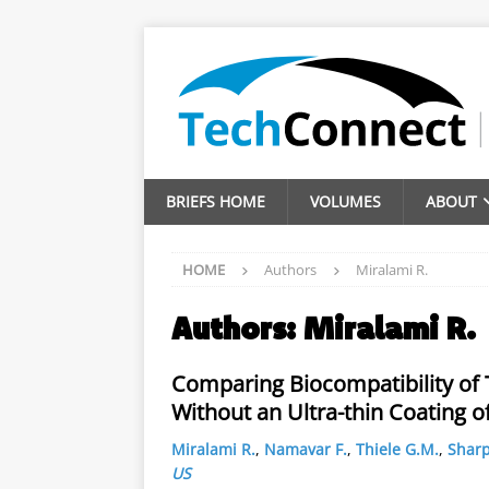
BRIEFS HOME
VOLUMES
ABOUT
HOME
Authors
Miralami R.
Authors:
Miralami R.
Comparing Biocompatibility of
Without an Ultra-thin Coating 
Miralami R.
,
Namavar F.
,
Thiele G.M.
,
Sharp
US