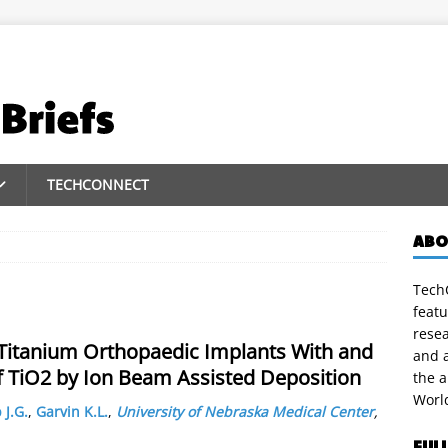
TECHCONNECT
ABO
TechC
featu
rese
 Titanium Orthopaedic Implants With and
and a
of TiO2 by Ion Beam Assisted Deposition
the 
Worl
 J.G.
,
Garvin K.L.
,
University of Nebraska Medical Center
,
FUL