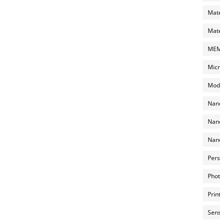
Mate
Mate
MEMS
Micr
Mode
Nano
Nano
Nano
Pers
Phot
Prin
Sens