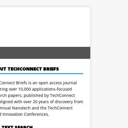
UT TECHCONNECT BRIEFS
onnect Briefs is an open access journal
ring over 10,000 applications-focused
arch papers, published by TechConnect
ligned with over 20 years of discovery from
annual Nanotech and the TechConnect
d Innovation Conferences.
L TEXT SEARCH