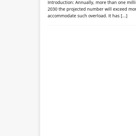
Introduction: Annually, more than one mill
2030 the projected number will exceed more 
accommodate such overload. It has
[...]