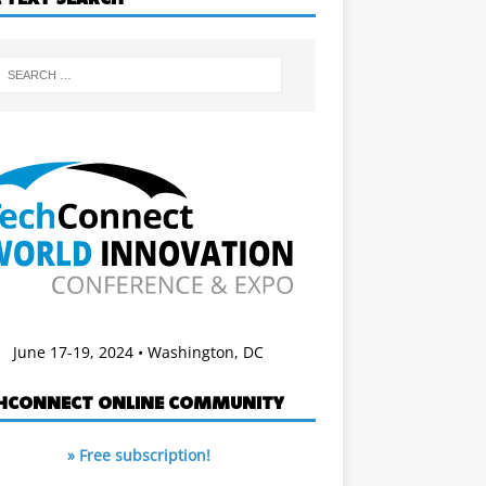
June 17-19, 2024 • Washington, DC
HCONNECT ONLINE COMMUNITY
» Free subscription!