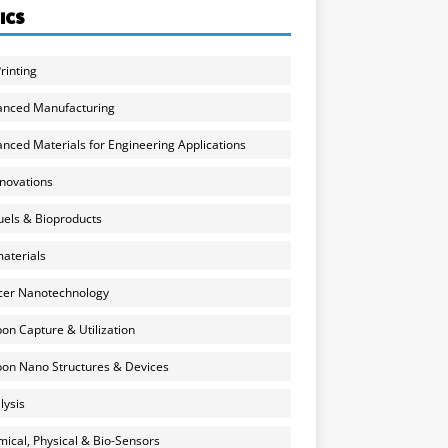
ICS
rinting
anced Manufacturing
nced Materials for Engineering Applications
nnovations
uels & Bioproducts
aterials
cer Nanotechnology
on Capture & Utilization
on Nano Structures & Devices
lysis
ical, Physical & Bio-Sensors