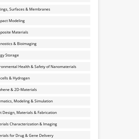
ings, Surfaces & Membranes
pact Modeling
osite Materials
nostics & Bioimaging
gy Storage
ronmental Health & Safety of Nanomaterials
 cells & Hydrogen
hene & 2D-Materials
rmatics, Modeling & Simulation
et Design, Materials & Fabrication
rials Characterization & Imaging
rials for Drug & Gene Delivery