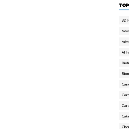
TOP
3D P
Adv
Adva
AI I
Biof
Biom
Can
Carb
Carb
Cata
Chem