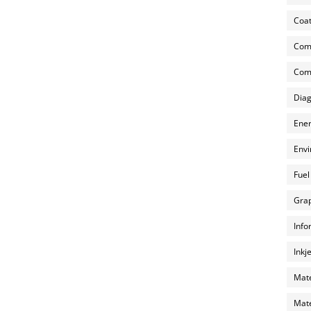
Coat
Com
Comp
Diag
Ener
Envi
Fuel
Grap
Info
Inkj
Mate
Mate