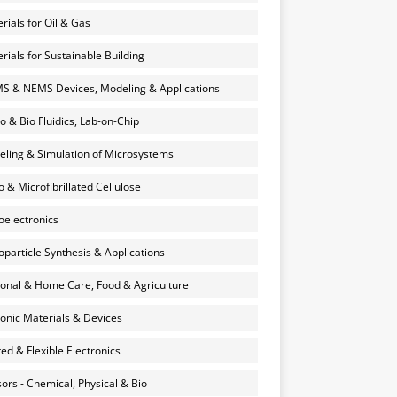
rials for Oil & Gas
rials for Sustainable Building
 & NEMS Devices, Modeling & Applications
o & Bio Fluidics, Lab-on-Chip
ling & Simulation of Microsystems
 & Microfibrillated Cellulose
electronics
particle Synthesis & Applications
onal & Home Care, Food & Agriculture
onic Materials & Devices
ted & Flexible Electronics
ors - Chemical, Physical & Bio