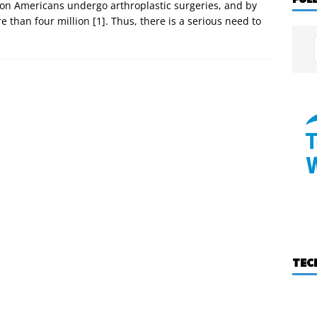
ion Americans undergo arthroplastic surgeries, and by
than four million [1]. Thus, there is a serious need to
TEC