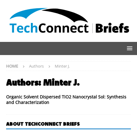
HOME
Authors
Minter J.
Authors:
Minter J.
Organic Solvent Dispersed TiO2 Nanocrystal Sol: Synthesis
and Characterization
ABOUT TECHCONNECT BRIEFS