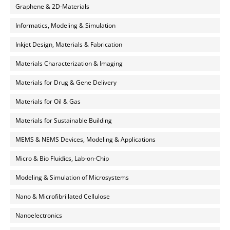
Graphene & 2D-Materials
Informatics, Modeling & Simulation
Inkjet Design, Materials & Fabrication
Materials Characterization & Imaging
Materials for Drug & Gene Delivery
Materials for Oil & Gas
Materials for Sustainable Building
MEMS & NEMS Devices, Modeling & Applications
Micro & Bio Fluidics, Lab-on-Chip
Modeling & Simulation of Microsystems
Nano & Microfibrillated Cellulose
Nanoelectronics