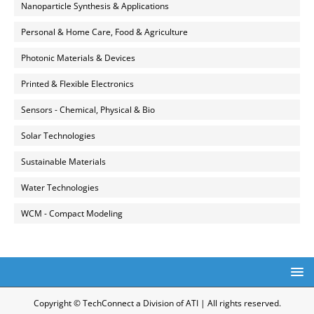
Nanoparticle Synthesis & Applications
Personal & Home Care, Food & Agriculture
Photonic Materials & Devices
Printed & Flexible Electronics
Sensors - Chemical, Physical & Bio
Solar Technologies
Sustainable Materials
Water Technologies
WCM - Compact Modeling
Copyright © TechConnect a Division of ATI | All rights reserved.