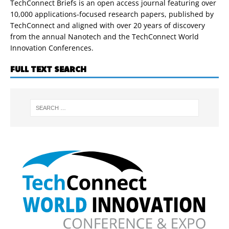
TechConnect Briefs is an open access journal featuring over
10,000 applications-focused research papers, published by
TechConnect and aligned with over 20 years of discovery
from the annual Nanotech and the TechConnect World
Innovation Conferences.
FULL TEXT SEARCH