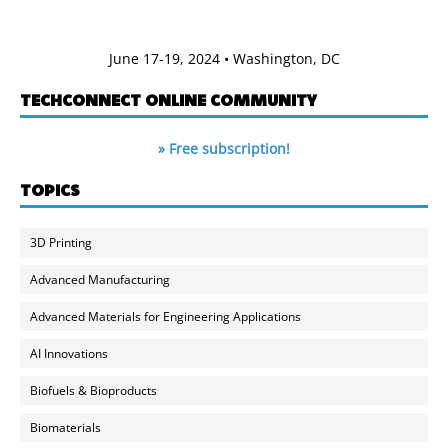
June 17-19, 2024 • Washington, DC
TECHCONNECT ONLINE COMMUNITY
» Free subscription!
TOPICS
3D Printing
Advanced Manufacturing
Advanced Materials for Engineering Applications
AI Innovations
Biofuels & Bioproducts
Biomaterials