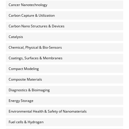
Cancer Nanotechnology
Carbon Capture & Utilization
Carbon Nano Structures & Devices
Catalysis
Chemical, Physical & Bio-Sensors
Coatings, Surfaces & Membranes
Compact Modeling
Composite Materials
Diagnostics & Bioimaging
Energy Storage
Environmental Health & Safety of Nanomaterials
Fuel cells & Hydrogen