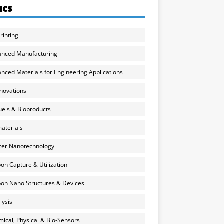
ICS
rinting
anced Manufacturing
nced Materials for Engineering Applications
nnovations
uels & Bioproducts
aterials
cer Nanotechnology
on Capture & Utilization
on Nano Structures & Devices
lysis
ical, Physical & Bio-Sensors