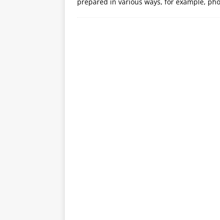
prepared in various ways, for example, pho