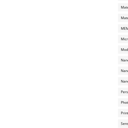
Mate
Mate
MEMS
Micr
Mode
Nano
Nano
Nano
Pers
Phot
Prin
Sens