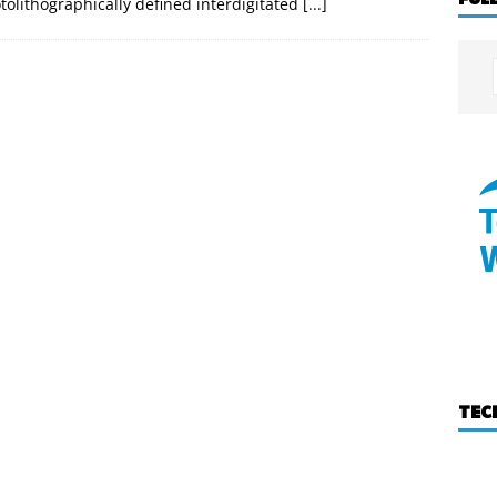
tolithographically defined interdigitated
[...]
TEC