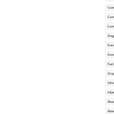
Coat
Com
Comp
Diag
Ener
Envi
Fuel
Grap
Info
Inkj
Mate
Mate