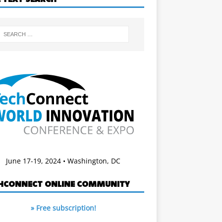
June 17-19, 2024 • Washington, DC
HCONNECT ONLINE COMMUNITY
» Free subscription!