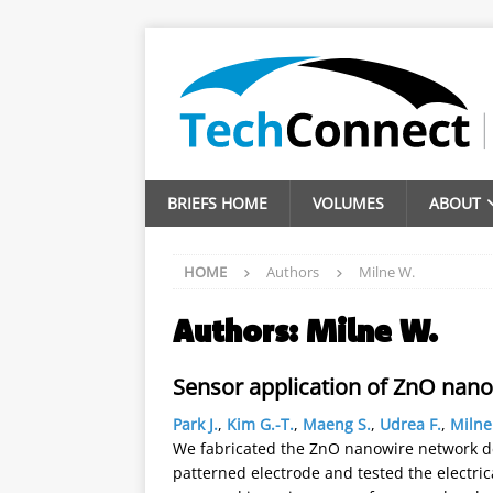
BRIEFS HOME
VOLUMES
ABOUT
HOME
Authors
Milne W.
Authors:
Milne W.
Sensor application of ZnO nan
Park J.
,
Kim G.-T.
,
Maeng S.
,
Udrea F.
,
Milne
We fabricated the ZnO nanowire network de
patterned electrode and tested the electri