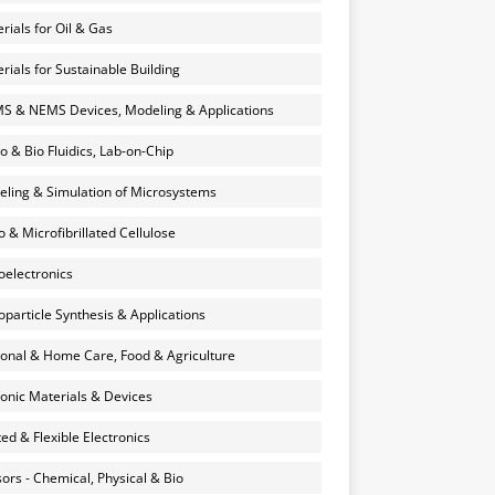
rials for Oil & Gas
rials for Sustainable Building
 & NEMS Devices, Modeling & Applications
o & Bio Fluidics, Lab-on-Chip
ling & Simulation of Microsystems
 & Microfibrillated Cellulose
electronics
particle Synthesis & Applications
onal & Home Care, Food & Agriculture
onic Materials & Devices
ted & Flexible Electronics
ors - Chemical, Physical & Bio