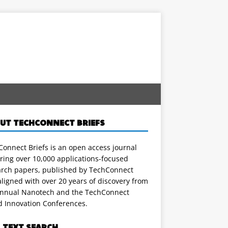
UT TECHCONNECT BRIEFS
onnect Briefs is an open access journal
ring over 10,000 applications-focused
arch papers, published by TechConnect
ligned with over 20 years of discovery from
annual Nanotech and the TechConnect
d Innovation Conferences.
L TEXT SEARCH