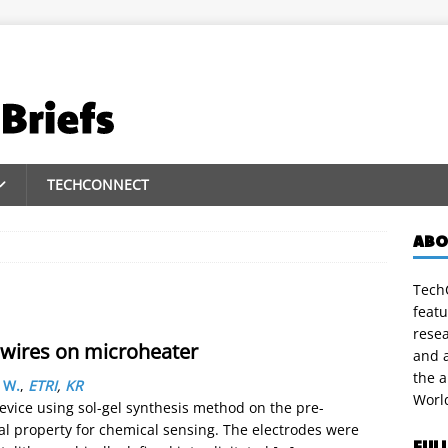
TECHCONNECT
ABO
TechC
featu
rese
owires on microheater
and a
the 
 W.
,
ETRI
,
KR
Worl
vice using sol-gel synthesis method on the pre-
cal property for chemical sensing. The electrodes were
FUL