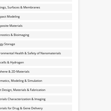
ings, Surfaces & Membranes
pact Modeling
osite Materials
nostics & Bioimaging
gy Storage
ronmental Health & Safety of Nanomaterials
 cells & Hydrogen
hene & 2D-Materials
rmatics, Modeling & Simulation
et Design, Materials & Fabrication
rials Characterization & Imaging
rials for Drug & Gene Delivery