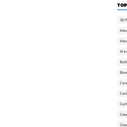
TOP
3D P
Adv
Adva
AI I
Biof
Biom
Can
Carb
Carb
Cata
Chem