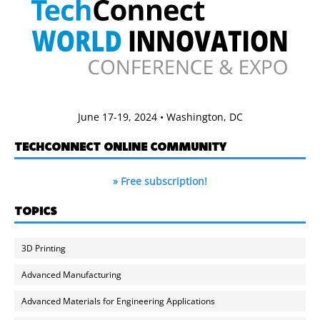
June 17-19, 2024 • Washington, DC
TECHCONNECT ONLINE COMMUNITY
» Free subscription!
TOPICS
3D Printing
Advanced Manufacturing
Advanced Materials for Engineering Applications