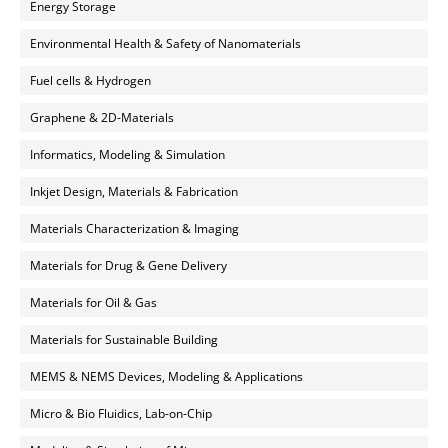
Energy Storage
Environmental Health & Safety of Nanomaterials
Fuel cells & Hydrogen
Graphene & 2D-Materials
Informatics, Modeling & Simulation
Inkjet Design, Materials & Fabrication
Materials Characterization & Imaging
Materials for Drug & Gene Delivery
Materials for Oil & Gas
Materials for Sustainable Building
MEMS & NEMS Devices, Modeling & Applications
Micro & Bio Fluidics, Lab-on-Chip