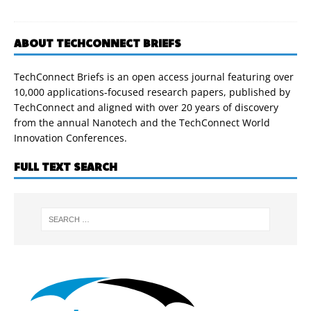
ABOUT TECHCONNECT BRIEFS
TechConnect Briefs is an open access journal featuring over
10,000 applications-focused research papers, published by
TechConnect and aligned with over 20 years of discovery
from the annual Nanotech and the TechConnect World
Innovation Conferences.
FULL TEXT SEARCH