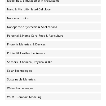
Modeling & Simulation of Microsystems
Nano & Microfibrillated Cellulose
Nanoelectronics
Nanoparticle Synthesis & Applications
Personal & Home Care, Food & Agriculture
Photonic Materials & Devices
Printed & Flexible Electronics
Sensors - Chemical, Physical & Bio
Solar Technologies
Sustainable Materials
Water Technologies
WCM - Compact Modeling