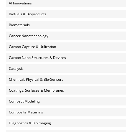
AI Innovations
Biofuels & Bioproducts
Biomaterials
Cancer Nanotechnology
Carbon Capture & Utilization
Carbon Nano Structures & Devices
Catalysis
Chemical, Physical & Bio-Sensors
Coatings, Surfaces & Membranes
Compact Modeling
Composite Materials
Diagnostics & Bioimaging