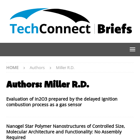
HOME
Authors
Miller R.D.
Authors:
Miller R.D.
Evaluation of In2O3 prepared by the delayed ignition
combustion process as a gas sensor
Nanogel Star Polymer Nanostructures of Controlled Size,
Molecular Architecture and Functionality: No Assembly
Required