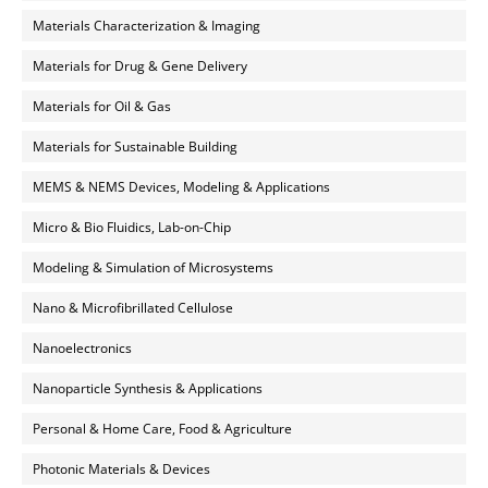
Materials Characterization & Imaging
Materials for Drug & Gene Delivery
Materials for Oil & Gas
Materials for Sustainable Building
MEMS & NEMS Devices, Modeling & Applications
Micro & Bio Fluidics, Lab-on-Chip
Modeling & Simulation of Microsystems
Nano & Microfibrillated Cellulose
Nanoelectronics
Nanoparticle Synthesis & Applications
Personal & Home Care, Food & Agriculture
Photonic Materials & Devices