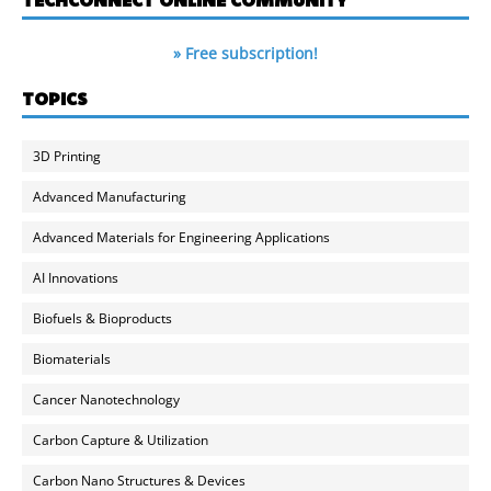
» Free subscription!
TOPICS
3D Printing
Advanced Manufacturing
Advanced Materials for Engineering Applications
AI Innovations
Biofuels & Bioproducts
Biomaterials
Cancer Nanotechnology
Carbon Capture & Utilization
Carbon Nano Structures & Devices