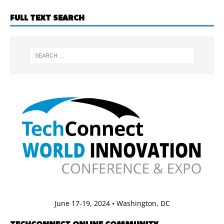
FULL TEXT SEARCH
June 17-19, 2024 • Washington, DC
TECHCONNECT ONLINE COMMUNITY