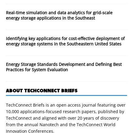
Real-time simulation and data analytics for grid-scale
energy storage applications in the Southeast
Identifying key applications for cost-effective deployment of
energy storage systems in the Southeastern United States
Energy Storage Standards Development and Defining Best
Practices for System Evaluation
ABOUT TECHCONNECT BRIEFS
TechConnect Briefs is an open access journal featuring over
10,000 applications-focused research papers, published by
TechConnect and aligned with over 20 years of discovery
from the annual Nanotech and the TechConnect World
Innovation Conferences.