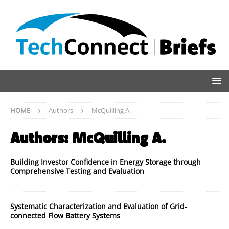
HOME
Authors
McQuilling A.
Authors:
McQuilling A.
Building Investor Confidence in Energy Storage through
Comprehensive Testing and Evaluation
Systematic Characterization and Evaluation of Grid-
connected Flow Battery Systems