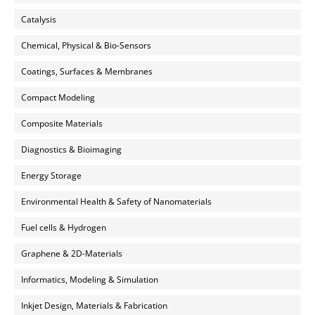
Catalysis
Chemical, Physical & Bio-Sensors
Coatings, Surfaces & Membranes
Compact Modeling
Composite Materials
Diagnostics & Bioimaging
Energy Storage
Environmental Health & Safety of Nanomaterials
Fuel cells & Hydrogen
Graphene & 2D-Materials
Informatics, Modeling & Simulation
Inkjet Design, Materials & Fabrication