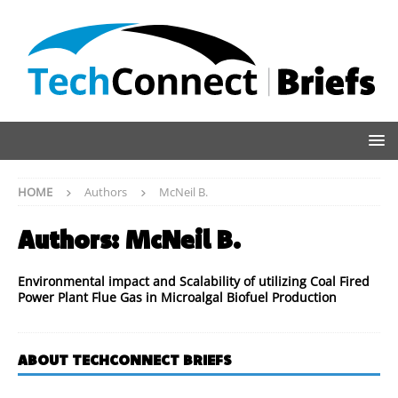
HOME
Authors
McNeil B.
Authors:
McNeil B.
Environmental impact and Scalability of utilizing Coal Fired
Power Plant Flue Gas in Microalgal Biofuel Production
ABOUT TECHCONNECT BRIEFS