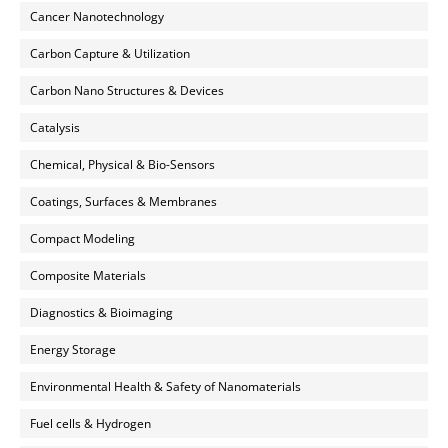
Cancer Nanotechnology
Carbon Capture & Utilization
Carbon Nano Structures & Devices
Catalysis
Chemical, Physical & Bio-Sensors
Coatings, Surfaces & Membranes
Compact Modeling
Composite Materials
Diagnostics & Bioimaging
Energy Storage
Environmental Health & Safety of Nanomaterials
Fuel cells & Hydrogen