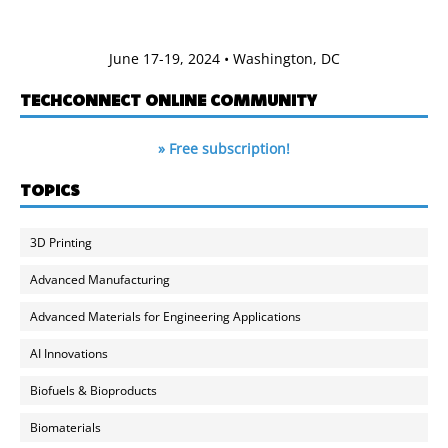
June 17-19, 2024 • Washington, DC
TECHCONNECT ONLINE COMMUNITY
» Free subscription!
TOPICS
3D Printing
Advanced Manufacturing
Advanced Materials for Engineering Applications
AI Innovations
Biofuels & Bioproducts
Biomaterials