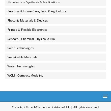
Nanoparticle Synthesis & Applications
Personal & Home Care, Food & Agriculture
Photonic Materials & Devices
Printed & Flexible Electronics
Sensors - Chemical, Physical & Bio
Solar Technologies
Sustainable Materials
Water Technologies
WCM - Compact Modeling
Copyright © TechConnect a Division of ATI | All rights reserved.