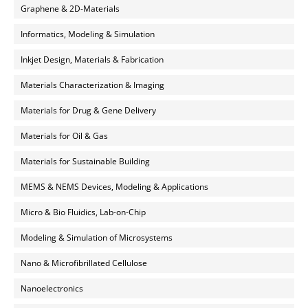
Graphene & 2D-Materials
Informatics, Modeling & Simulation
Inkjet Design, Materials & Fabrication
Materials Characterization & Imaging
Materials for Drug & Gene Delivery
Materials for Oil & Gas
Materials for Sustainable Building
MEMS & NEMS Devices, Modeling & Applications
Micro & Bio Fluidics, Lab-on-Chip
Modeling & Simulation of Microsystems
Nano & Microfibrillated Cellulose
Nanoelectronics