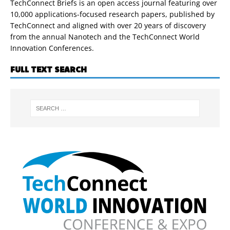
TechConnect Briefs is an open access journal featuring over
10,000 applications-focused research papers, published by
TechConnect and aligned with over 20 years of discovery
from the annual Nanotech and the TechConnect World
Innovation Conferences.
FULL TEXT SEARCH