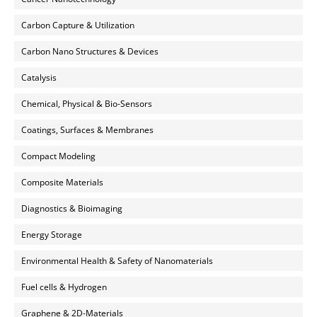
Carbon Capture & Utilization
Carbon Nano Structures & Devices
Catalysis
Chemical, Physical & Bio-Sensors
Coatings, Surfaces & Membranes
Compact Modeling
Composite Materials
Diagnostics & Bioimaging
Energy Storage
Environmental Health & Safety of Nanomaterials
Fuel cells & Hydrogen
Graphene & 2D-Materials