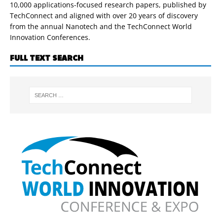
10,000 applications-focused research papers, published by
TechConnect and aligned with over 20 years of discovery
from the annual Nanotech and the TechConnect World
Innovation Conferences.
FULL TEXT SEARCH