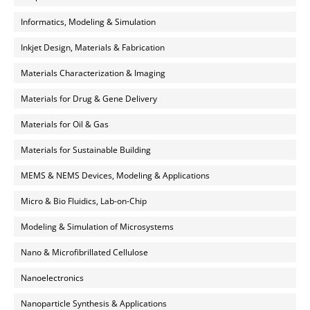
Informatics, Modeling & Simulation
Inkjet Design, Materials & Fabrication
Materials Characterization & Imaging
Materials for Drug & Gene Delivery
Materials for Oil & Gas
Materials for Sustainable Building
MEMS & NEMS Devices, Modeling & Applications
Micro & Bio Fluidics, Lab-on-Chip
Modeling & Simulation of Microsystems
Nano & Microfibrillated Cellulose
Nanoelectronics
Nanoparticle Synthesis & Applications