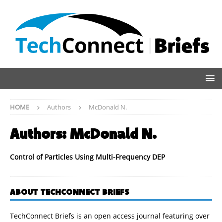
HOME
Authors
McDonald N.
Authors:
McDonald N.
Control of Particles Using Multi-Frequency DEP
ABOUT TECHCONNECT BRIEFS
TechConnect Briefs is an open access journal featuring over