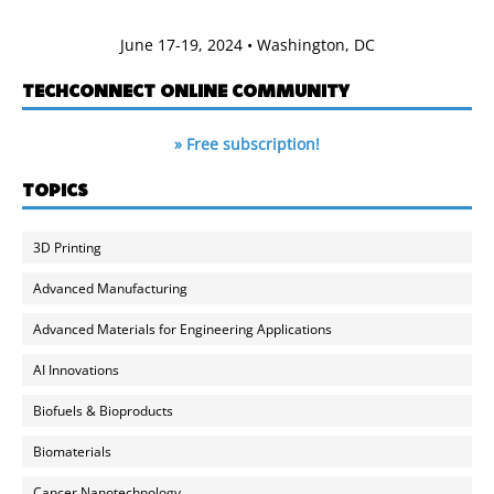
June 17-19, 2024 • Washington, DC
TECHCONNECT ONLINE COMMUNITY
» Free subscription!
TOPICS
3D Printing
Advanced Manufacturing
Advanced Materials for Engineering Applications
AI Innovations
Biofuels & Bioproducts
Biomaterials
Cancer Nanotechnology